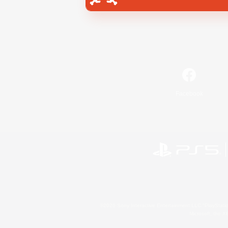
Facebook
©2026 Sony Interactive Entertainment LLC."PlayStation
Microsoft, the 