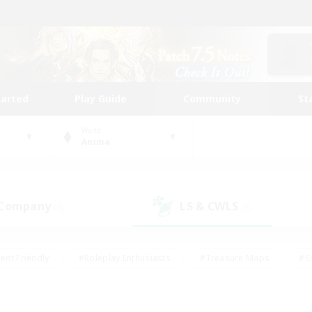
tarted
Play Guide
Community
St
World
Anima
 Company
LS & CWLS
(0)
(0)
ent Friendly
#Roleplay Enthusiasts
#Treasure Maps
#S
vP Enthusiasts
#Student Friendly
#Player Events
#Crafti
#Hobbies/Interests
#Casual/Laid-back
#High-end Dutie