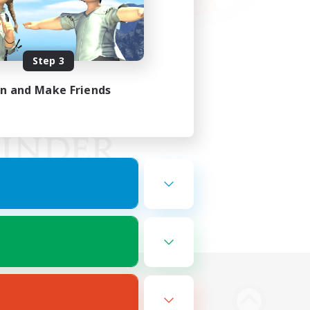
Step 3
in and Make Friends