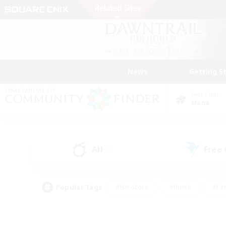
News
Getting S
Data Center
Mana
All
Free
(0)
Popular Tags
#Hardcore
#Hunts
#Par
#Glamour Enthusiasts
#Housing Enthusiasts
#P
#Work-life Balance