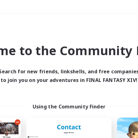
Weekends
＃Student Friendly
me to the Community F
Search for new friends, linkshells, and free companie
to join you on your adventures in FINAL FANTASY XIV!
0 results
 search yielded no res
Using the Community Finder
ase enter different search terms and try ag