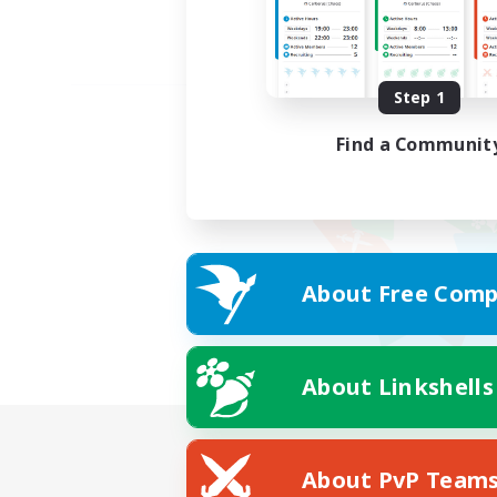
Step 1
Find a Communit
About Free Comp
About Linkshells
About PvP Team