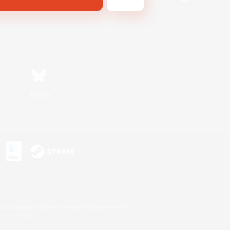
Bluesky
s or trademarks of Sony Interactive Entertainment Inc.
up of companies.