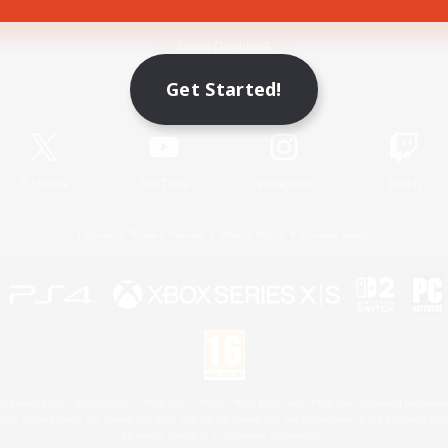
Game Download
Get Started!
Official Information
X
/
News
YouTube
Instagram
Twitch
License
Rules & Policies
Privacy Notice
Cookies Notice
 Family Mark", "PlayStation", "PS5 logo", "PS5", "PS4 logo" and "PS4" are registered trademark
XBOX Sphere mark, the Series X|S logo and XBOX Series X|S are trademarks of the Microsoft gro
Nintendo Switch is a trademark of Nintendo.