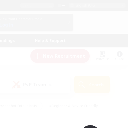
English (UK)
View Your Character Profile
Log In
andings
Help & Support
New Recruitment
Watchlist
Guide
PvP Team
Search
(0)
creenshot Enthusiasts
#Beginner & Novice Friendly
ng/Gathering
#Lore Enthusiasts
#Socially Active
s
#Multilingual