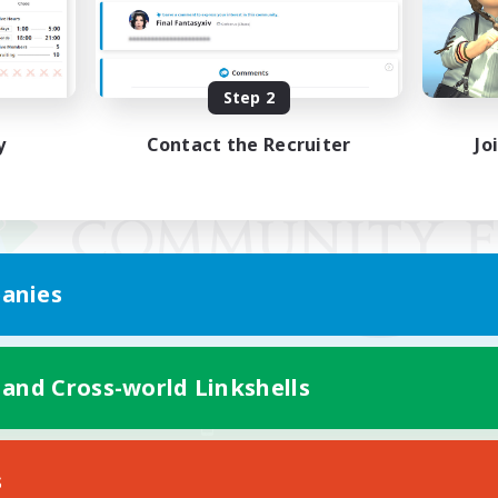
Step 2
y
Contact the Recruiter
Jo
anies
 and Cross-world Linkshells
Mobile Version
s