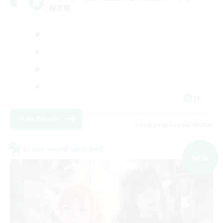
極攻略
JA
View Details
Listing expires 06/09/2026
Cross-world Linkshell
NEW