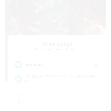
tokaiusagi
Recruiting Additional Members
Mana
5
Recruiting
【初絶】絶テマのんびりクリア目指して【歓
迎】