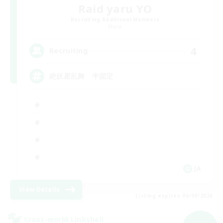
Raid yaru YO
Recruiting Additional Members
Mana
4
Recruiting
絶妖星乱舞 半固定
JA
View Details
Listing expires 06/09/2026
Cross-world Linkshell