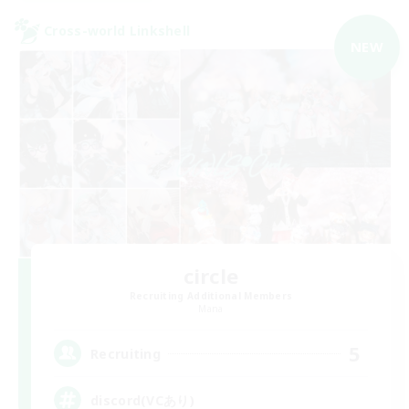
Cross-world Linkshell
NEW
circle
Recruiting Additional Members
Mana
5
Recruiting
discord(VCあり)