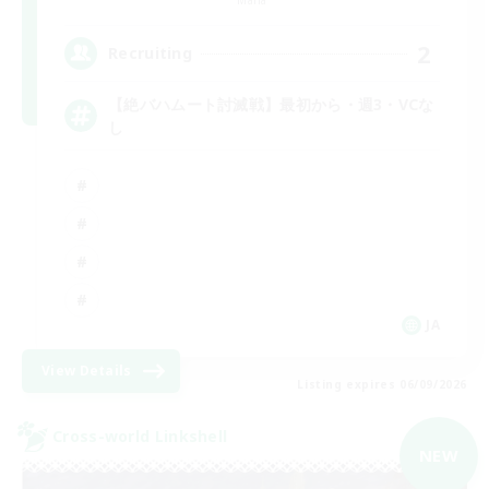
2
Recruiting
【絶バハムート討滅戦】最初から・週3・VCな
し
JA
View Details
Listing expires 06/09/2026
Cross-world Linkshell
NEW