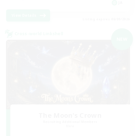
JA
View Details
Listing expires 06/09/2026
Cross-world Linkshell
NEW
The Moon's Crown
Recruiting Additional Members
Mana