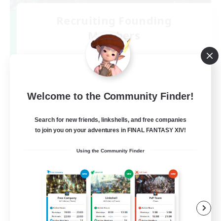
Recruiting Founding
Members
Mana
2
Recruiting
絶アルテマウェポン破壊作戦
Welcome to the Community Finder!
Search for new friends, linkshells, and free companies
to join you on your adventures in FINAL FANTASY XIV!
Using the Community Finder
JA
View Details
Listing expires 06/09/2026