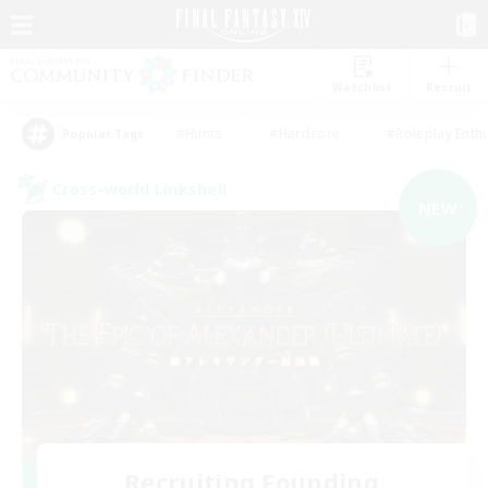
Watchlist
Recruit
#Hunts
#Hardcore
#Roleplay Enth
Popular Tags
Cross-world Linkshell
NEW
Recruiting Founding