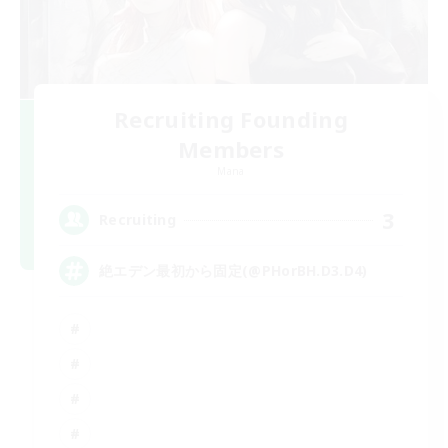
Recruiting Founding
Members
Mana
3
Recruiting
絶エデン最初から固定(@PHorBH.D3.D4)