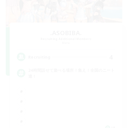
.ASOBIBA.
Recruiting Additional Members
Mana
4
Recruiting
24時間話せて遊べる場所！集え！全国のニート
達！
JA