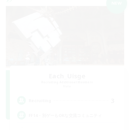
NEW
Each_Uisge
Recruiting Additional Members
Mana
3
Recruiting
FF14・別ゲーもOKな交流コミュニティ