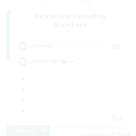
Recruiting Founding
Members
Mana
30
Recruiting
女子限定VC鯖・別ゲーも
JA
View Details
Listing expires 06/09/2026