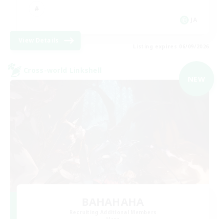
JA
View Details
Listing expires 06/09/2026
Cross-world Linkshell
NEW
BAHAHAHA
Recruiting Additional Members
Mana