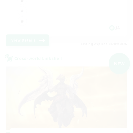
JA
View Details
Listing expires 06/09/2026
Cross-world Linkshell
NEW