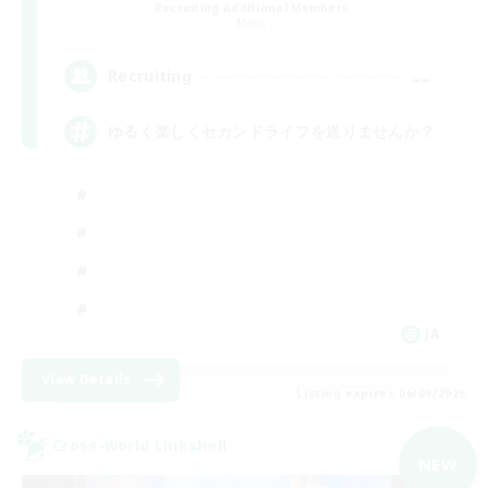
Recruiting Additional Members
Mana
--
Recruiting
ゆるく楽しくセカンドライフを送りませんか？
JA
View Details
Listing expires 06/09/2026
Cross-world Linkshell
NEW