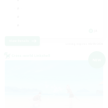
JA
View Details
Listing expires 06/09/2026
Cross-world Linkshell
NEW