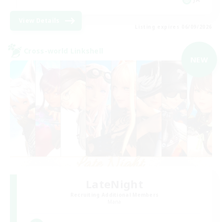
View Details
Listing expires 06/09/2026
Cross-world Linkshell
NEW
LateNight
Recruiting Additional Members
Mana