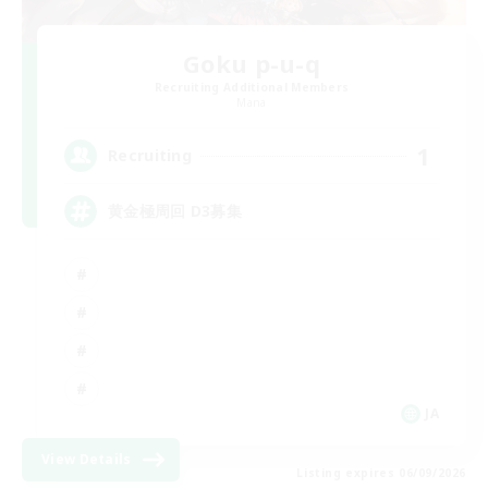
Goku p-u-q
Recruiting Additional Members
Mana
1
Recruiting
黄金極周回 D3募集
JA
View Details
Listing expires 06/09/2026