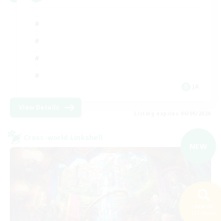
JA
View Details
Listing expires 06/09/2026
Cross-world Linkshell
NEW
Search
192 results