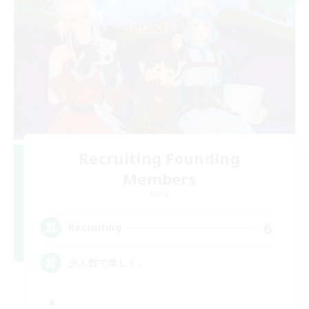
Recruiting Founding
Members
Mana
6
Recruiting
少人数で楽しく♪