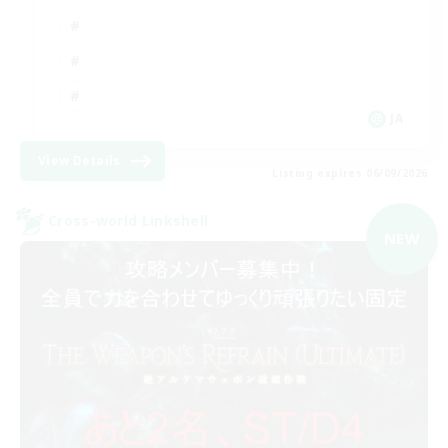
JA
View Details
Listing expires 06/09/2026
Cross-world Linkshell
NEW