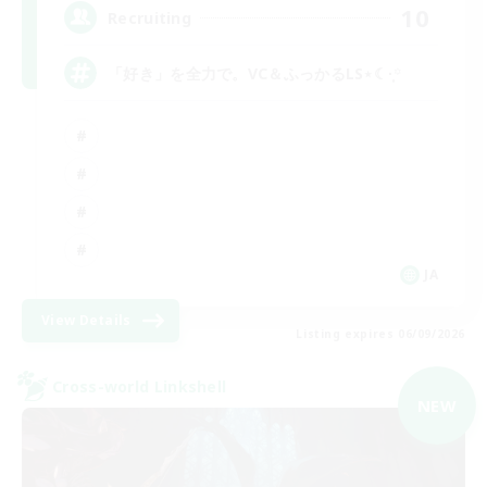
10
Recruiting
「好き」を全力で。VC＆ふっかるLS⋆☾·̩͙꙳
JA
View Details
Listing expires 06/09/2026
Cross-world Linkshell
NEW