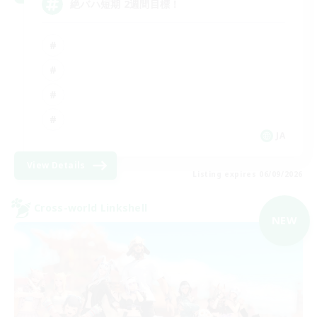
絶バハ短期 2週間目標！
JA
View Details
Listing expires 06/09/2026
Cross-world Linkshell
NEW