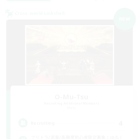
Cross-world Linkshell
NEW
O-Mu-Tsu
Recruiting Additional Members
Mana
4
Recruiting
フリトラ/若葉/高難度初心者限定募集！ゆるく