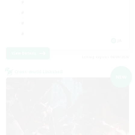
JA
View Details
Listing expires 06/09/2026
Cross-world Linkshell
NEW