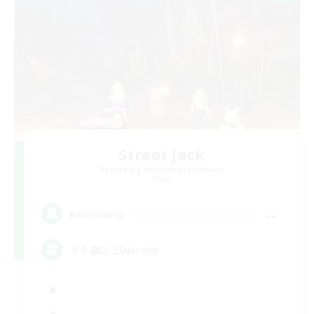
Street Jack
Recruiting Additional Members
Mana
--
Recruiting
３０歳以上Discord