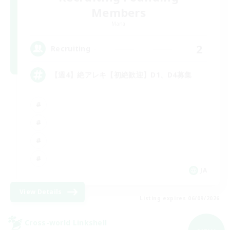
Members
Mana
2
Recruiting
【週4】絶アレキ【初絶歓迎】D1、D4募集
JA
View Details
Listing expires 06/09/2026
Cross-world Linkshell