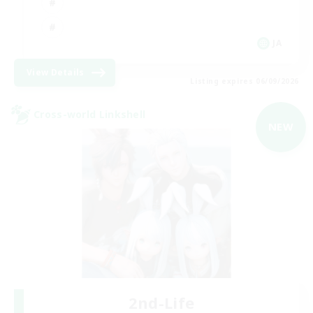
JA
View Details
Listing expires 06/09/2026
Cross-world Linkshell
NEW
2nd-Life