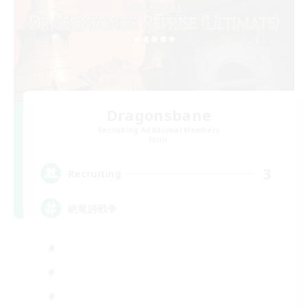
Dragonsbane
Recruiting Additional Members
Mana
3
Recruiting
絶竜詩戦争