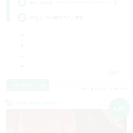
1
Recruiting
VCなし 10人前後の少人数制
JA
View Details
Listing expires 06/09/2026
Cross-world Linkshell
NEW