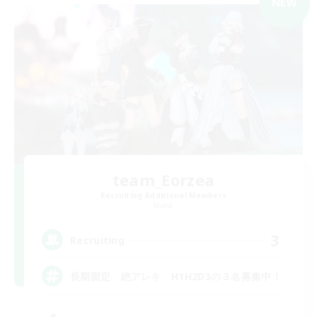
NEW
team_Eorzea
Recruiting Additional Members
Mana
3
Recruiting
長期固定 絶アレキ H1H2D3の３名募集中！