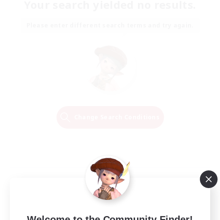
Your search yielded no results.
Please enter different search terms and try again.
Change Search Conditions
Welcome to the Community Finder!