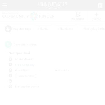
Watchlist
Recruit
#Hunts
#Hardcore
#Roleplay Enth
Popular Tags
0
result(s) found.
Not specified
Anima (Mana)
Free Company
Weekdays
Weekends
＃Socially Active
Primary language