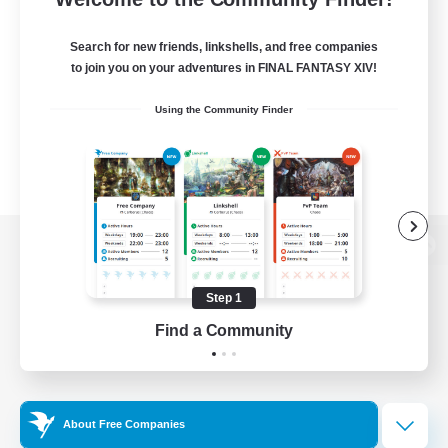
Search for new friends, linkshells, and free companies
to join you on your adventures in FINAL FANTASY XIV!
Using the Community Finder
View desktop version of the Lodestone
Step 1
Find a Community
Game Download
Official Information
About Free Companies