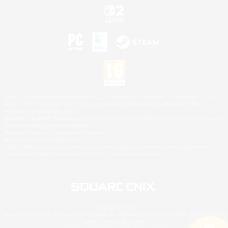
©2026 Sony Interactive Entertainment LLC."PlayStation Family Mark", "PlayStation", "PS5
logo", "PS5", "PS4 logo" and "PS4" are registered trademarks or trademarks of Sony
Interactive Entertainment Inc.
Microsoft, the XBOX Sphere mark, the Series X|S logo and XBOX Series X|S are trademarks
of the Microsoft group of companies.
Nintendo Switch is a trademark of Nintendo.
Mac is a trademark of Apple Inc.
©2026 Valve Corporation. Steam and the Steam logo are trademarks and/or registered
trademarks of Valve Corporation in the U.S. and/or other countries.
© SQUARE ENIX
Square Enix Limited, Registered in England No. 01804186 - Registered office: 240 Blackfriars
Road, London, SE1 8NW.