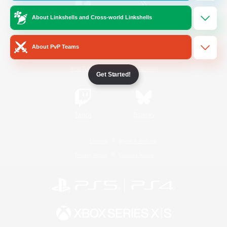
About Linkshells and Cross-world Linkshells
/
Facebook
X
News
About PvP Teams
YouTube
Instagram
Get Started!
Twitch
Bluesky
License
Rules & Policies
Privacy Notice
Cookies Notice