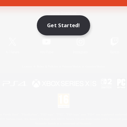
Game Download
Get Started!
Official Information
X
/
News
YouTube
Instagram
Twitch
License
Rules & Policies
Privacy Notice
Cookies Notice
 Family Mark", "PlayStation", "PS5 logo", "PS5", "PS4 logo" and "PS4" are registered trademark
XBOX Sphere mark, the Series X|S logo and XBOX Series X|S are trademarks of the Microsoft gro
Nintendo Switch is a trademark of Nintendo.