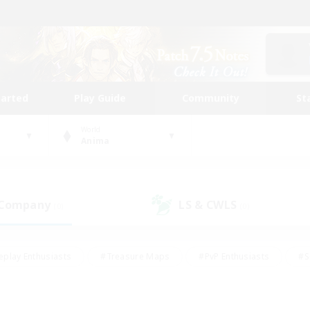
tarted
Play Guide
Community
St
World
Anima
 Company
LS & CWLS
(0)
(0)
eplay Enthusiasts
#Treasure Maps
#PvP Enthusiasts
#S
riendly
#Student Friendly
#Lore Enthusiasts
#Casual/La
#Glamour Enthusiasts
#Hobbies/Interests
#Socially Activ