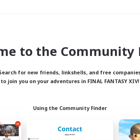
Weekends
＃Hunts
me to the Community F
Search for new friends, linkshells, and free companie
to join you on your adventures in FINAL FANTASY XIV!
0 results
 search yielded no res
Using the Community Finder
ase enter different search terms and try ag