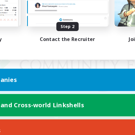
Step 2
y
Contact the Recruiter
Jo
anies
 and Cross-world Linkshells
Mobile Version
s