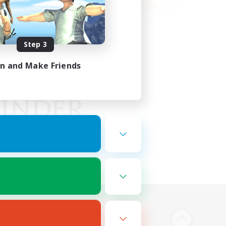
Step 3
in and Make Friends