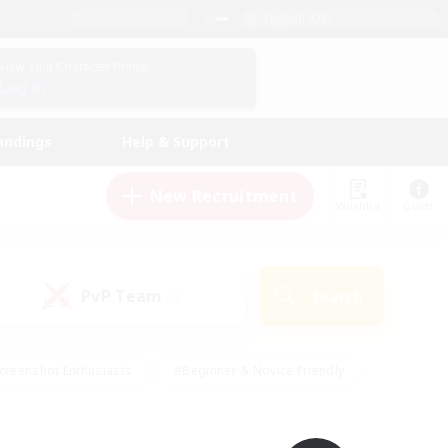
English (UK)
View Your Character Profile
Log In
andings
Help & Support
New Recruitment
Watchlist
Guide
PvP Team
Search
(0)
creenshot Enthusiasts
#Beginner & Novice Friendly
id-back
#Crafting/Gathering
#High-end Duties
e
#Multilingual