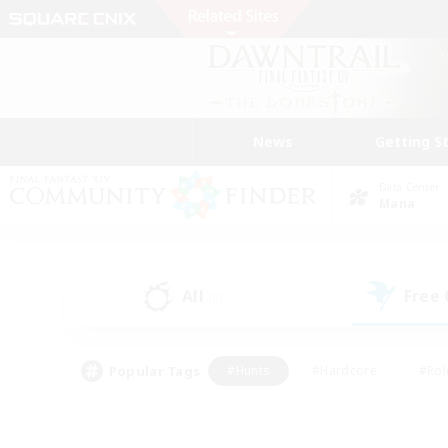
News
Getting S
Data Center
Mana
All
Free
(0)
Popular Tags
#Hunts
#Hardcore
#Rol
#Player Events
#Housing Enthusiasts
#Parent F
#Work-life Balance