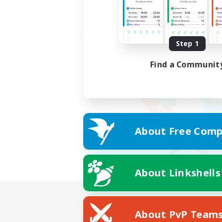
Step 1
Find a Communit
About Free Comp
About Linkshells
About PvP Team