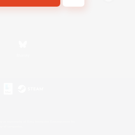
Bluesky
s or trademarks of Sony Interactive Entertainment Inc.
up of companies.