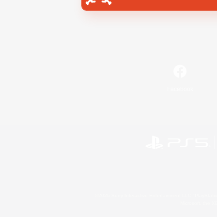
Facebook
©2026 Sony Interactive Entertainment LLC."PlayStation
Microsoft, the 