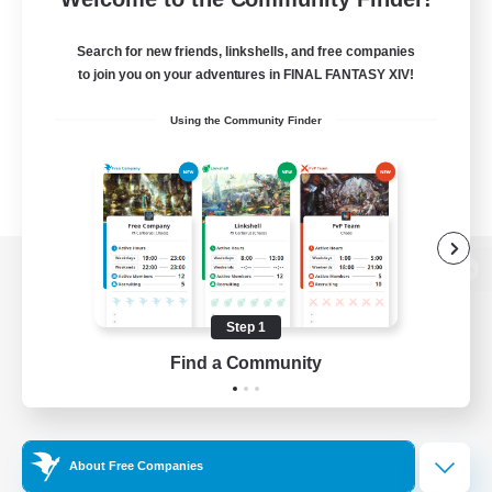
Search for new friends, linkshells, and free companies
to join you on your adventures in FINAL FANTASY XIV!
Using the Community Finder
View desktop version of the Lodestone
Step 1
Find a Community
Game Download
Official Information
About Free Companies