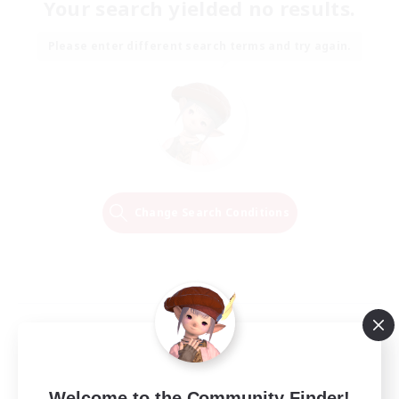
Your search yielded no results.
Please enter different search terms and try again.
Change Search Conditions
Welcome to the Community Finder!