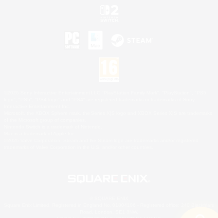
©2026 Sony Interactive Entertainment LLC."PlayStation Family Mark", "PlayStation", "PS5
logo", "PS5", "PS4 logo" and "PS4" are registered trademarks or trademarks of Sony
Interactive Entertainment Inc.
Microsoft, the XBOX Sphere mark, the Series X|S logo and XBOX Series X|S are trademarks
of the Microsoft group of companies.
Nintendo Switch is a trademark of Nintendo.
Mac is a trademark of Apple Inc.
©2026 Valve Corporation. Steam and the Steam logo are trademarks and/or registered
trademarks of Valve Corporation in the U.S. and/or other countries.
© SQUARE ENIX
Square Enix Limited, Registered in England No. 01804186 - Registered office: 240 Blackfriars
Road, London, SE1 8NW.