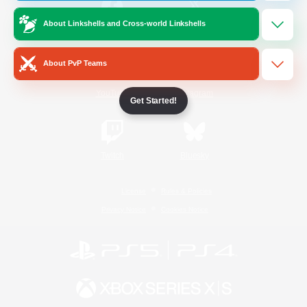
About Linkshells and Cross-world Linkshells
/
Facebook
X
News
About PvP Teams
YouTube
Instagram
Get Started!
Twitch
Bluesky
License
Rules & Policies
Privacy Notice
Cookies Notice