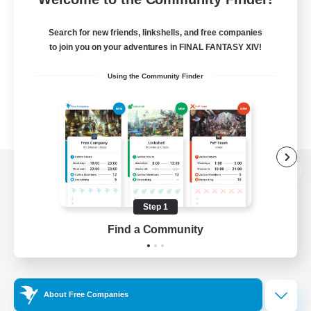
Search for new friends, linkshells, and free companies
to join you on your adventures in FINAL FANTASY XIV!
Using the Community Finder
View desktop version of the Lodestone
Step 1
Find a Community
Game Download
Official Information
About Free Companies