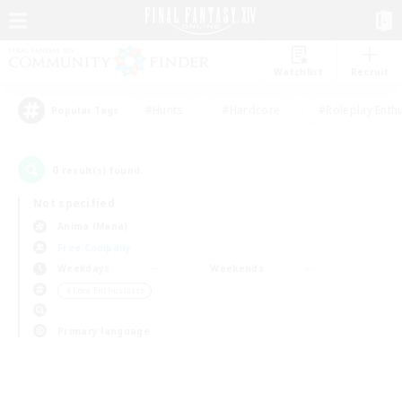
Watchlist
Recruit
#Hunts
#Hardcore
#Roleplay Enth
Popular Tags
0
result(s) found.
Not specified
Anima (Mana)
Free Company
Weekdays
Weekends
＃Lore Enthusiasts
Primary language