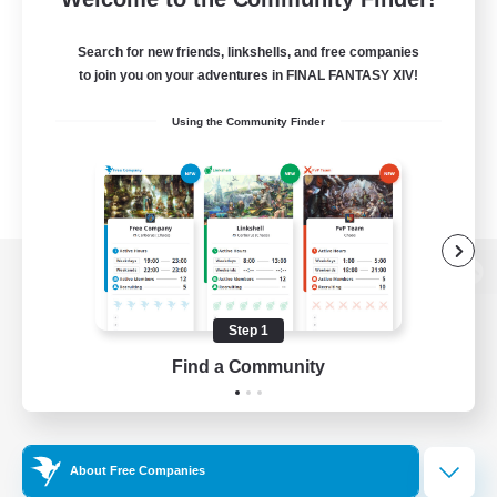
Search for new friends, linkshells, and free companies
to join you on your adventures in FINAL FANTASY XIV!
Using the Community Finder
View desktop version of the Lodestone
Step 1
Find a Community
Game Download
Official Information
About Free Companies