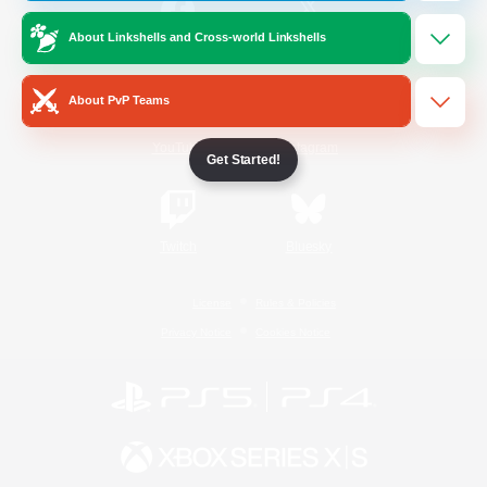
About Linkshells and Cross-world Linkshells
/
Facebook
X
News
About PvP Teams
YouTube
Instagram
Get Started!
Twitch
Bluesky
License
Rules & Policies
Privacy Notice
Cookies Notice