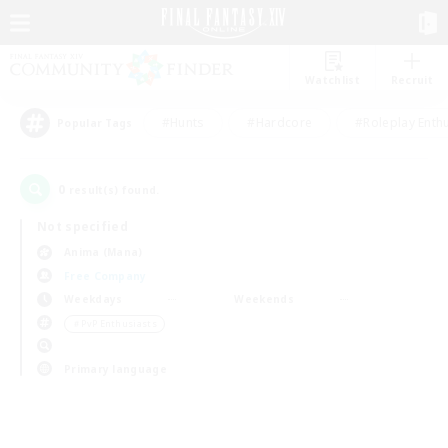
Watchlist
Recruit
#Hunts
#Hardcore
#Roleplay Enth
Popular Tags
0
result(s) found.
Not specified
Anima (Mana)
Free Company
Weekdays
Weekends
＃PvP Enthusiasts
Primary language