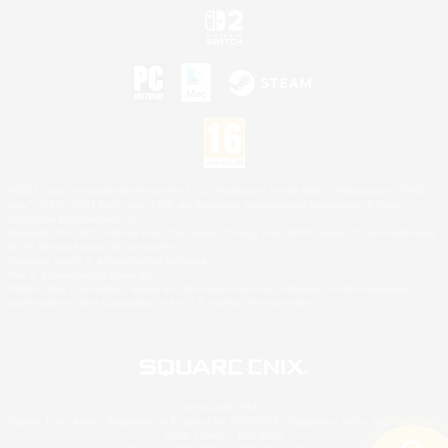
©2026 Sony Interactive Entertainment LLC."PlayStation Family Mark", "PlayStation", "PS5
logo", "PS5", "PS4 logo" and "PS4" are registered trademarks or trademarks of Sony
Interactive Entertainment Inc.
Microsoft, the XBOX Sphere mark, the Series X|S logo and XBOX Series X|S are trademarks
of the Microsoft group of companies.
Nintendo Switch is a trademark of Nintendo.
Mac is a trademark of Apple Inc.
©2026 Valve Corporation. Steam and the Steam logo are trademarks and/or registered
trademarks of Valve Corporation in the U.S. and/or other countries.
© SQUARE ENIX
Square Enix Limited, Registered in England No. 01804186 - Registered office: 240 Blackfriars
Road, London, SE1 8NW.