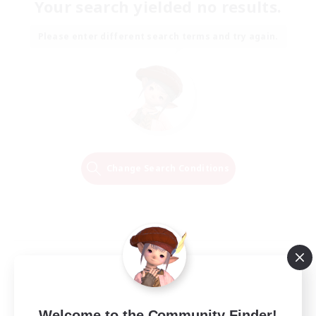
Your search yielded no results.
Please enter different search terms and try again.
Change Search Conditions
Welcome to the Community Finder!