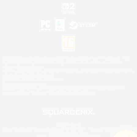
©2026 Sony Interactive Entertainment LLC."PlayStation Family Mark", "PlayStation", "PS5
logo", "PS5", "PS4 logo" and "PS4" are registered trademarks or trademarks of Sony
Interactive Entertainment Inc.
Microsoft, the XBOX Sphere mark, the Series X|S logo and XBOX Series X|S are trademarks
of the Microsoft group of companies.
Nintendo Switch is a trademark of Nintendo.
Mac is a trademark of Apple Inc.
©2026 Valve Corporation. Steam and the Steam logo are trademarks and/or registered
trademarks of Valve Corporation in the U.S. and/or other countries.
© SQUARE ENIX
Square Enix Limited, Registered in England No. 01804186 - Registered office: 240 Blackfriars
Road, London, SE1 8NW.