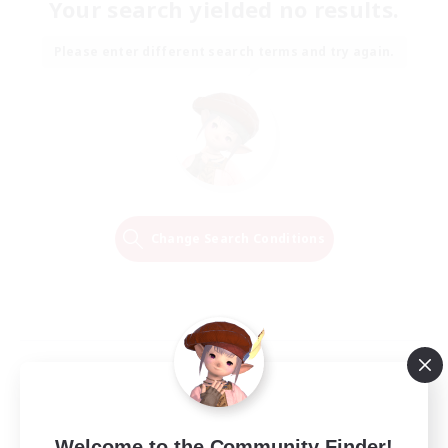
Your search yielded no results.
Please enter different search terms and try again.
Change Search Conditions
Welcome to the Community Finder!