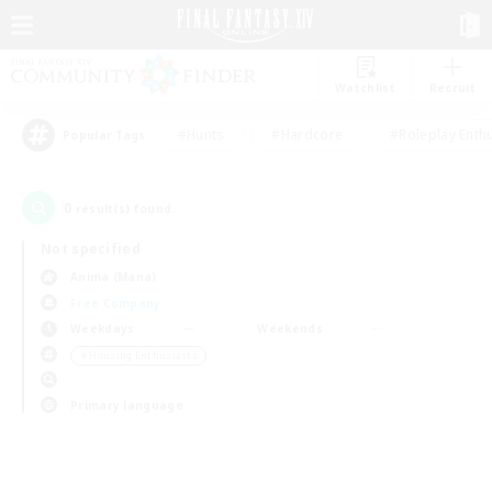
Watchlist
Recruit
#Hunts
#Hardcore
#Roleplay Enth
Popular Tags
0
result(s) found.
Not specified
Anima (Mana)
Free Company
Weekdays
Weekends
＃Housing Enthusiasts
Primary language