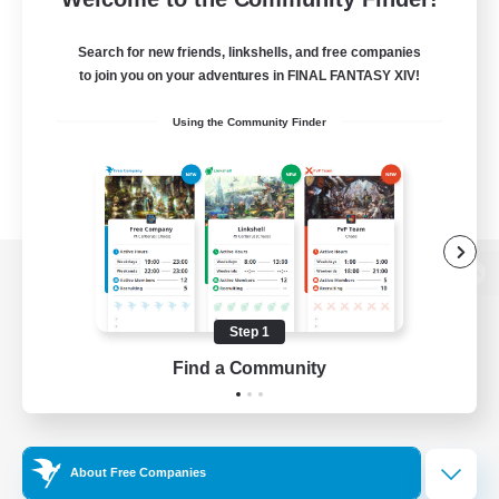
Search for new friends, linkshells, and free companies
to join you on your adventures in FINAL FANTASY XIV!
Using the Community Finder
View desktop version of the Lodestone
Step 1
Find a Community
Game Download
Official Information
About Free Companies