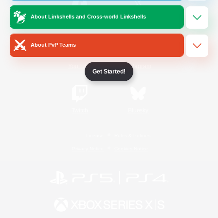
About Linkshells and Cross-world Linkshells
/
Facebook
X
News
About PvP Teams
YouTube
Instagram
Get Started!
Twitch
Bluesky
License
Rules & Policies
Privacy Notice
Cookies Notice