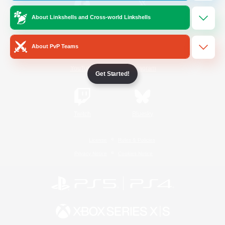
About Linkshells and Cross-world Linkshells
/
Facebook
X
News
About PvP Teams
YouTube
Instagram
Get Started!
Twitch
Bluesky
License
Rules & Policies
Privacy Notice
Cookies Notice