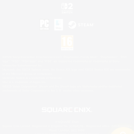
©2026 Sony Interactive Entertainment LLC."PlayStation Family Mark", "PlayStation", "PS5
logo", "PS5", "PS4 logo" and "PS4" are registered trademarks or trademarks of Sony
Interactive Entertainment Inc.
Microsoft, the XBOX Sphere mark, the Series X|S logo and XBOX Series X|S are trademarks
of the Microsoft group of companies.
Nintendo Switch is a trademark of Nintendo.
Mac is a trademark of Apple Inc.
©2026 Valve Corporation. Steam and the Steam logo are trademarks and/or registered
trademarks of Valve Corporation in the U.S. and/or other countries.
© SQUARE ENIX
Square Enix Limited, Registered in England No. 01804186 - Registered office: 240 Blackfriars
Road, London, SE1 8NW.