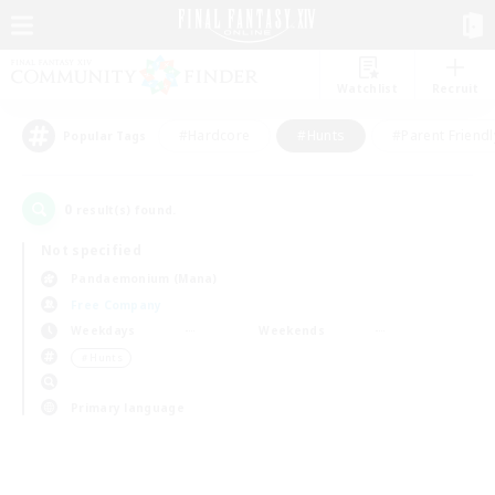
Watchlist
Recruit
#Hardcore
#Hunts
#Parent Friendl
Popular Tags
0
result(s) found.
Not specified
Pandaemonium (Mana)
Free Company
Weekdays
Weekends
＃Hunts
Primary language