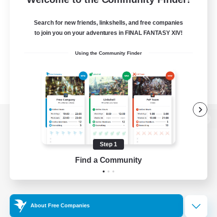
Search for new friends, linkshells, and free companies
to join you on your adventures in FINAL FANTASY XIV!
Using the Community Finder
View desktop version of the Lodestone
Step 1
Find a Community
Game Download
Official Information
About Free Companies