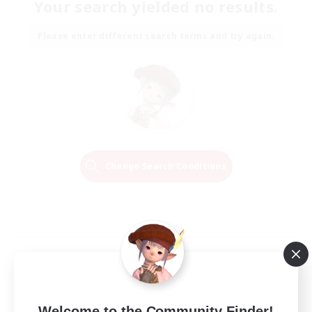
Your search yielded no results.
Please enter different search terms and try again.
Change Search Conditions
Welcome to the Community Finder!