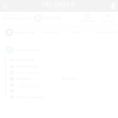
Watchlist
Recruit
#Hardcore
#Hunts
#Parent Friendl
Popular Tags
0
result(s) found.
Not specified
Anima (Mana)
Free Company
Weekdays
Weekends
＃Socially Active
Primary language