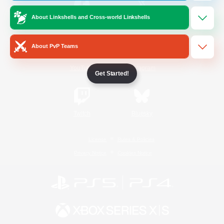
About Linkshells and Cross-world Linkshells
/
Facebook
X
News
About PvP Teams
YouTube
Instagram
Get Started!
Twitch
Bluesky
License
Rules & Policies
Privacy Notice
Cookies Notice