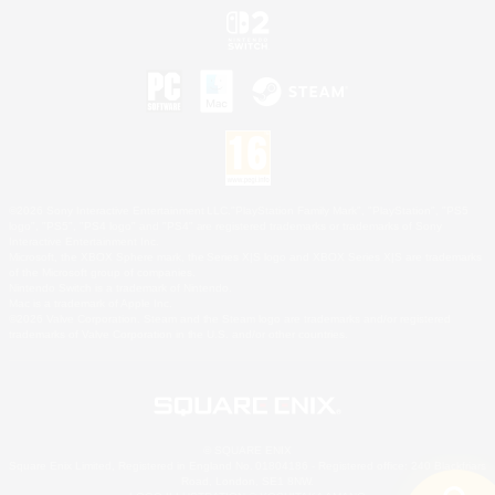
©2026 Sony Interactive Entertainment LLC."PlayStation Family Mark", "PlayStation", "PS5
logo", "PS5", "PS4 logo" and "PS4" are registered trademarks or trademarks of Sony
Interactive Entertainment Inc.
Microsoft, the XBOX Sphere mark, the Series X|S logo and XBOX Series X|S are trademarks
of the Microsoft group of companies.
Nintendo Switch is a trademark of Nintendo.
Mac is a trademark of Apple Inc.
©2026 Valve Corporation. Steam and the Steam logo are trademarks and/or registered
trademarks of Valve Corporation in the U.S. and/or other countries.
© SQUARE ENIX
Square Enix Limited, Registered in England No. 01804186 - Registered office: 240 Blackfriars
Road, London, SE1 8NW.