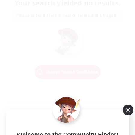
Your search yielded no results.
Please enter different search terms and try again.
Change Search Conditions
Welcome to the Community Finder!