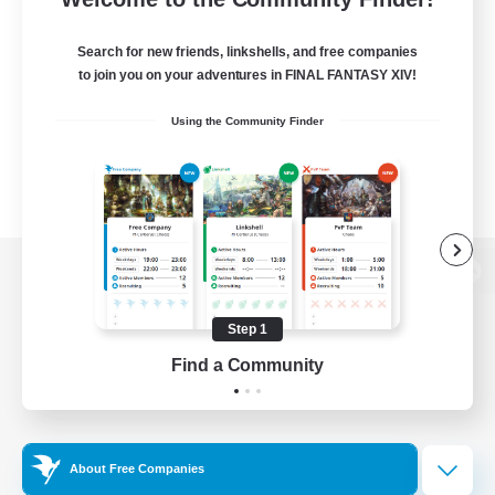
Search for new friends, linkshells, and free companies
to join you on your adventures in FINAL FANTASY XIV!
Using the Community Finder
View desktop version of the Lodestone
Step 1
Find a Community
Game Download
Official Information
About Free Companies