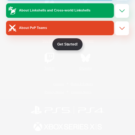
About Linkshells and Cross-world Linkshells
/
Facebook
X
News
About PvP Teams
YouTube
Instagram
Get Started!
Twitch
Bluesky
License
Rules & Policies
Privacy Notice
Cookies Notice