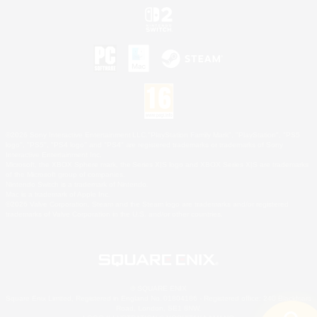
©2026 Sony Interactive Entertainment LLC."PlayStation Family Mark", "PlayStation", "PS5
logo", "PS5", "PS4 logo" and "PS4" are registered trademarks or trademarks of Sony
Interactive Entertainment Inc.
Microsoft, the XBOX Sphere mark, the Series X|S logo and XBOX Series X|S are trademarks
of the Microsoft group of companies.
Nintendo Switch is a trademark of Nintendo.
Mac is a trademark of Apple Inc.
©2026 Valve Corporation. Steam and the Steam logo are trademarks and/or registered
trademarks of Valve Corporation in the U.S. and/or other countries.
© SQUARE ENIX
Square Enix Limited, Registered in England No. 01804186 - Registered office: 240 Blackfriars
Road, London, SE1 8NW.