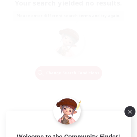
Your search yielded no results.
Please enter different search terms and try again.
Change Search Conditions
Welcome to the Community Finder!