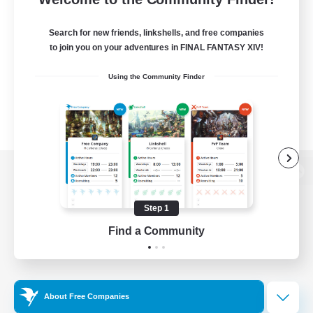
Search for new friends, linkshells, and free companies
to join you on your adventures in FINAL FANTASY XIV!
Using the Community Finder
View desktop version of the Lodestone
Step 1
Find a Community
Game Download
Official Information
About Free Companies