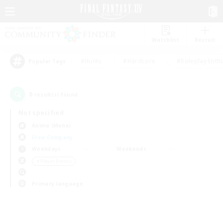
Watchlist
Recruit
#Hunts
#Hardcore
#Roleplay Enth
Popular Tags
0
result(s) found.
Not specified
Anima (Mana)
Free Company
Weekdays
Weekends
＃Player Events
Primary language