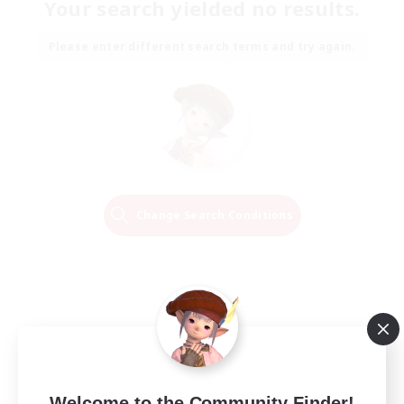
Your search yielded no results.
Please enter different search terms and try again.
Change Search Conditions
Welcome to the Community Finder!