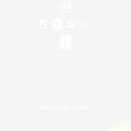
©2026 Sony Interactive Entertainment LLC."PlayStation Family Mark", "PlayStation", "PS5
logo", "PS5", "PS4 logo" and "PS4" are registered trademarks or trademarks of Sony
Interactive Entertainment Inc.
Microsoft, the XBOX Sphere mark, the Series X|S logo and XBOX Series X|S are trademarks
of the Microsoft group of companies.
Nintendo Switch is a trademark of Nintendo.
Mac is a trademark of Apple Inc.
©2026 Valve Corporation. Steam and the Steam logo are trademarks and/or registered
trademarks of Valve Corporation in the U.S. and/or other countries.
© SQUARE ENIX
Square Enix Limited, Registered in England No. 01804186 - Registered office: 240 Blackfriars
Road, London, SE1 8NW.