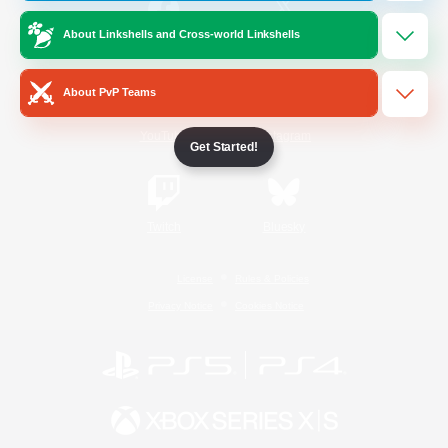
About Linkshells and Cross-world Linkshells
/
Facebook
X
News
About PvP Teams
YouTube
Instagram
Get Started!
Twitch
Bluesky
License
Rules & Policies
Privacy Notice
Cookies Notice