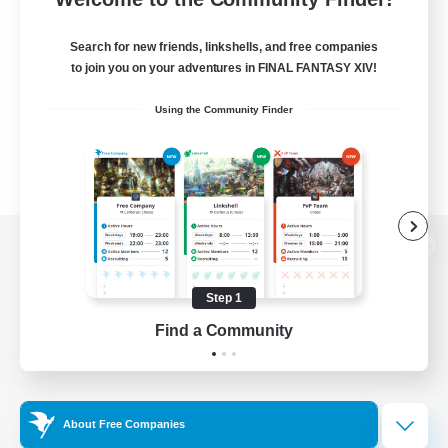
Search for new friends, linkshells, and free companies
to join you on your adventures in FINAL FANTASY XIV!
Using the Community Finder
View desktop version of the Lodestone
Step 1
Find a Community
Game Download
Official Information
About Free Companies