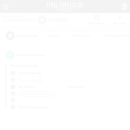
Watchlist
Recruit
#Hunts
#Hardcore
#Roleplay Enth
Popular Tags
0
result(s) found.
Not specified
Anima (Mana)
Free Company
Weekdays
Weekends
＃Glamour Enthusiasts
Primary language