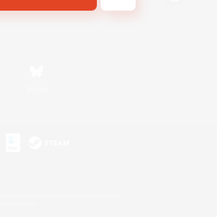
Bluesky
s or trademarks of Sony Interactive Entertainment Inc.
up of companies.