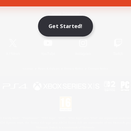
Game Download
Get Started!
Official Information
X
/
News
YouTube
Instagram
Twitch
License
Rules & Policies
Privacy Notice
Cookies Notice
 Family Mark", "PlayStation", "PS5 logo", "PS5", "PS4 logo" and "PS4" are registered trademark
XBOX Sphere mark, the Series X|S logo and XBOX Series X|S are trademarks of the Microsoft gro
Nintendo Switch is a trademark of Nintendo.