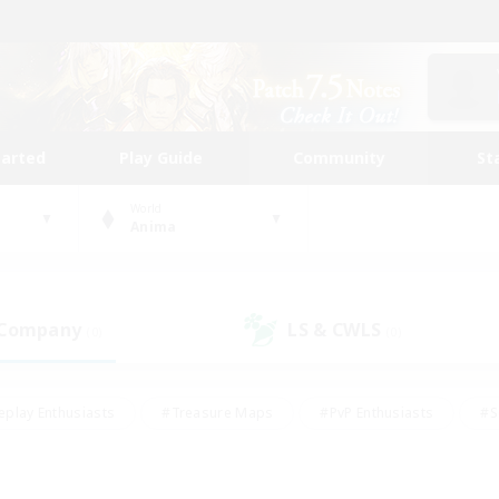
tarted
Play Guide
Community
St
World
Anima
 Company
LS & CWLS
(0)
(0)
eplay Enthusiasts
#Treasure Maps
#PvP Enthusiasts
#S
riendly
#Student Friendly
#Lore Enthusiasts
#Casual/La
#Glamour Enthusiasts
#Hobbies/Interests
#Socially Activ