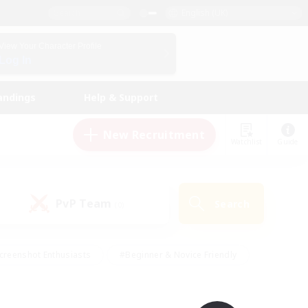
English (UK)
View Your Character Profile
Log In
andings
Help & Support
New Recruitment
Watchlist
Guide
PvP Team
Search
(0)
creenshot Enthusiasts
#Beginner & Novice Friendly
id-back
#Crafting/Gathering
#High-end Duties
e
#Multilingual