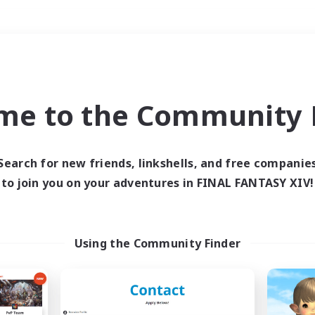
Weekends
＃Student Friendly
me to the Community F
Search for new friends, linkshells, and free companie
to join you on your adventures in FINAL FANTASY XIV!
0 results
 search yielded no res
Using the Community Finder
ase enter different search terms and try ag