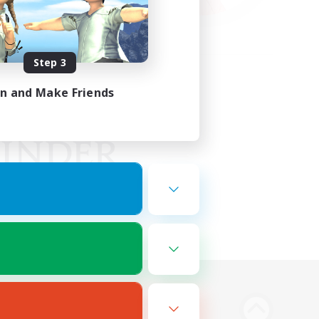
Step 3
in and Make Friends