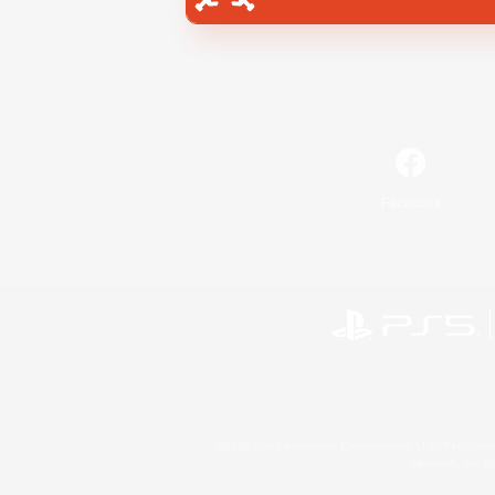
Facebook
©2026 Sony Interactive Entertainment LLC."PlayStation
Microsoft, the 