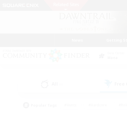
News
Getting S
Data Center
Mana
All
Free
(0)
Popular Tags
#Hunts
#Hardcore
#Rol
#Player Events
#Housing Enthusiasts
#Parent F
#Work-life Balance