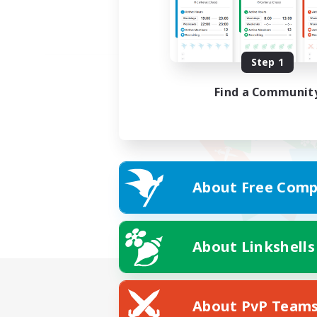
Step 1
Find a Communit
About Free Comp
About Linkshells
About PvP Team