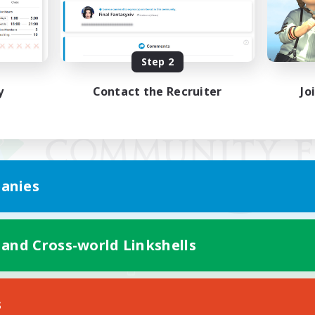
Step 2
y
Contact the Recruiter
Jo
anies
 and Cross-world Linkshells
Mobile Version
s