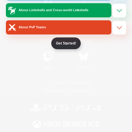
About Linkshells and Cross-world Linkshells
/
Facebook
X
News
About PvP Teams
YouTube
Instagram
Get Started!
Twitch
Bluesky
License
Rules & Policies
Privacy Notice
Cookies Notice