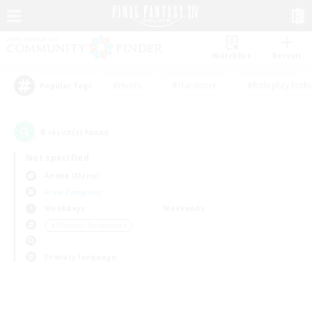
Watchlist
Recruit
#Hunts
#Hardcore
#Roleplay Enth
Popular Tags
0
result(s) found.
Not specified
Anima (Mana)
Free Company
Weekdays
Weekends
＃Glamour Enthusiasts
Primary language