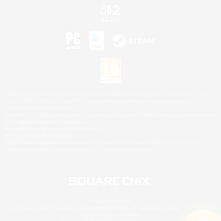
©2026 Sony Interactive Entertainment LLC."PlayStation Family Mark", "PlayStation", "PS5
logo", "PS5", "PS4 logo" and "PS4" are registered trademarks or trademarks of Sony
Interactive Entertainment Inc.
Microsoft, the XBOX Sphere mark, the Series X|S logo and XBOX Series X|S are trademarks
of the Microsoft group of companies.
Nintendo Switch is a trademark of Nintendo.
Mac is a trademark of Apple Inc.
©2026 Valve Corporation. Steam and the Steam logo are trademarks and/or registered
trademarks of Valve Corporation in the U.S. and/or other countries.
© SQUARE ENIX
Square Enix Limited, Registered in England No. 01804186 - Registered office: 240 Blackfriars
Road, London, SE1 8NW.