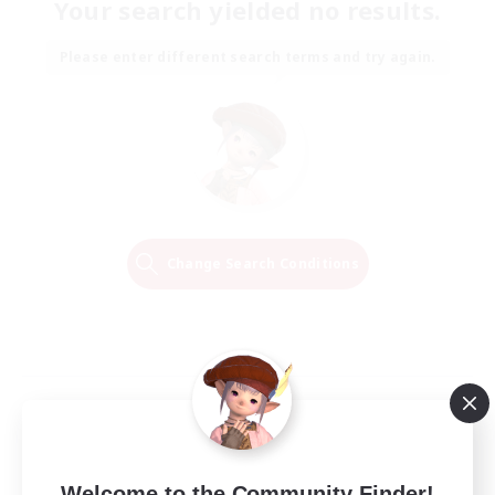
Your search yielded no results.
Please enter different search terms and try again.
Change Search Conditions
Welcome to the Community Finder!