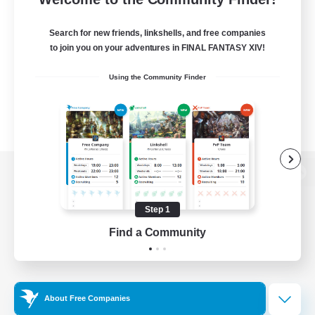
Search for new friends, linkshells, and free companies
to join you on your adventures in FINAL FANTASY XIV!
Using the Community Finder
View desktop version of the Lodestone
Step 1
Find a Community
Game Download
Official Information
About Free Companies