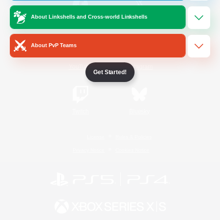
About Linkshells and Cross-world Linkshells
/
Facebook
X
News
About PvP Teams
YouTube
Instagram
Get Started!
Twitch
Bluesky
License
Rules & Policies
Privacy Notice
Cookies Notice