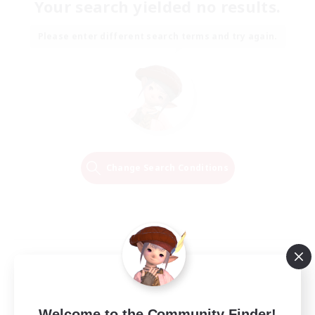
Your search yielded no results.
Please enter different search terms and try again.
Change Search Conditions
Welcome to the Community Finder!