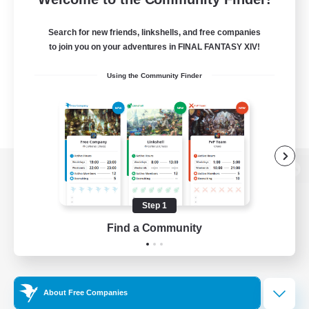
Search for new friends, linkshells, and free companies
to join you on your adventures in FINAL FANTASY XIV!
Using the Community Finder
View desktop version of the Lodestone
Step 1
Find a Community
Game Download
Official Information
About Free Companies