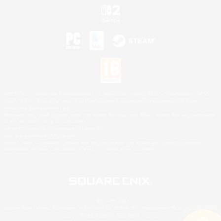
©2026 Sony Interactive Entertainment LLC."PlayStation Family Mark", "PlayStation", "PS5
logo", "PS5", "PS4 logo" and "PS4" are registered trademarks or trademarks of Sony
Interactive Entertainment Inc.
Microsoft, the XBOX Sphere mark, the Series X|S logo and XBOX Series X|S are trademarks
of the Microsoft group of companies.
Nintendo Switch is a trademark of Nintendo.
Mac is a trademark of Apple Inc.
©2026 Valve Corporation. Steam and the Steam logo are trademarks and/or registered
trademarks of Valve Corporation in the U.S. and/or other countries.
© SQUARE ENIX
Square Enix Limited, Registered in England No. 01804186 - Registered office: 240 Blackfriars
Road, London, SE1 8NW.