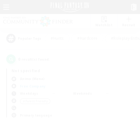
Watchlist
Recruit
#Hunts
#Hardcore
#Roleplay Enth
Popular Tags
0
result(s) found.
Not specified
Anima (Mana)
Free Company
Weekdays
Weekends
＃Parent Friendly
Primary language