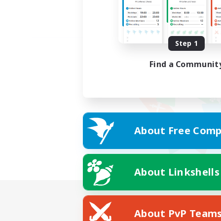
Step 1
Find a Communit
About Free Comp
About Linkshells
About PvP Team