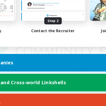
Step 2
y
Contact the Recruiter
Jo
anies
 and Cross-world Linkshells
Mobile Version
s