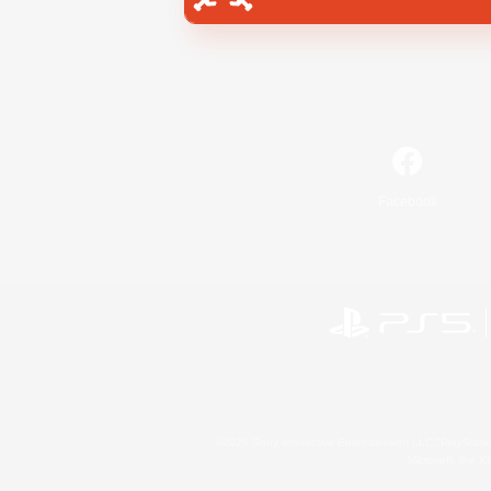
Facebook
©2026 Sony Interactive Entertainment LLC."PlayStation
Microsoft, the 