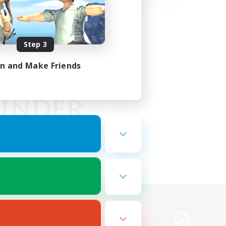
Step 3
in and Make Friends