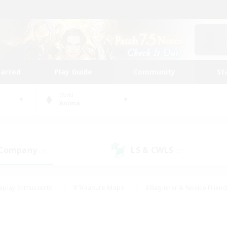
tarted
Play Guide
Community
St
World
Anima
 Company
LS & CWLS
(0)
(0)
eplay Enthusiasts
#Treasure Maps
#Beginner & Novice Friend
Duties
#Crafting/Gathering
#Housing Enthusiasts
#Pare
#Glamour Enthusiasts
#Work-life Balance
#Hobbies/Interes