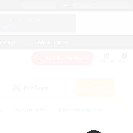
English (UK)
View Your Character Profile
Log In
andings
Help & Support
New Recruitment
Watchlist
Guide
PvP Team
Search
(0)
ly
#PvP Enthusiasts
#Screenshot Enthusiasts
nt Friendly
#Socially Active
#Student Friendly
ts
#Multilingual