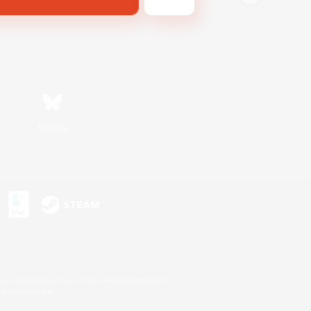
Bluesky
s or trademarks of Sony Interactive Entertainment Inc.
up of companies.