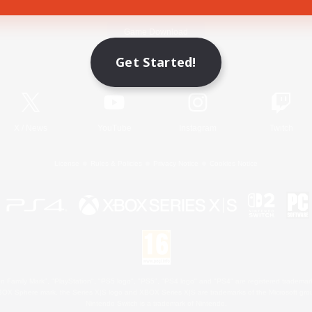
Game Download
Get Started!
Official Information
X
/
News
YouTube
Instagram
Twitch
License
Rules & Policies
Privacy Notice
Cookies Notice
 Family Mark", "PlayStation", "PS5 logo", "PS5", "PS4 logo" and "PS4" are registered trademark
XBOX Sphere mark, the Series X|S logo and XBOX Series X|S are trademarks of the Microsoft gro
Nintendo Switch is a trademark of Nintendo.