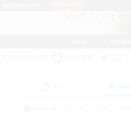
News
Getting S
Data Center
Mana
All
Free
(0)
Popular Tags
#Hardcore
#Hunts
#Rol
#Player Events
#Casual/Laid-back
#High-end 
#Lore Enthusiasts