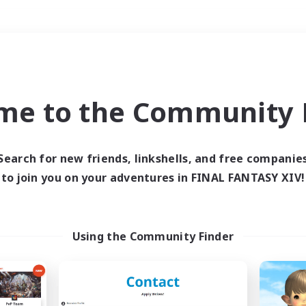
Weekends
＃Crafting/Gathering
me to the Community F
Search for new friends, linkshells, and free companie
to join you on your adventures in FINAL FANTASY XIV!
0 results
 search yielded no res
Using the Community Finder
ase enter different search terms and try ag