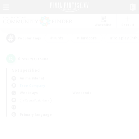
Watchlist
Recruit
#Hunts
#Hardcore
#Roleplay Enth
Popular Tags
0
result(s) found.
Not specified
Anima (Mana)
Free Company
Weekdays
Weekends
＃Casual/Laid-back
Primary language