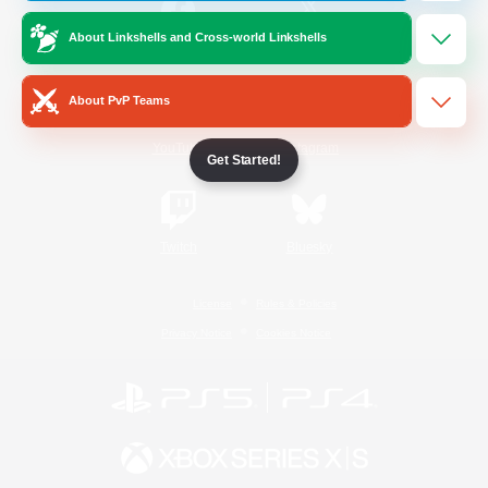
About Linkshells and Cross-world Linkshells
/
Facebook
X
News
About PvP Teams
YouTube
Instagram
Get Started!
Twitch
Bluesky
License
Rules & Policies
Privacy Notice
Cookies Notice