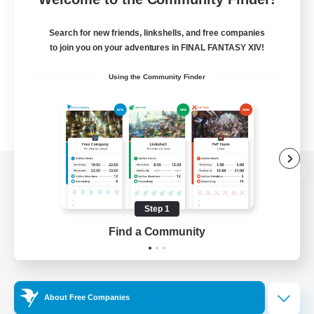
Search for new friends, linkshells, and free companies
to join you on your adventures in FINAL FANTASY XIV!
Using the Community Finder
View desktop version of the Lodestone
Step 1
Find a Community
Game Download
Official Information
About Free Companies