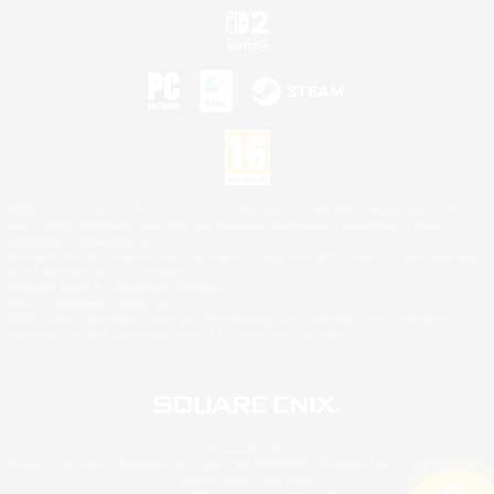
©2026 Sony Interactive Entertainment LLC."PlayStation Family Mark", "PlayStation", "PS5
logo", "PS5", "PS4 logo" and "PS4" are registered trademarks or trademarks of Sony
Interactive Entertainment Inc.
Microsoft, the XBOX Sphere mark, the Series X|S logo and XBOX Series X|S are trademarks
of the Microsoft group of companies.
Nintendo Switch is a trademark of Nintendo.
Mac is a trademark of Apple Inc.
©2026 Valve Corporation. Steam and the Steam logo are trademarks and/or registered
trademarks of Valve Corporation in the U.S. and/or other countries.
© SQUARE ENIX
Square Enix Limited, Registered in England No. 01804186 - Registered office: 240 Blackfriars
Road, London, SE1 8NW.