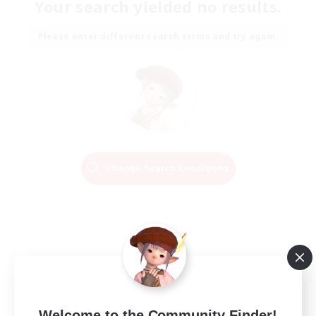
Your search yielded no results.
Please enter different search terms and try again.
Change Search Conditions
Welcome to the Community Finder!