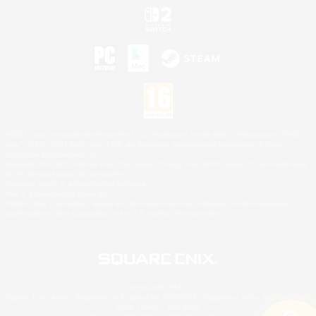
©2026 Sony Interactive Entertainment LLC."PlayStation Family Mark", "PlayStation", "PS5
logo", "PS5", "PS4 logo" and "PS4" are registered trademarks or trademarks of Sony
Interactive Entertainment Inc.
Microsoft, the XBOX Sphere mark, the Series X|S logo and XBOX Series X|S are trademarks
of the Microsoft group of companies.
Nintendo Switch is a trademark of Nintendo.
Mac is a trademark of Apple Inc.
©2026 Valve Corporation. Steam and the Steam logo are trademarks and/or registered
trademarks of Valve Corporation in the U.S. and/or other countries.
© SQUARE ENIX
Square Enix Limited, Registered in England No. 01804186 - Registered office: 240 Blackfriars
Road, London, SE1 8NW.