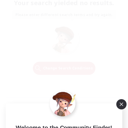
Your search yielded no results.
Please enter different search terms and try again.
Change Search Conditions
Welcome to the Community Finder!