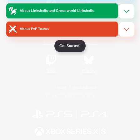
About Linkshells and Cross-world Linkshells
/
Facebook
X
News
About PvP Teams
YouTube
Instagram
Get Started!
Twitch
Bluesky
License
Rules & Policies
Privacy Notice
Cookies Notice