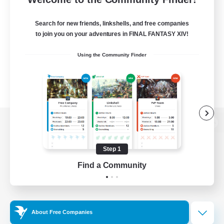
Search for new friends, linkshells, and free companies
to join you on your adventures in FINAL FANTASY XIV!
Using the Community Finder
View desktop version of the Lodestone
Step 1
Find a Community
Game Download
Official Information
About Free Companies