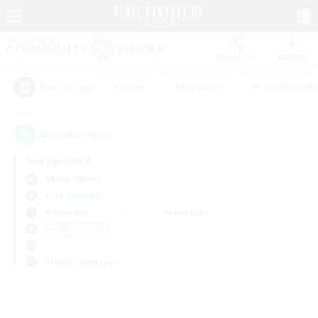
Watchlist
Recruit
#Hunts
#Hardcore
#Roleplay Enth
Popular Tags
0
result(s) found.
Not specified
Anima (Mana)
Free Company
Weekdays
Weekends
＃Player Events
Primary language