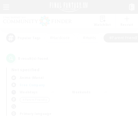
Watchlist
Recruit
#Hardcore
#Hunts
#Parent Friendl
Popular Tags
0
result(s) found.
Not specified
Anima (Mana)
Free Company
Weekdays
Weekends
＃Parent Friendly
Primary language