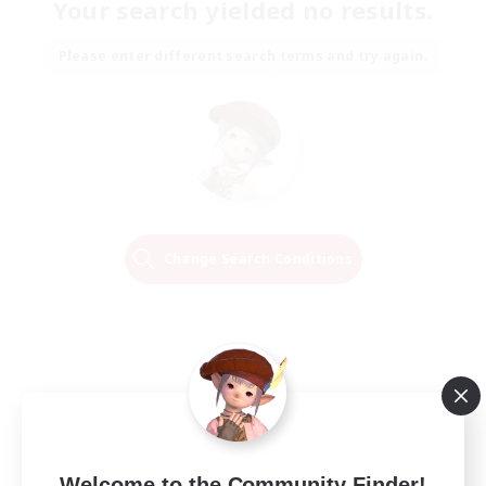
Your search yielded no results.
Please enter different search terms and try again.
Change Search Conditions
Welcome to the Community Finder!