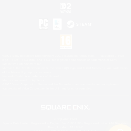
©2026 Sony Interactive Entertainment LLC."PlayStation Family Mark", "PlayStation", "PS5
logo", "PS5", "PS4 logo" and "PS4" are registered trademarks or trademarks of Sony
Interactive Entertainment Inc.
Microsoft, the XBOX Sphere mark, the Series X|S logo and XBOX Series X|S are trademarks
of the Microsoft group of companies.
Nintendo Switch is a trademark of Nintendo.
Mac is a trademark of Apple Inc.
©2026 Valve Corporation. Steam and the Steam logo are trademarks and/or registered
trademarks of Valve Corporation in the U.S. and/or other countries.
© SQUARE ENIX
Square Enix Limited, Registered in England No. 01804186 - Registered office: 240 Blackfriars
Road, London, SE1 8NW.