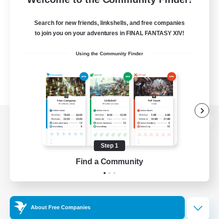
Search for new friends, linkshells, and free companies
to join you on your adventures in FINAL FANTASY XIV!
Using the Community Finder
View desktop version of the Lodestone
Step 1
Find a Community
Game Download
Official Information
About Free Companies