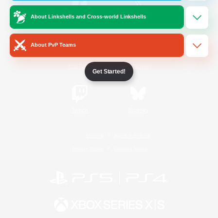
About Linkshells and Cross-world Linkshells
/
Facebook
X
News
About PvP Teams
YouTube
Instagram
Get Started!
Twitch
Bluesky
License
Rules & Policies
Privacy Notice
Cookies Notice