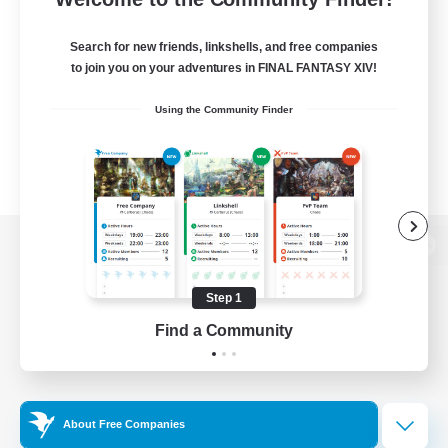
Search for new friends, linkshells, and free companies
to join you on your adventures in FINAL FANTASY XIV!
Using the Community Finder
View desktop version of the Lodestone
Step 1
Find a Community
Game Download
Official Information
About Free Companies