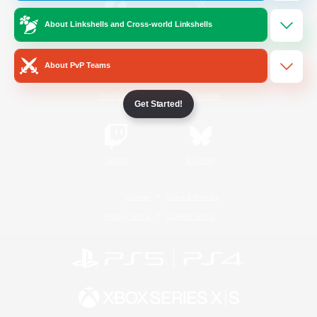
About Linkshells and Cross-world Linkshells
/
Facebook
X
News
About PvP Teams
YouTube
Instagram
Get Started!
Twitch
Bluesky
License
Rules & Policies
Privacy Notice
Cookies Notice