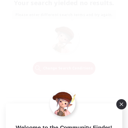
Your search yielded no results.
Please enter different search terms and try again.
Change Search Conditions
Welcome to the Community Finder!