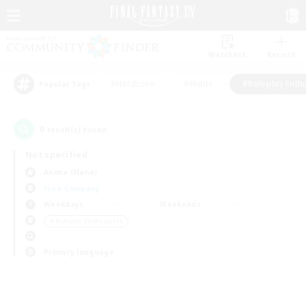
Watchlist
Recruit
#Hardcore
#Hunts
#Roleplay Enth
Popular Tags
0
result(s) found.
Not specified
Anima (Mana)
Free Company
Weekdays
Weekends
＃Roleplay Enthusiasts
Primary language