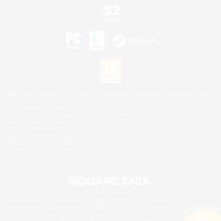
©2026 Sony Interactive Entertainment LLC."PlayStation Family Mark", "PlayStation", "PS5
logo", "PS5", "PS4 logo" and "PS4" are registered trademarks or trademarks of Sony
Interactive Entertainment Inc.
Microsoft, the XBOX Sphere mark, the Series X|S logo and XBOX Series X|S are trademarks
of the Microsoft group of companies.
Nintendo Switch is a trademark of Nintendo.
Mac is a trademark of Apple Inc.
©2026 Valve Corporation. Steam and the Steam logo are trademarks and/or registered
trademarks of Valve Corporation in the U.S. and/or other countries.
© SQUARE ENIX
Square Enix Limited, Registered in England No. 01804186 - Registered office: 240 Blackfriars
Road, London, SE1 8NW.