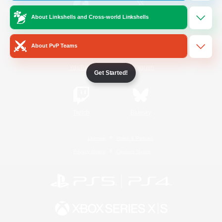
About Linkshells and Cross-world Linkshells
/
Facebook
X
News
About PvP Teams
YouTube
Instagram
Get Started!
Twitch
Bluesky
License
Rules & Policies
Privacy Notice
Cookies Notice