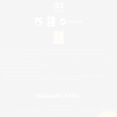
©2026 Sony Interactive Entertainment LLC."PlayStation Family Mark", "PlayStation", "PS5
logo", "PS5", "PS4 logo" and "PS4" are registered trademarks or trademarks of Sony
Interactive Entertainment Inc.
Microsoft, the XBOX Sphere mark, the Series X|S logo and XBOX Series X|S are trademarks
of the Microsoft group of companies.
Nintendo Switch is a trademark of Nintendo.
Mac is a trademark of Apple Inc.
©2026 Valve Corporation. Steam and the Steam logo are trademarks and/or registered
trademarks of Valve Corporation in the U.S. and/or other countries.
© SQUARE ENIX
Square Enix Limited, Registered in England No. 01804186 - Registered office: 240 Blackfriars
Road, London, SE1 8NW.