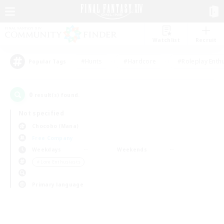
Watchlist
Recruit
#Hunts
#Hardcore
#Roleplay Enth
Popular Tags
0
result(s) found.
Not specified
Chocobo (Mana)
Free Company
Weekdays
Weekends
＃Lore Enthusiasts
Primary language