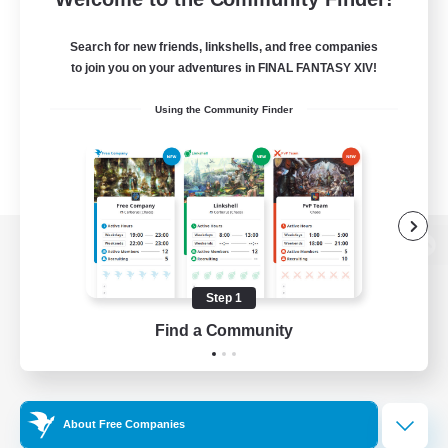
Search for new friends, linkshells, and free companies
to join you on your adventures in FINAL FANTASY XIV!
Using the Community Finder
View desktop version of the Lodestone
Step 1
Find a Community
Game Download
Official Information
About Free Companies