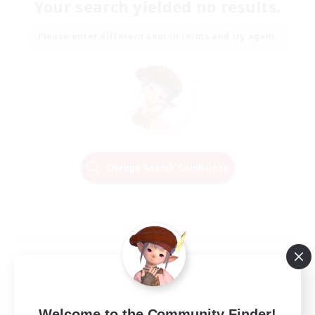
Your search yielded no results.
Please enter different search terms and try again.
Change Search Conditions
Welcome to the Community Finder!