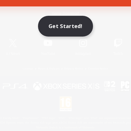
Game Download
Get Started!
Official Information
X
/
News
YouTube
Instagram
Twitch
License
Rules & Policies
Privacy Notice
Cookies Notice
 Family Mark", "PlayStation", "PS5 logo", "PS5", "PS4 logo" and "PS4" are registered trademark
XBOX Sphere mark, the Series X|S logo and XBOX Series X|S are trademarks of the Microsoft gro
Nintendo Switch is a trademark of Nintendo.