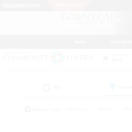
News
Getting S
Data Center
Mana
All
Free
(1)
Popular Tags
#Hardcore
#Hunts
#Par
#Glamour Enthusiasts
#Housing Enthusiasts
#P
#Work-life Balance