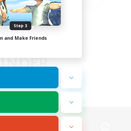
Step 3
in and Make Friends