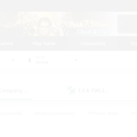
tarted
Play Guide
Community
St
World
Anima
 Company
LS & CWLS
(0)
(1)
ent Friendly
#Roleplay Enthusiasts
#Treasure Maps
#S
vP Enthusiasts
#Student Friendly
#Player Events
#Crafti
#Hobbies/Interests
#Casual/Laid-back
#High-end Dutie