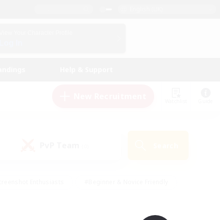
English (UK)
View Your Character Profile
Log In
andings
Help & Support
New Recruitment
Watchlist
Guide
PvP Team
Search
(0)
creenshot Enthusiasts
#Beginner & Novice Friendly
ng/Gathering
#Lore Enthusiasts
#Socially Active
s
#Multilingual