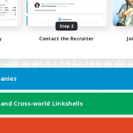
Step 2
y
Contact the Recruiter
Jo
anies
 and Cross-world Linkshells
Mobile Version
s