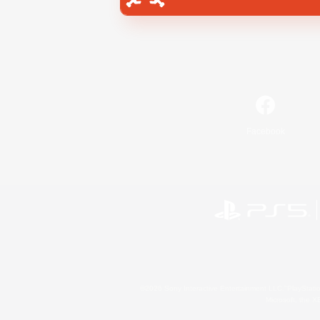
Facebook
©2026 Sony Interactive Entertainment LLC."PlayStation
Microsoft, the 