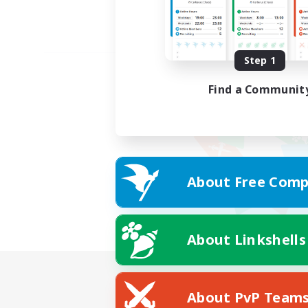
Step 1
Find a Communit
About Free Comp
About Linkshells
About PvP Team