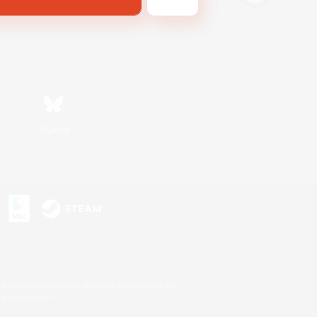
Bluesky
s or trademarks of Sony Interactive Entertainment Inc.
up of companies.