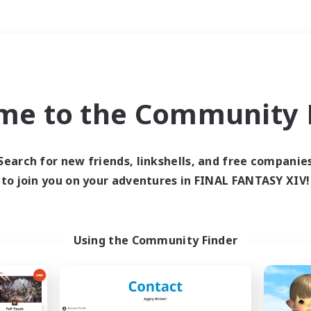
Weekends
＃Hobbies/Interests
me to the Community F
Search for new friends, linkshells, and free companie
to join you on your adventures in FINAL FANTASY XIV!
0 results
 search yielded no res
Using the Community Finder
ase enter different search terms and try ag