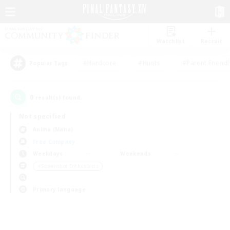
Watchlist
Recruit
#Hardcore
#Hunts
#Parent Friendl
Popular Tags
0
result(s) found.
Not specified
Anima (Mana)
Free Company
Weekdays
Weekends
＃Screenshot Enthusiasts
Primary language