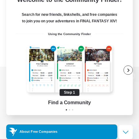
Search for new friends, linkshells, and free companies
to join you on your adventures in FINAL FANTASY XIV!
Using the Community Finder
View desktop version of the Lodestone
Step 1
Find a Community
Game Download
Official Information
About Free Companies