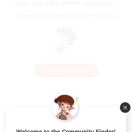
Your search yielded no results.
Please enter different search terms and try again.
Change Search Conditions
Welcome to the Community Finder!