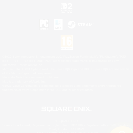
©2026 Sony Interactive Entertainment LLC."PlayStation Family Mark", "PlayStation", "PS5
logo", "PS5", "PS4 logo" and "PS4" are registered trademarks or trademarks of Sony
Interactive Entertainment Inc.
Microsoft, the XBOX Sphere mark, the Series X|S logo and XBOX Series X|S are trademarks
of the Microsoft group of companies.
Nintendo Switch is a trademark of Nintendo.
Mac is a trademark of Apple Inc.
©2026 Valve Corporation. Steam and the Steam logo are trademarks and/or registered
trademarks of Valve Corporation in the U.S. and/or other countries.
© SQUARE ENIX
Square Enix Limited, Registered in England No. 01804186 - Registered office: 240 Blackfriars
Road, London, SE1 8NW.