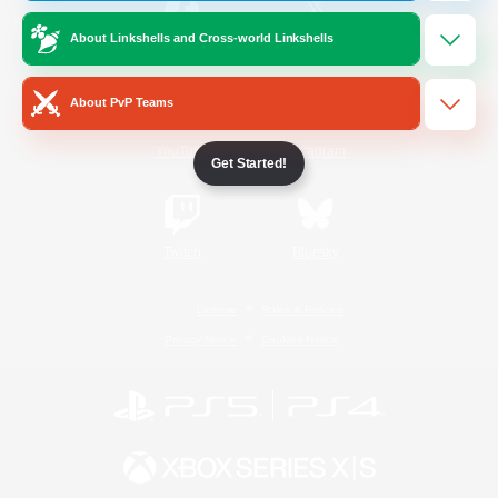
About Linkshells and Cross-world Linkshells
/
Facebook
X
News
About PvP Teams
YouTube
Instagram
Get Started!
Twitch
Bluesky
License
Rules & Policies
Privacy Notice
Cookies Notice