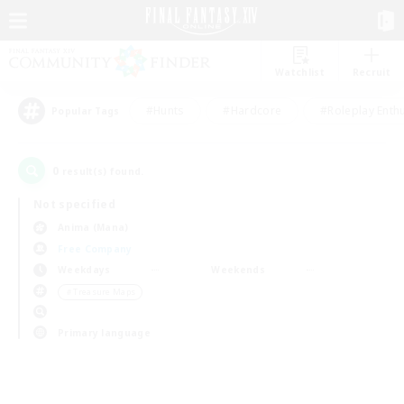
Watchlist
Recruit
#Hunts
#Hardcore
#Roleplay Enth
Popular Tags
0
result(s) found.
Not specified
Anima (Mana)
Free Company
Weekdays
Weekends
＃Treasure Maps
Primary language