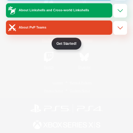
About Linkshells and Cross-world Linkshells
/
Facebook
X
News
About PvP Teams
YouTube
Instagram
Get Started!
Twitch
Bluesky
License
Rules & Policies
Privacy Notice
Cookies Notice