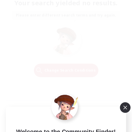
Your search yielded no results.
Please enter different search terms and try again.
Change Search Conditions
Welcome to the Community Finder!