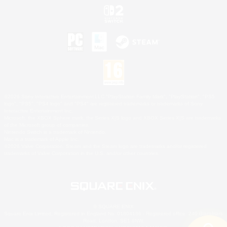
©2026 Sony Interactive Entertainment LLC."PlayStation Family Mark", "PlayStation", "PS5
logo", "PS5", "PS4 logo" and "PS4" are registered trademarks or trademarks of Sony
Interactive Entertainment Inc.
Microsoft, the XBOX Sphere mark, the Series X|S logo and XBOX Series X|S are trademarks
of the Microsoft group of companies.
Nintendo Switch is a trademark of Nintendo.
Mac is a trademark of Apple Inc.
©2026 Valve Corporation. Steam and the Steam logo are trademarks and/or registered
trademarks of Valve Corporation in the U.S. and/or other countries.
© SQUARE ENIX
Square Enix Limited, Registered in England No. 01804186 - Registered office: 240 Blackfriars
Road, London, SE1 8NW.