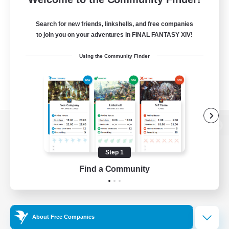
Search for new friends, linkshells, and free companies
to join you on your adventures in FINAL FANTASY XIV!
Using the Community Finder
View desktop version of the Lodestone
Step 1
Find a Community
Game Download
Official Information
About Free Companies