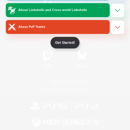
About Linkshells and Cross-world Linkshells
/
Facebook
X
News
About PvP Teams
YouTube
Instagram
Get Started!
Twitch
Bluesky
License
Rules & Policies
Privacy Notice
Cookies Notice