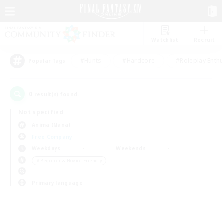
Watchlist
Recruit
#Hunts
#Hardcore
#Roleplay Enth
Popular Tags
0
result(s) found.
Not specified
Anima (Mana)
Free Company
Weekdays
Weekends
＃Beginner & Novice Friendly
Primary language