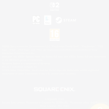
©2026 Sony Interactive Entertainment LLC."PlayStation Family Mark", "PlayStation", "PS5
logo", "PS5", "PS4 logo" and "PS4" are registered trademarks or trademarks of Sony
Interactive Entertainment Inc.
Microsoft, the XBOX Sphere mark, the Series X|S logo and XBOX Series X|S are trademarks
of the Microsoft group of companies.
Nintendo Switch is a trademark of Nintendo.
Mac is a trademark of Apple Inc.
©2026 Valve Corporation. Steam and the Steam logo are trademarks and/or registered
trademarks of Valve Corporation in the U.S. and/or other countries.
© SQUARE ENIX
Square Enix Limited, Registered in England No. 01804186 - Registered office: 240 Blackfriars
Road, London, SE1 8NW.