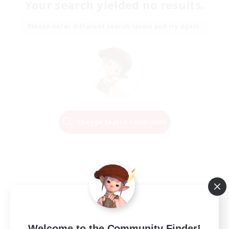
Your search yielded no results.
Please enter different search terms and try again.
Change Search Conditions
Welcome to the Community Finder!