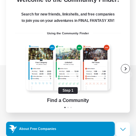
Search for new friends, linkshells, and free companies
to join you on your adventures in FINAL FANTASY XIV!
Using the Community Finder
View desktop version of the Lodestone
Step 1
Find a Community
Game Download
Official Information
About Free Companies