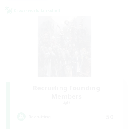
Cross-world Linkshell
Recruiting Founding
Members
Light
50
Recruiting