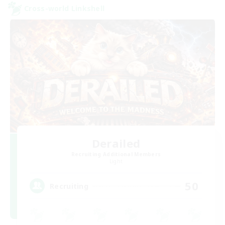
Cross-world Linkshell
Derailed
Recruiting Additional Members
Light
50
Recruiting