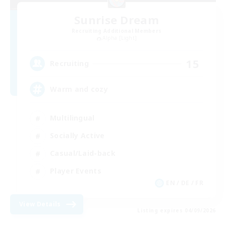
Sunrise Dream
Recruiting Additional Members
Alpha [Light]
15
Recruiting
Warm and cozy
Multilingual
Socially Active
Casual/Laid-back
Player Events
EN / DE / FR
View Details
Listing expires 04/09/2026