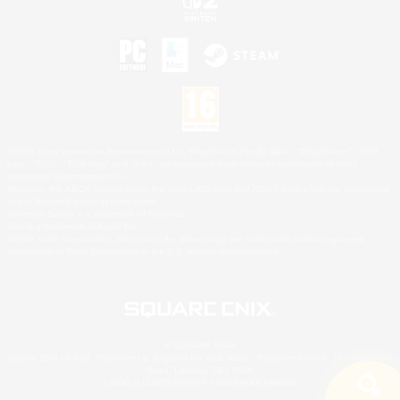
©2026 Sony Interactive Entertainment LLC."PlayStation Family Mark", "PlayStation", "PS5
logo", "PS5", "PS4 logo" and "PS4" are registered trademarks or trademarks of Sony
Interactive Entertainment Inc.
Microsoft, the XBOX Sphere mark, the Series X|S logo and XBOX Series X|S are trademarks
of the Microsoft group of companies.
Nintendo Switch is a trademark of Nintendo.
Mac is a trademark of Apple Inc.
©2026 Valve Corporation. Steam and the Steam logo are trademarks and/or registered
trademarks of Valve Corporation in the U.S. and/or other countries.
© SQUARE ENIX
Square Enix Limited, Registered in England No. 01804186 - Registered office: 240 Blackfriars
Road, London, SE1 8NW.
LOGO ILLUSTRATION:© YOSHITAKA AMANO