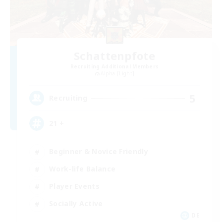
Schattenpfote
Recruiting Additional Members
Alpha [Light]
5
Recruiting
21 +
Beginner & Novice Friendly
Work-life Balance
Player Events
Socially Active
DE