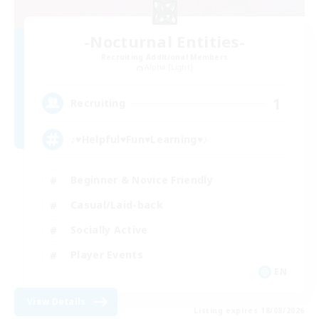
-Nocturnal Entities-
Recruiting Additional Members
Alpha [Light]
1
Recruiting
♪♥Helpful♥Fun♥Learning♥♪
Beginner & Novice Friendly
Casual/Laid-back
Socially Active
Player Events
EN
View Details
Listing expires 18/08/2026