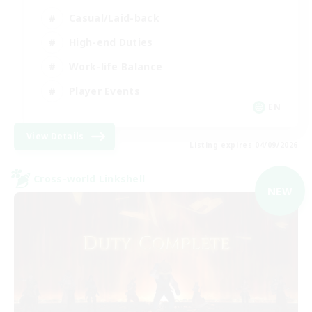
Casual/Laid-back
High-end Duties
Work-life Balance
Player Events
EN
View Details
Listing expires 04/09/2026
Cross-world Linkshell
NEW