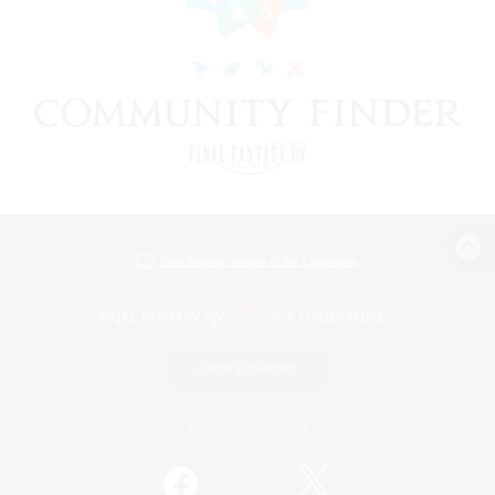
View desktop version of the Lodestone
Game Download
Official Information