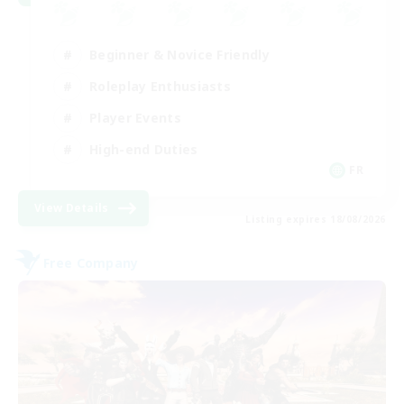
Beginner & Novice Friendly
Roleplay Enthusiasts
Player Events
High-end Duties
FR
View Details
Listing expires 18/08/2026
Free Company