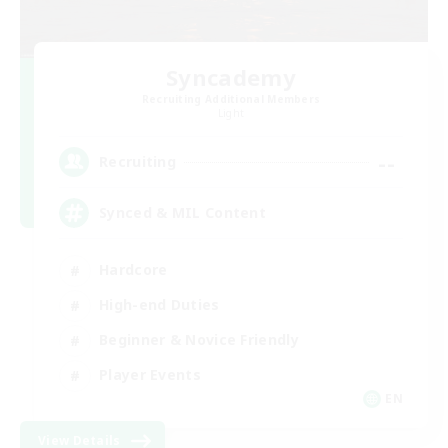
Syncademy
Recruiting Additional Members
Light
--
Recruiting
Synced & MIL Content
Hardcore
High-end Duties
Beginner & Novice Friendly
Player Events
EN
View Details