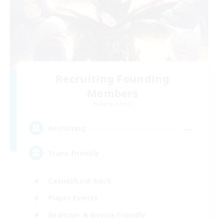
Recruiting Founding
Members
Alpha [Light]
--
Recruiting
Trans friendly
Casual/Laid-back
Player Events
Beginner & Novice Friendly