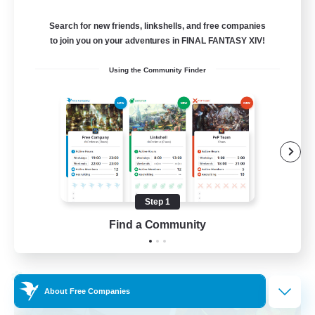
Light
Search for new friends, linkshells, and free companies
50
Recruiting
to join you on your adventures in FINAL FANTASY XIV!
Using the Community Finder
Cozy gaming
Work-life Balance
Socially Active
Hobbies/Interests
Player Events
Step 1
EN
Find a Community
View Details
Listing expires 30/08/2026
Cross-world Linkshell
About Free Companies