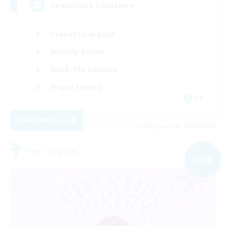
Gemütliche Chaoten ♥
Casual/Laid-back
Socially Active
Work-life Balance
Player Events
DE
View Details
Listing expires 02/09/2026
Free Company
NEW