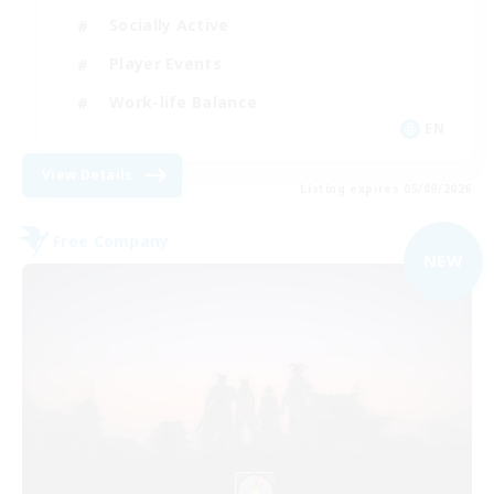
Socially Active
Player Events
Work-life Balance
EN
View Details
Listing expires 05/09/2026
Free Company
NEW