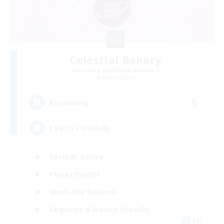
Celestial Bakery
Recruiting Additional Members
Alpha [Light]
5
Recruiting
LGBTQ+ Friendly
Socially Active
Player Events
Work-life Balance
Beginner & Novice Friendly
EN