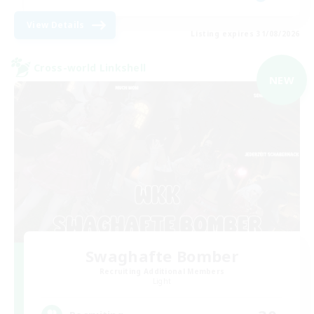
View Details
Listing expires 31/08/2026
Cross-world Linkshell
NEW
Swaghafte Bomber
Recruiting Additional Members
Light