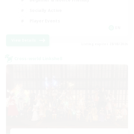
Socially Active
Player Events
EN
View Details
Listing expires 28/08/2026
Cross-world Linkshell