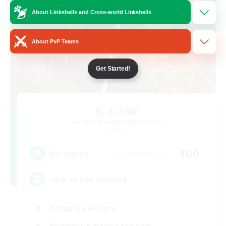
About Linkshells and Cross-world Linkshells
About PvP Teams
Get Started!
0-2-100
Recruiting Additional Members
Light
100
Recruiting
zero to one hundred
Casual/Laid-back
Beginner & Novice Friendly