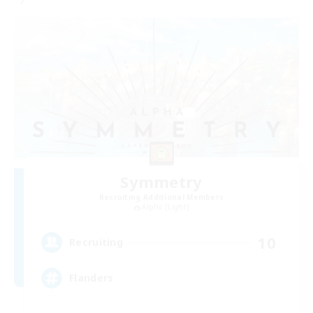
Symmetry
Recruiting Additional Members
Alpha [Light]
10
Recruiting
Flanders