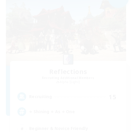
Reflections
Recruiting Additional Members
Alpha [Light]
15
Recruiting
⭐ Shining ⭐ As ⭐ One
Beginner & Novice Friendly