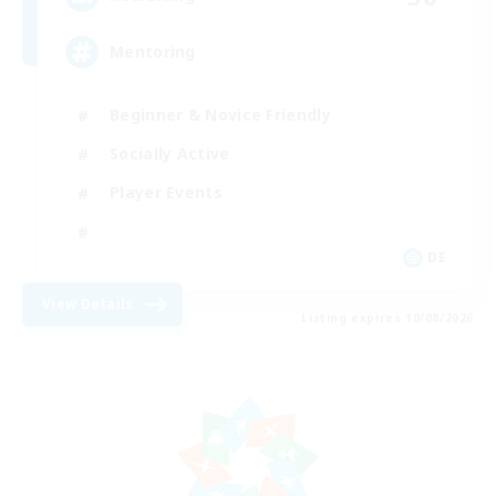
Mentoring
Beginner & Novice Friendly
Socially Active
Player Events
DE
View Details
Listing expires 10/08/2026