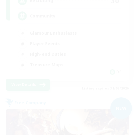
30
Recruiting
Community
Glamour Enthusiasts
Player Events
High-end Duties
Treasure Maps
DE
View Details
Listing expires 31/08/2026
Free Company
NEW