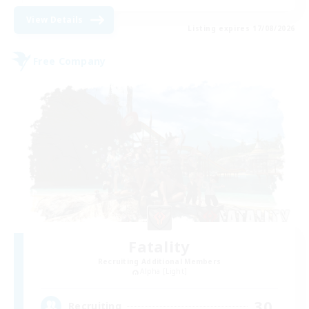
View Details
Listing expires 17/08/2026
Free Company
Fatality
Recruiting Additional Members
Alpha [Light]
30
Recruiting