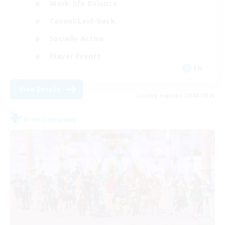
Work-life Balance
Casual/Laid-back
Socially Active
Player Events
EN
View Details
Listing expires 20/08/2026
Free Company