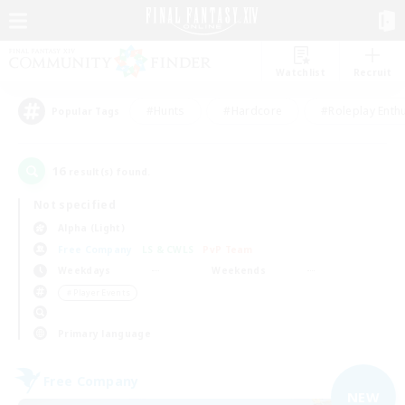
Watchlist
Recruit
#Hunts
#Hardcore
#Roleplay Enth
Popular Tags
16
result(s) found.
Not specified
Alpha (Light)
Free Company
LS & CWLS
PvP Team
Weekdays
Weekends
＃Player Events
Primary language
Free Company
NEW