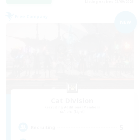
Listing expires 03/09/2026
Free Company
NEW
Cat Division
Recruiting Additional Members
Alpha [Light]
5
Recruiting