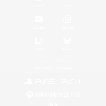
/
Facebook
X
News
YouTube
Instagram
Twitch
Bluesky
License
Rules & Policies
Privacy Notice
Cookies Notice