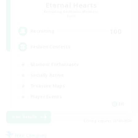
Eternal Hearts
Recruiting Additional Members
Light
100
Recruiting
Fashion Contests
Glamour Enthusiasts
Socially Active
Treasure Maps
Player Events
EN
View Details
Listing expires 23/08/2026
Free Company