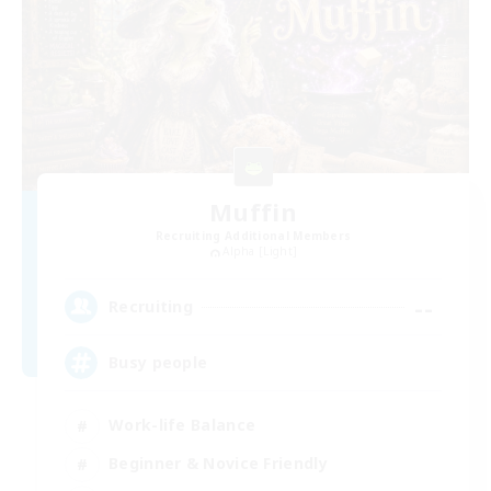
Muffin
Recruiting Additional Members
Alpha [Light]
--
Recruiting
Busy people
Work-life Balance
Beginner & Novice Friendly