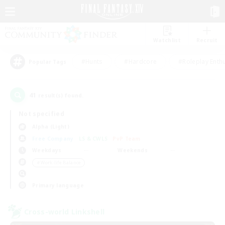
Watchlist
Recruit
#Hunts
#Hardcore
#Roleplay Enth
Popular Tags
41
result(s) found.
Not specified
Alpha (Light)
Free Company
LS & CWLS
PvP Team
Weekdays
Weekends
＃Work-life Balance
Primary language
Cross-world Linkshell