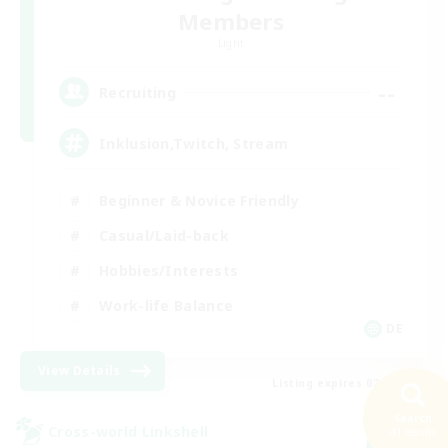
Members
Light
--
Recruiting
Inklusion,Twitch, Stream
Beginner & Novice Friendly
Casual/Laid-back
Hobbies/Interests
Work-life Balance
DE
View Details
Listing expires 02/09/2026
Search
Cross-world Linkshell
41 results