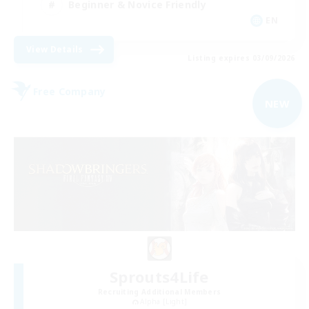
Beginner & Novice Friendly
EN
View Details
Listing expires 03/09/2026
Free Company
NEW
Sprouts4Life
Recruiting Additional Members
Alpha [Light]