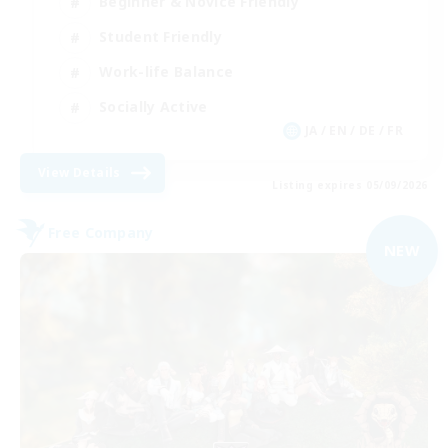
Beginner & Novice Friendly
Student Friendly
Work-life Balance
Socially Active
JA / EN / DE / FR
View Details
Listing expires 05/09/2026
Free Company
NEW