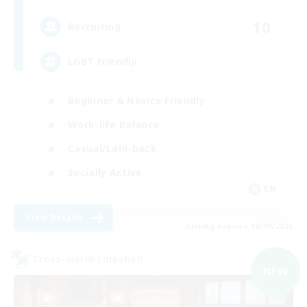
10
Recruiting
LGBT Friendly
Beginner & Novice Friendly
Work-life Balance
Casual/Laid-back
Socially Active
EN
View Details
Listing expires 06/09/2026
Cross-world Linkshell
NEW