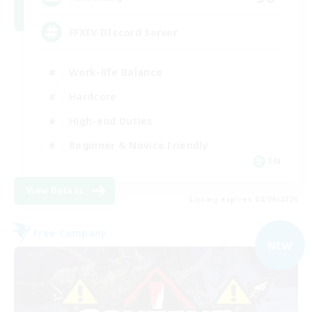
FFXIV DIscord Server
Work-life Balance
Hardcore
High-end Duties
Beginner & Novice Friendly
EN
View Details
Listing expires 04/09/2026
Free Company
NEW