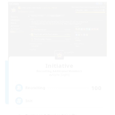
Initiative
Recruiting Additional Members
Alpha [Light]
100
Recruiting
Init