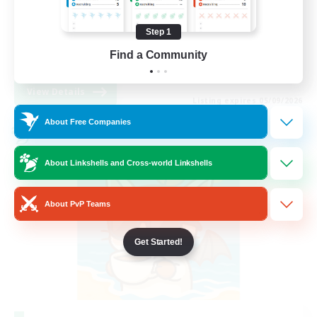
Beginner & Novice Friendly
Step 1
Work-life Balance
Find a Community
DE
View Details
Listing expires 05/09/2026
About Free Companies
Cross-world Linkshell
About Linkshells and Cross-world Linkshells
About PvP Teams
Get Started!