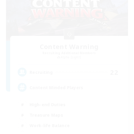
Content Warning
Recruiting Additional Members
Alpha [Light]
22
Recruiting
Content Minded Players
High-end Duties
Treasure Maps
Work-life Balance