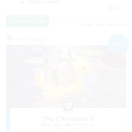
Player Events
EN
View Details
Listing expires 06/09/2026
Free Company
NEW
The Chocoband!
Recruiting Additional Members
Alpha [Light]