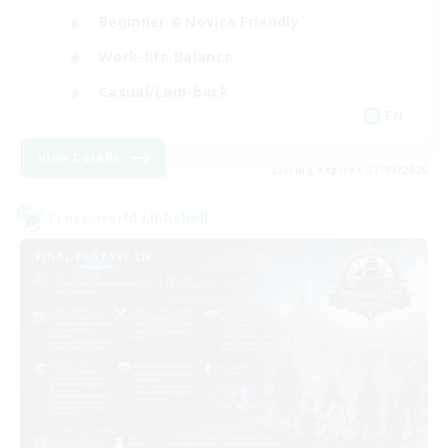
Beginner & Novice Friendly
Work-life Balance
Casual/Laid-back
EN
View Details
Listing expires 07/09/2026
Cross-world Linkshell