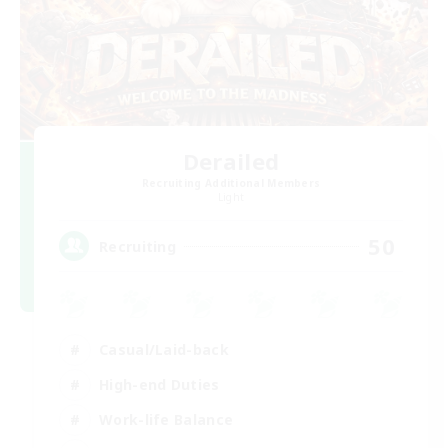
Derailed
Recruiting Additional Members
Light
50
Recruiting
Casual/Laid-back
High-end Duties
Work-life Balance