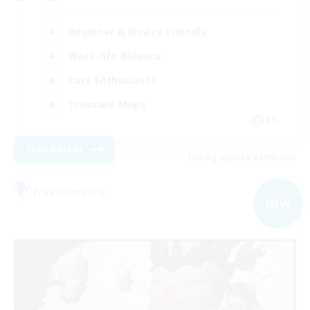
Beginner & Novice Friendly
Work-life Balance
Lore Enthusiasts
Treasure Maps
EN
View Details
Listing expires 04/09/2026
Free Company
NEW