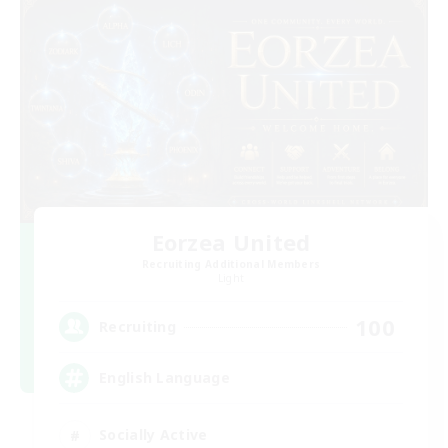
Eorzea United
Recruiting Additional Members
Light
100
Recruiting
English Language
Socially Active