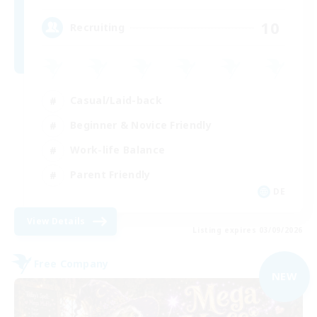
10
Recruiting
Casual/Laid-back
Beginner & Novice Friendly
Work-life Balance
Parent Friendly
DE
View Details
Listing expires 03/09/2026
Free Company
NEW