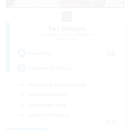
Fat Moogle
Recruiting Additional Members
Alpha [Light]
20
Recruiting
Explorers of Eorzea
Beginner & Novice Friendly
Work-life Balance
Casual/Laid-back
Hobbies/Interests
EN