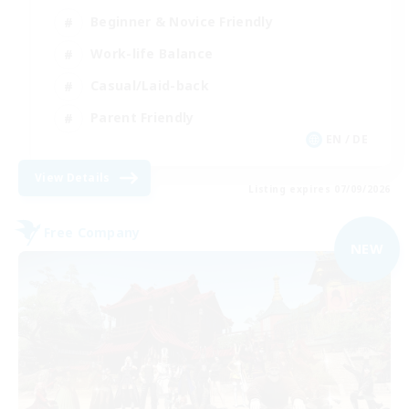
Beginner & Novice Friendly
Work-life Balance
Casual/Laid-back
Parent Friendly
EN / DE
View Details
Listing expires 07/09/2026
Free Company
NEW