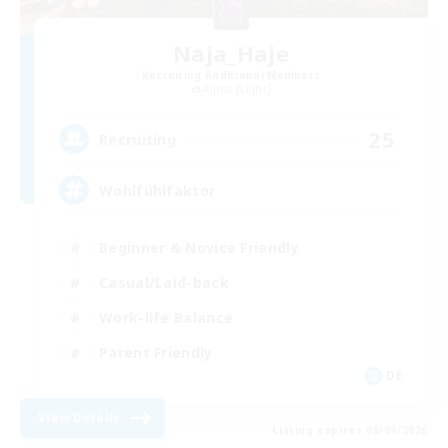
Naja_Haje
Recruiting Additional Members
Alpha [Light]
25
Recruiting
Wohlfühlfaktor
Beginner & Novice Friendly
Casual/Laid-back
Work-life Balance
Parent Friendly
DE
View Details
Listing expires 05/09/2026