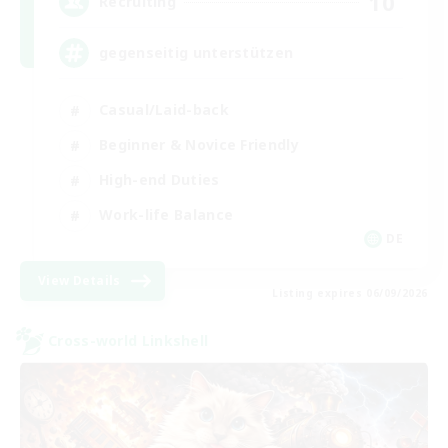
10
Recruiting
gegenseitig unterstützen
Casual/Laid-back
Beginner & Novice Friendly
High-end Duties
Work-life Balance
DE
View Details
Listing expires 06/09/2026
Cross-world Linkshell