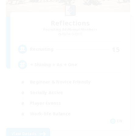
Reflections
Recruiting Additional Members
Alpha [Light]
15
Recruiting
⭐ Shining ⭐ As ⭐ One
Beginner & Novice Friendly
Socially Active
Player Events
Work-life Balance
EN
View Details