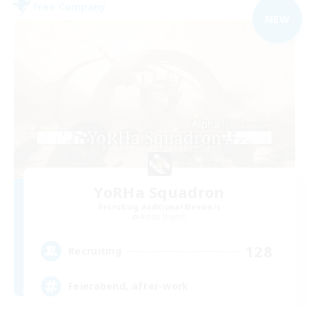
Free Company
NEW
YoRHa Squadron
Recruiting Additional Members
Alpha [Light]
128
Recruiting
Feierabend, after-work