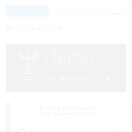
View Details
Listing expires 06/09/2026
Cross-world Linkshell
Rising Ambitions
Recruiting Additional Members
Light