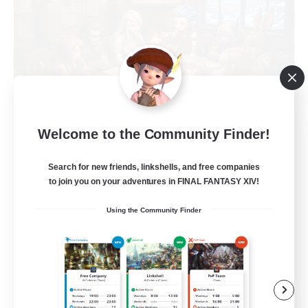
Recruiting Founding
Welcome to the Community Finder!
Members
Search for new friends, linkshells, and free companies
Light
to join you on your adventures in FINAL FANTASY XIV!
1
Recruiting
Using the Community Finder
Casual, entspannt, aktiv
Socially Active
High-end Duties