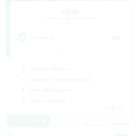
SINK
Recruiting Additional Members
Light
99
Recruiting
Casual/Laid-back
Beginner & Novice Friendly
Work-life Balance
High-end Duties
DE
View Details
Listing expires 07/09/2026