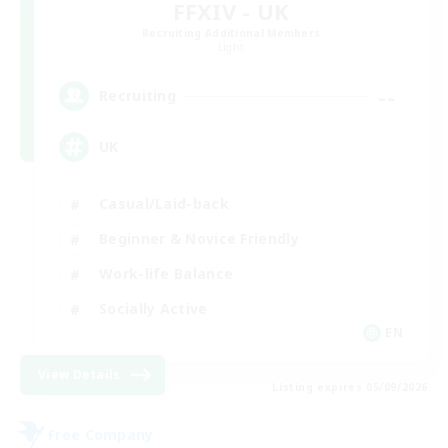
FFXIV - UK
Recruiting Additional Members
Light
--
Recruiting
UK
Casual/Laid-back
Beginner & Novice Friendly
Work-life Balance
Socially Active
EN
View Details
Listing expires 05/09/2026
Free Company