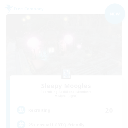
Free Company
NEW
Sleepy Moogles
Recruiting Additional Members
Alpha [Light]
20
Recruiting
25+ casual LGBTQ-friendly