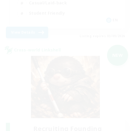
Casual/Laid-back
Student Friendly
EN
View Details
Listing expires 03/09/2026
Cross-world Linkshell
NEW
Recruiting Founding