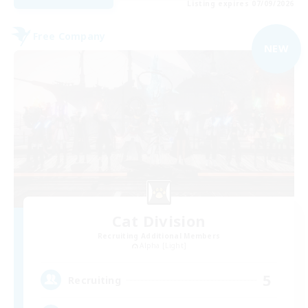
Listing expires 07/09/2026
Free Company
NEW
Cat Division
Recruiting Additional Members
Alpha [Light]
5
Recruiting