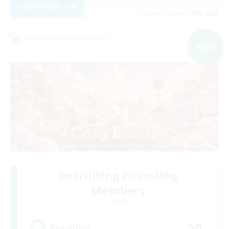
View Details
Listing expires 04/09/2026
Cross-world Linkshell
NEW
Recruiting Founding
Members
Light
50
Recruiting