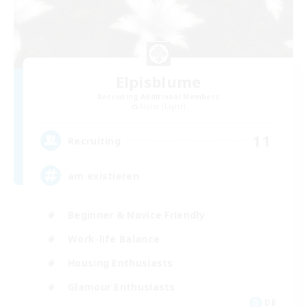
Elpisblume
Recruiting Additional Members
Alpha [Light]
11
Recruiting
am existieren
Beginner & Novice Friendly
Work-life Balance
Housing Enthusiasts
Glamour Enthusiasts
DE