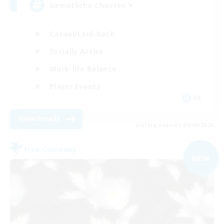
Gemütliche Chaoten ♥
Casual/Laid-back
Socially Active
Work-life Balance
Player Events
DE
View Details
Listing expires 06/09/2026
Free Company
NEW