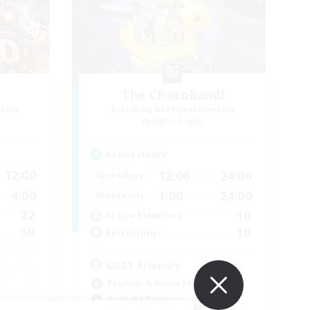
The Chocoband!
mbers
Recruiting Additional Members
Alpha [Light]
Active Hours
12:00
12:00
24:00
Weekdays
4:00
1:00
24:00
Weekends
22
10
Active Members
50
10
Recruiting
LGBT Friendly
Beginner & Novice Friendly
Work-life Balance