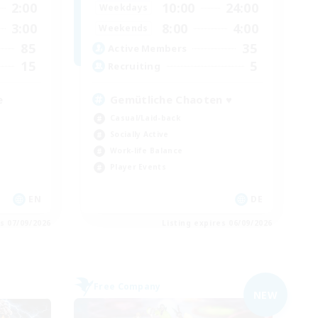
2:00
10:00
24:00
Weekdays
3:00
8:00
4:00
Weekends
85
35
Active Members
15
5
Recruiting
e
Gemütliche Chaoten ♥
Casual/Laid-back
Socially Active
Work-life Balance
Player Events
EN
DE
es 07/09/2026
Listing expires 06/09/2026
Free Company
NEW