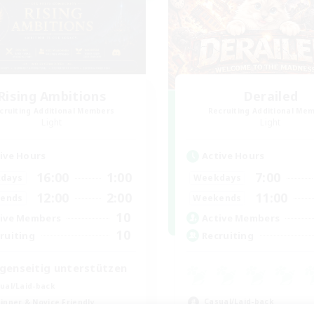
Rising Ambitions
Derailed
cruiting Additional Members
Recruiting Additional Me
Light
Light
ive Hours
Active Hours
16:00
1:00
7:00
days
Weekdays
12:00
2:00
11:00
ends
Weekends
10
ive Members
Active Members
10
ruiting
Recruiting
genseitig unterstützen
ual/Laid-back
Casual/Laid-back
inner & Novice Friendly