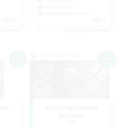
Treasure Maps
Work-life Balance
Beginner & Novice Friendly
EN
EN
es 04/09/2026
Listing expires 03/09/2026
Cross-world Linkshell
NEW
NEW
ding
Recruiting Founding
Members
Light