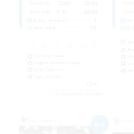
17:00
22:00
Weekdays
Week
9:00
22:00
Weekends
Week
4
Active Members
Act
99
Recruiting
Rec
Fe
Beg
Casual/Laid-back
Wor
Beginner & Novice Friendly
Cas
Work-life Balance
Par
High-end Duties
DE
Listing expires 07/09/2026
Free Company
Cross-
NEW