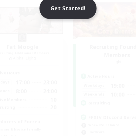
Get Started!
Fat Moogle
Recruiting Foun
cruiting Additional Members
Members
Alpha [Light]
Light
ive Hours
Active Hours
17:00
23:00
days
19:00
Weekdays
8:00
24:00
ends
10:00
Weekends
10
ive Members
Recruiting
20
ruiting
FFXIV DIscord Serv
plorers of Eorzea
Work-life Balance
inner & Novice Friendly
Hardcore