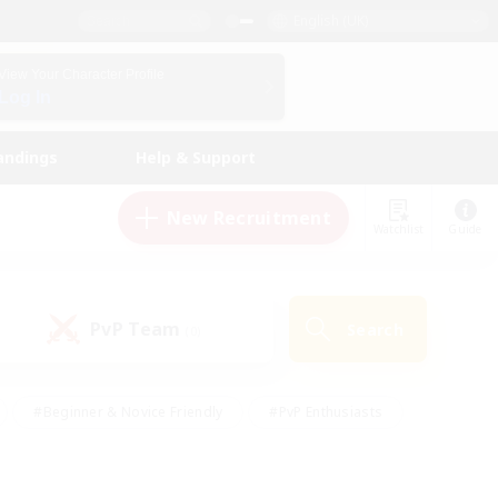
English (UK)
View Your Character Profile
Log In
andings
Help & Support
New Recruitment
Watchlist
Guide
PvP Team
Search
(0)
#Beginner & Novice Friendly
#PvP Enthusiasts
 Friendly
#High-end Duties
#Hobbies/Interests
k
#Multilingual