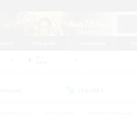
tarted
Play Guide
Community
St
World
Alpha
 Company
LS & CWLS
(29)
(12)
eplay Enthusiasts
#Treasure Maps
#Screenshot Enthusiasts
riendly
#Crafting/Gathering
#Lore Enthusiasts
#Student
#Glamour Enthusiasts
#Work-life Balance
#Casual/Laid-bac