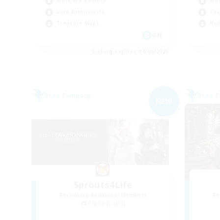
Work-life Balance
Wor
Lore Enthusiasts
Cas
Treasure Maps
Hob
EN
Listing expires 04/09/2026
Free Company
Free 
NEW
Sprouts4Life
Recruiting Additional Members
Re
Alpha [Light]