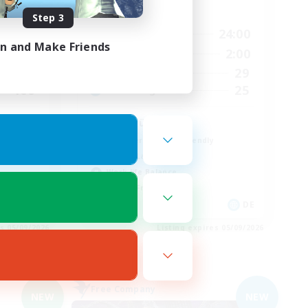
Active Hours
Step 3
24:00
7:00
24:00
Weekdays
in and Make Friends
24:00
7:00
2:00
Weekends
500
29
Active Members
100
25
Recruiting
Wohlfühlfaktor
Beginner & Novice Friendly
Casual/Laid-back
Work-life Balance
Parent Friendly
N / DE / FR
DE
es 05/09/2026
Listing expires 05/09/2026
Free Company
NEW
NEW