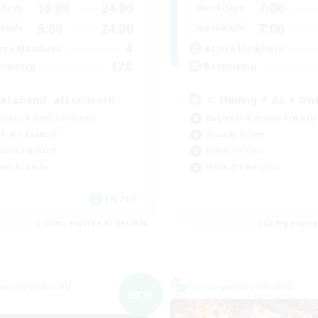
18:00
24:00
7:00
days
Weekdays
9:00
24:00
7:00
ends
Weekends
4
ive Members
Active Members
128
ruiting
Recruiting
ierabend, after-work
⭐ Shining ⭐ As ⭐ On
inner & Novice Friendly
Beginner & Novice Friendly
k-life Balance
Socially Active
ual/Laid-back
Player Events
ent Friendly
Work-life Balance
EN / DE
Listing expires 07/09/2026
Listing expir
world Linkshell
Cross-world Linkshell
NEW