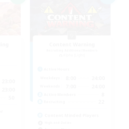
ding
Content Warning
Recruiting Additional Members
Alpha [Light]
Active Hours
8:00
24:00
Weekdays
23:00
7:00
24:00
Weekends
23:00
8
Active Members
50
22
Recruiting
er
Content Minded Players
High-end Duties