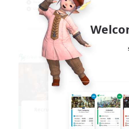
Hig
Housing Enthusiasts
Wor
Glamour Enthusiasts
DE
Welco
Listing expires 06/09/2026
Cross-world Linkshell
Cross-
NEW
Recruiting Founding
Re
Members
Light