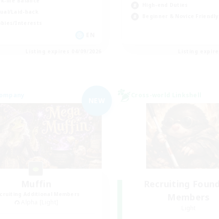
k-life Balance
High-end Duties
ual/Laid-back
Beginner & Novice Friendly
bies/Interests
EN
Listing expires 04/09/2026
Listing expir
Company
Cross-world Linkshell
NEW
Muffin
Recruiting Foun
cruiting Additional Members
Members
Alpha [Light]
Light