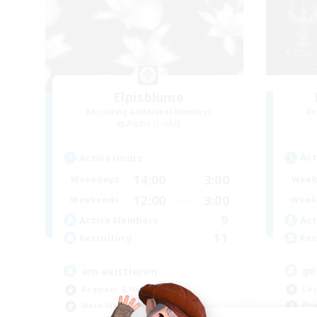
Elpisblume
Recruiting Additional Members
Re
Alpha [Light]
Act
Active Hours
14:00
3:00
Week
Weekdays
12:00
3:00
Week
Weekends
9
Act
Active Members
11
Rec
Recruiting
ge
am existieren
Cas
Beginner & Novice Friendly
Beg
Work-life Balance