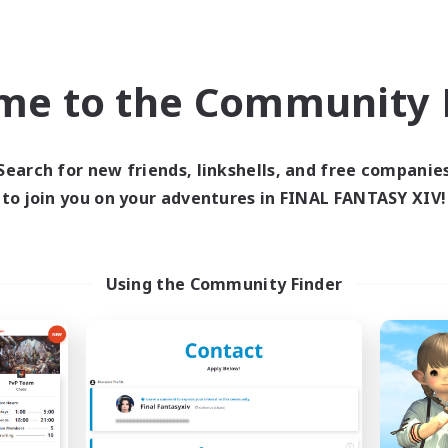
High-end Duties
h-end Duties
Work-life Balance
k-life Balance
Player Events
DE
me to the Community F
Listing expires 06/09/2026
Listing expir
Search for new friends, linkshells, and free companie
to join you on your adventures in FINAL FANTASY XIV!
world Linkshell
Free Company
Using the Community Finder
FFXIV - UK
Initiative
cruiting Additional Members
Recruiting Additional Me
Light
Alpha [Light]