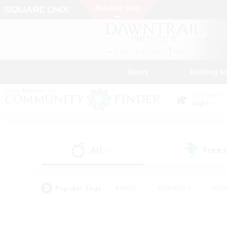
News
Getting S
Data Center
Light
All
Free
(41)
Popular Tags
#Hunts
#Hardcore
#Rol
#Housing Enthusiasts
#Player Events
#Parent F
#Socially Active