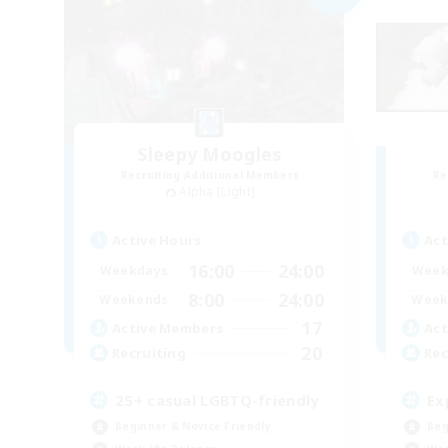
Sleepy Moogles
Recruiting Additional Members
Re
Alpha [Light]
Active Hours
Act
16:00
24:00
Weekdays
Week
8:00
24:00
Weekends
Week
17
Active Members
Act
20
Recruiting
Rec
25+ casual LGBTQ-friendly
Ex
Beginner & Novice Friendly
Beg