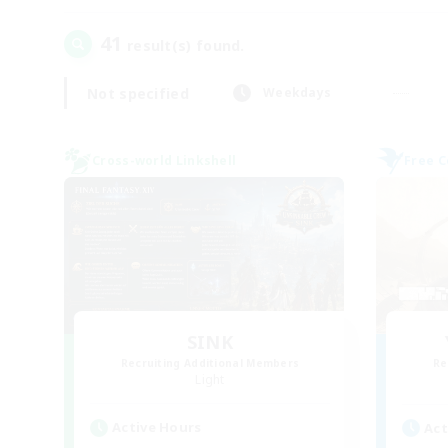
41
result(s) found.
Not specified
Weekdays
Cross-world Linkshell
Free 
SINK
Recruiting Additional Members
Re
Light
Active Hours
Act