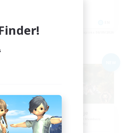
Casual/Laid-back
Socially Active
EN
EN
inder!
es 06/09/2026
Listing expires 06/09/2026
s
Free Company
NEW
Naja_Haje
mbers
Recruiting Additional Members
Alpha [Light]