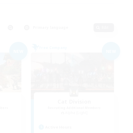
Primary language
Edit
Free Company
NEW
NEW
Cat Division
mbers
Recruiting Additional Members
Alpha [Light]
Active Hours