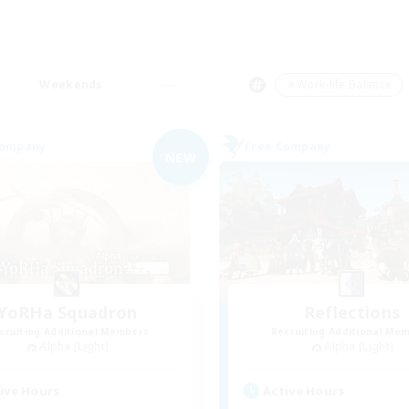
Weekends
＃Work-life Balance
Company
Free Company
NEW
YoRHa Squadron
Reflections
cruiting Additional Members
Recruiting Additional Me
Alpha [Light]
Alpha [Light]
ive Hours
Active Hours