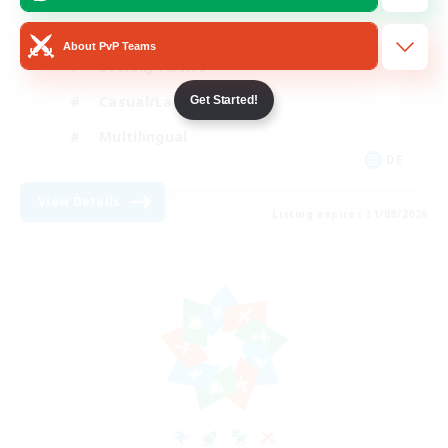
Beginner & Novice Friendly
About PvP Teams
Socially Active
Casual/Laid-back
Get Started!
Multilingual
DE
View Details
Listing expires 31/08/2026