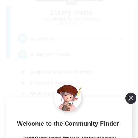
Starry Oasis
Recruiting Additional Members
Alpha [Light]
--
Recruiting
#LGBTQ+ friendly
Beginner & Novice Friendly
Casual/Laid-back
Multilingual
Glamour Enthusiasts
EN / DE
Welcome to the Community Finder!
View Details
Listing expires 01/09/2026