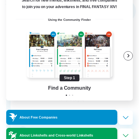
Search for new friends, linkshells, and free companies
Free Company
to join you on your adventures in FINAL FANTASY XIV!
NEW
Using the Community Finder
Step 1
Shibaraiders
Find a Community
Recruiting Additional Members
Alpha [Light]
30
Recruiting
About Free Companies
Zwangslos
About Linkshells and Cross-world Linkshells