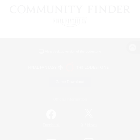
View desktop version of the Lodestone
Game Download
Official Information
/
Facebook
X
News