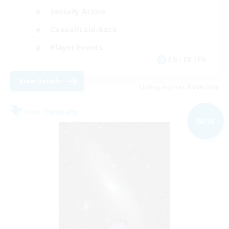
Socially Active
Casual/Laid-back
Player Events
EN / DE / FR
View Details
Listing expires 04/09/2026
Free Company
NEW