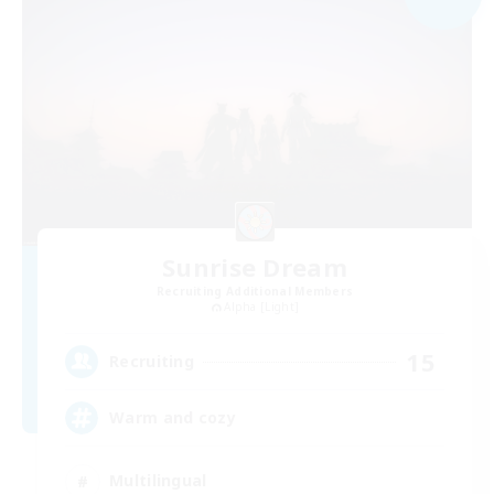
Sunrise Dream
Recruiting Additional Members
Alpha [Light]
15
Recruiting
Warm and cozy
Multilingual