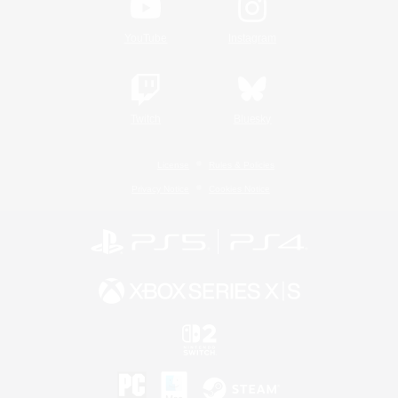
YouTube
Instagram
Twitch
Bluesky
License
Rules & Policies
Privacy Notice
Cookies Notice