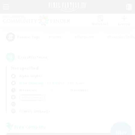
Watchlist
Recruit
#Hunts
#Hardcore
#Roleplay Enth
Popular Tags
3
result(s) found.
Not specified
Alpha (Light)
Free Company
LS & CWLS
PvP Team
Weekdays
Weekends
＃Multilingual
Primary language
Free Company
NEW