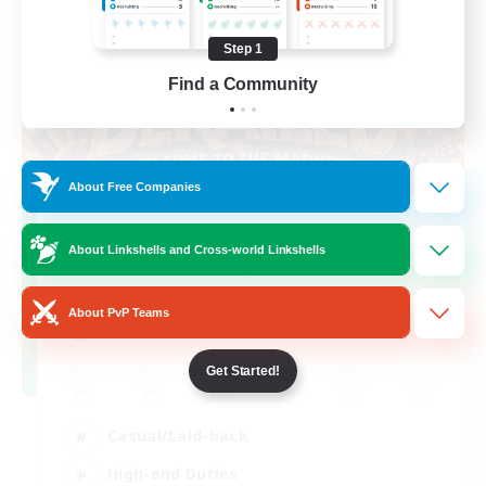
Step 1
Find a Community
About Free Companies
Derailed
About Linkshells and Cross-world Linkshells
Recruiting Additional Members
Light
About PvP Teams
50
Recruiting
Get Started!
Casual/Laid-back
High-end Duties