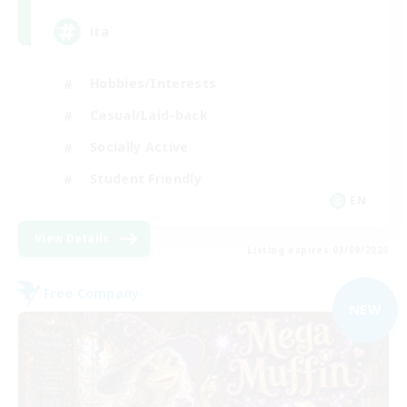
ita
Hobbies/Interests
Casual/Laid-back
Socially Active
Student Friendly
EN
View Details
Listing expires 03/09/2026
Free Company
NEW