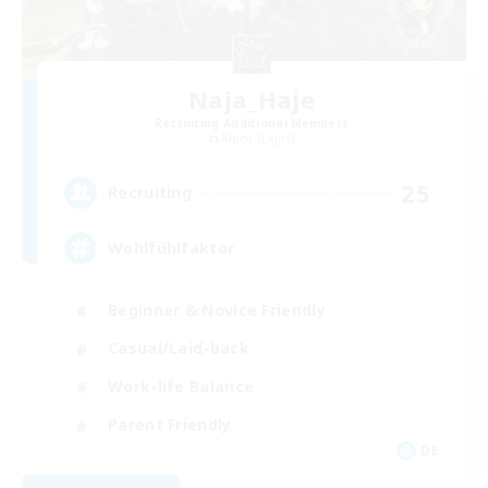
Naja_Haje
Recruiting Additional Members
Alpha [Light]
25
Recruiting
Wohlfühlfaktor
Beginner & Novice Friendly
Casual/Laid-back
Work-life Balance
Parent Friendly
DE