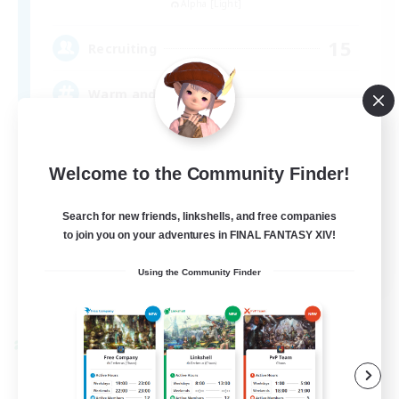
Alpha [Light]
15
Recruiting
Warm and cozy
Multilingual
Welcome to the Community Finder!
Socially Active
Casual/Laid-back
Search for new friends, linkshells, and free companies
to join you on your adventures in FINAL FANTASY XIV!
Player Events
EN / DE / FR
Using the Community Finder
View Details
Listing expires 04/09/2026
Cross-world Linkshell