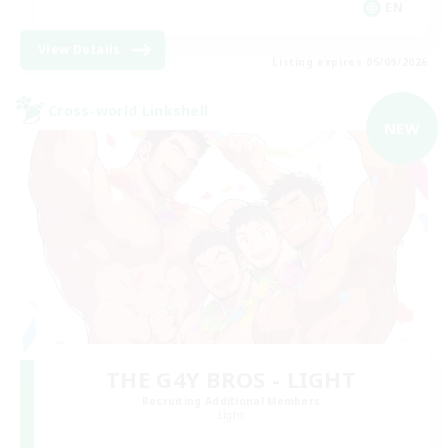
EN
View Details
Listing expires 05/09/2026
Cross-world Linkshell
NEW
THE G4Y BROS - LIGHT
Recruiting Additional Members
Light