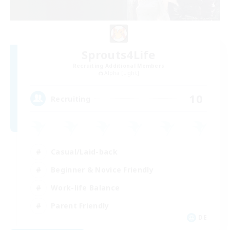
Sprouts4Life
Recruiting Additional Members
Alpha [Light]
10
Recruiting
Casual/Laid-back
Beginner & Novice Friendly
Work-life Balance
Parent Friendly
DE