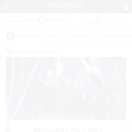
Watchlist
Recruit
#Hunts
#Hardcore
#Roleplay Enth
Popular Tags
Cross-world Linkshell
Recruiting Founding