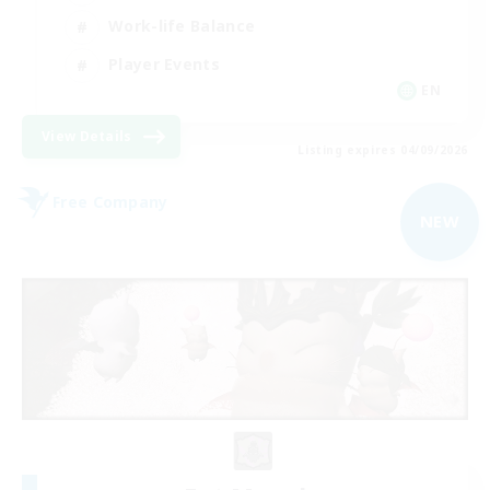
Work-life Balance
Player Events
EN
View Details
Listing expires 04/09/2026
Free Company
NEW