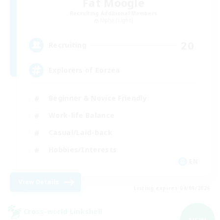
Fat Moogle
Recruiting Additional Members
Alpha [Light]
20
Recruiting
Explorers of Eorzea
Beginner & Novice Friendly
Work-life Balance
Casual/Laid-back
Hobbies/Interests
EN
View Details
Listing expires 04/09/2026
Cross-world Linkshell