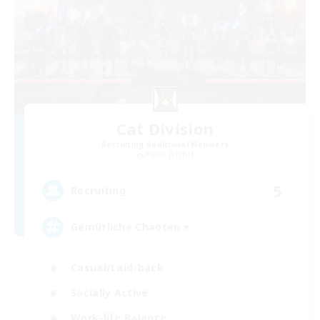
Cat Division
Recruiting Additional Members
Alpha [Light]
5
Recruiting
Gemütliche Chaoten ♥
Casual/Laid-back
Socially Active
Work-life Balance