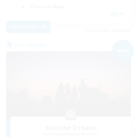
Treasure Maps
EN
View Details
Listing expires 04/09/2026
Free Company
NEW
Sunrise Dream
Recruiting Additional Members