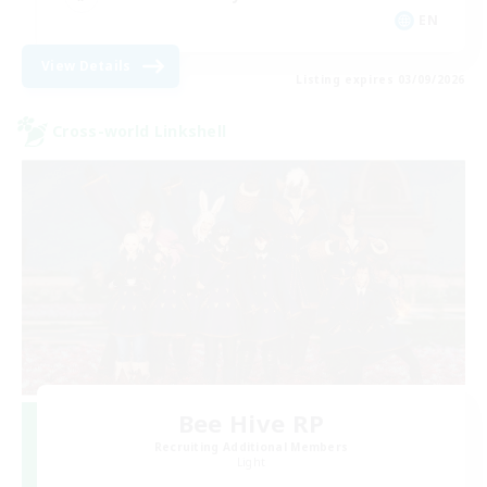
EN
View Details
Listing expires 03/09/2026
Cross-world Linkshell
Bee Hive RP
Recruiting Additional Members
Light