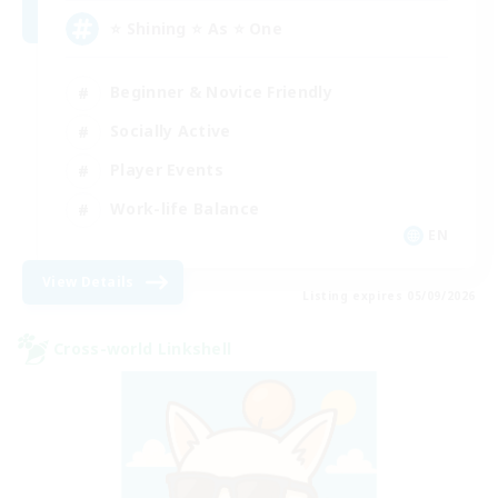
⭐ Shining ⭐ As ⭐ One
Beginner & Novice Friendly
Socially Active
Player Events
Work-life Balance
EN
View Details
Listing expires 05/09/2026
Cross-world Linkshell