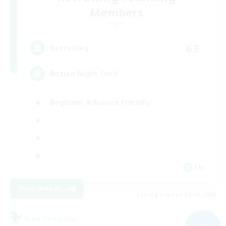
Members
Light
63
Recruiting
Bozjan Night Owls
Beginner & Novice Friendly
EN
View Details
Listing expires 05/09/2026
Free Company