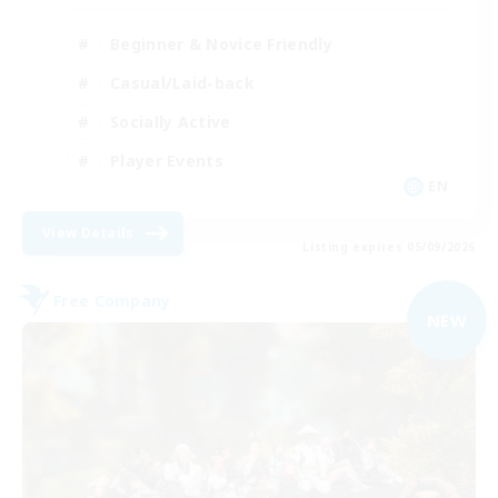
Beginner & Novice Friendly
Casual/Laid-back
Socially Active
Player Events
EN
View Details
Listing expires 05/09/2026
Free Company
NEW