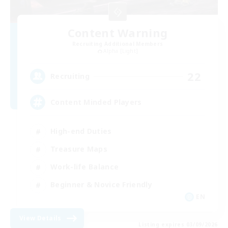
Content Warning
Recruiting Additional Members
Alpha [Light]
22
Recruiting
Content Minded Players
High-end Duties
Treasure Maps
Work-life Balance
Beginner & Novice Friendly
EN
View Details
Listing expires 03/09/2026