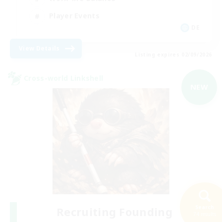
Player Events
DE
View Details
Listing expires 02/09/2026
Cross-world Linkshell
NEW
Search
Recruiting Founding
74 results