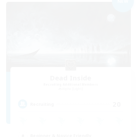
NEW
Dead Inside
Recruiting Additional Members
Alpha [Light]
20
Recruiting
Beginner & Novice Friendly