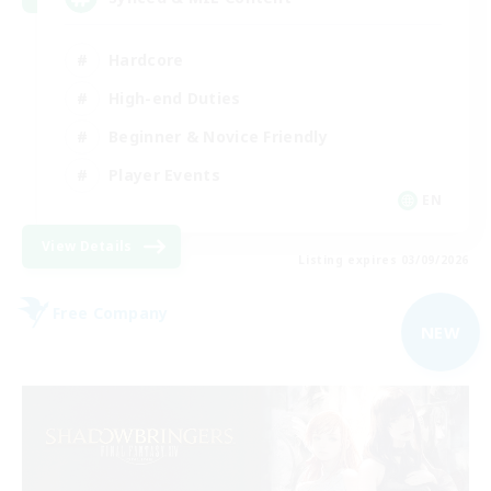
Hardcore
High-end Duties
Beginner & Novice Friendly
Player Events
EN
View Details
Listing expires 03/09/2026
Free Company
NEW