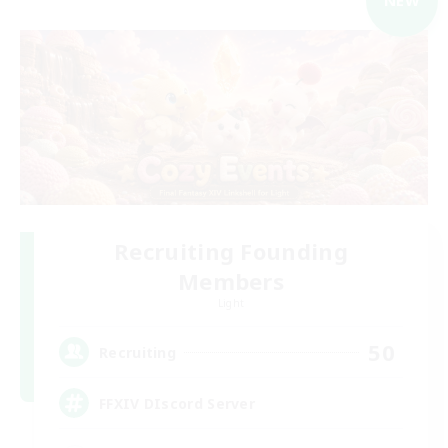
NEW
Recruiting Founding
Members
Light
50
Recruiting
FFXIV DIscord Server