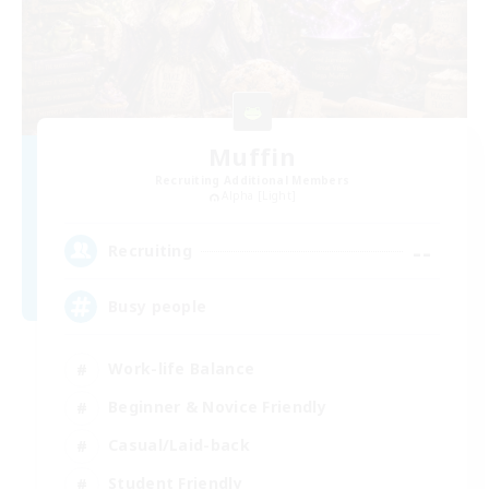
Muffin
Recruiting Additional Members
Alpha [Light]
--
Recruiting
Busy people
Work-life Balance
Beginner & Novice Friendly
Casual/Laid-back
Student Friendly