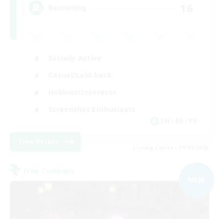
16
Recruiting
Socially Active
Casual/Laid-back
Hobbies/Interests
Screenshot Enthusiasts
EN / DE / FR
View Details
Listing expires 05/09/2026
Free Company
NEW