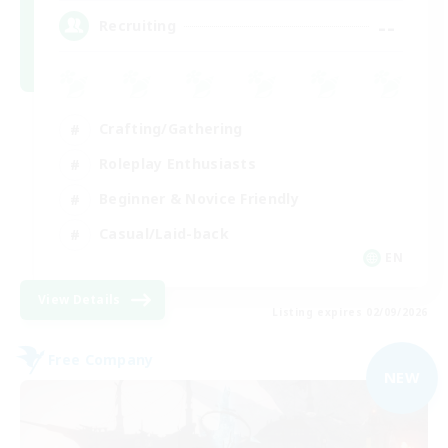
--
Recruiting
Crafting/Gathering
Roleplay Enthusiasts
Beginner & Novice Friendly
Casual/Laid-back
EN
View Details
Listing expires 02/09/2026
Free Company
NEW