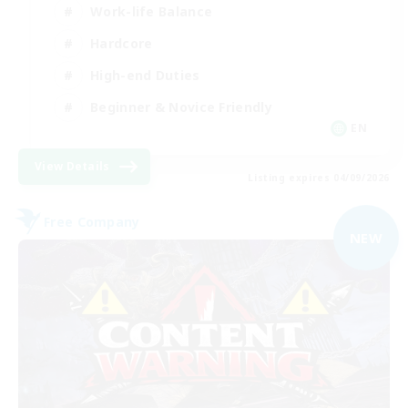
Work-life Balance
Hardcore
High-end Duties
Beginner & Novice Friendly
EN
View Details
Listing expires 04/09/2026
Free Company
NEW