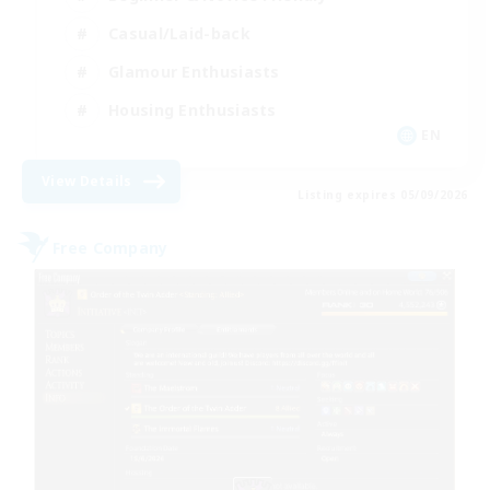
Casual/Laid-back
Glamour Enthusiasts
Housing Enthusiasts
EN
View Details
Listing expires 05/09/2026
Free Company