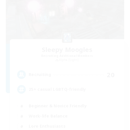
Sleepy Moogles
Recruiting Additional Members
Alpha [Light]
20
Recruiting
25+ casual LGBTQ-friendly
Beginner & Novice Friendly
Work-life Balance
Lore Enthusiasts