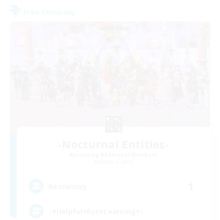
Free Company
-Nocturnal Entities-
Recruiting Additional Members
Alpha [Light]
1
Recruiting
♪♥Helpful♥Fun♥Learning♥♪