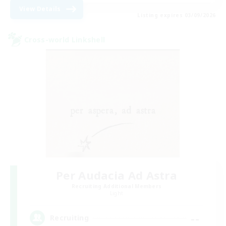
View Details
Listing expires 03/09/2026
Cross-world Linkshell
Per Audacia Ad Astra
Recruiting Additional Members
Light
--
Recruiting