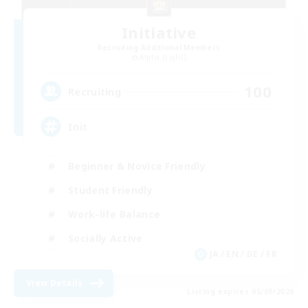
Initiative
Recruiting Additional Members
Alpha [Light]
100
Recruiting
Init
Beginner & Novice Friendly
Student Friendly
Work-life Balance
Socially Active
JA / EN / DE / FR
View Details
Listing expires 05/09/2026