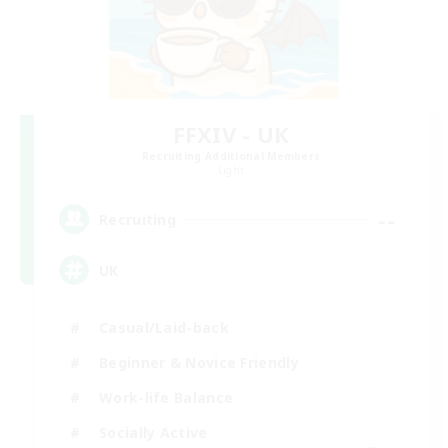
FFXIV - UK
Recruiting Additional Members
Light
--
Recruiting
UK
Casual/Laid-back
Beginner & Novice Friendly
Work-life Balance
Socially Active