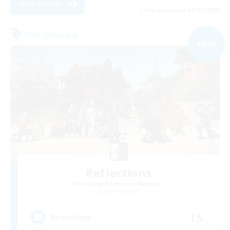
View Details
Listing expires 05/09/2026
Free Company
NEW
Reflections
Recruiting Additional Members
Alpha [Light]
15
Recruiting