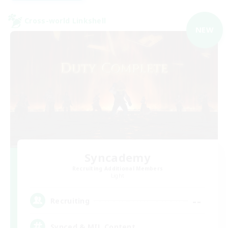
Cross-world Linkshell
NEW
Syncademy
Recruiting Additional Members
Light
--
Recruiting
Synced & MIL Content