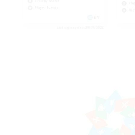
Socially Active
Pla
Player Events
Hig
EN
Listing expires 20/08/2026