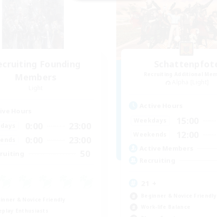
ecruiting Founding
Schattenpfot
Recruiting Additional Me
Members
Alpha [Light]
Light
Active Hours
ive Hours
15:00
Weekdays
0:00
23:00
days
12:00
Weekends
0:00
23:00
ends
Active Members
50
ruiting
Recruiting
21 +
Beginner & Novice Friendly
inner & Novice Friendly
Work-life Balance
eplay Enthusiasts