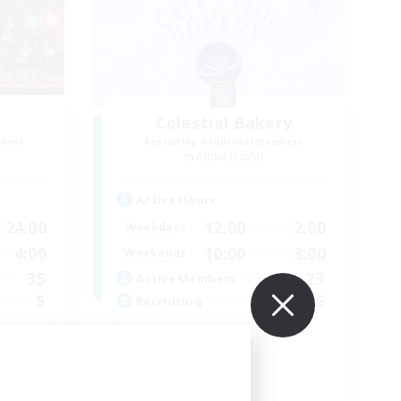
Celestial Bakery
mbers
Recruiting Additional Members
Alpha [Light]
Active Hours
24:00
12:00
2:00
Weekdays
4:00
10:00
3:00
Weekends
35
23
Active Members
5
5
Recruiting
 ♥
LGBTQ+ Friendly
Socially Active
Player Events