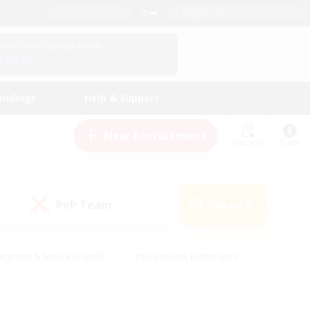
English (UK)
View Your Character Profile
Log In
andings
Help & Support
New Recruitment
Watchlist
Guide
PvP Team
Search
(0)
eginner & Novice Friendly
#Screenshot Enthusiasts
nd Duties
#Student Friendly
#Casual/Laid-back
s
#Multilingual