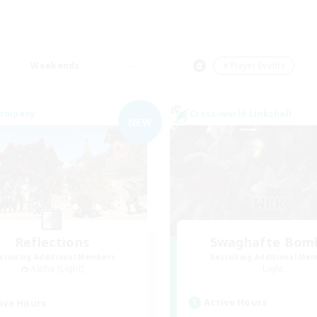
Weekends
＃Player Events
Company
Cross-world Linkshell
NEW
Reflections
Swaghafte Bom
cruiting Additional Members
Recruiting Additional Me
Alpha [Light]
Light
Active Hours
ive Hours