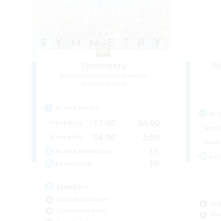
Symmetry
R
Recruiting Additional Members
Alpha [Light]
Active Hours
Act
17:00
24:00
Weekdays
Week
14:00
2:00
Weekends
Week
15
Active Members
Rec
10
Recruiting
Flanders
Work-life Balance
Beg
Casual/Laid-back
Rol