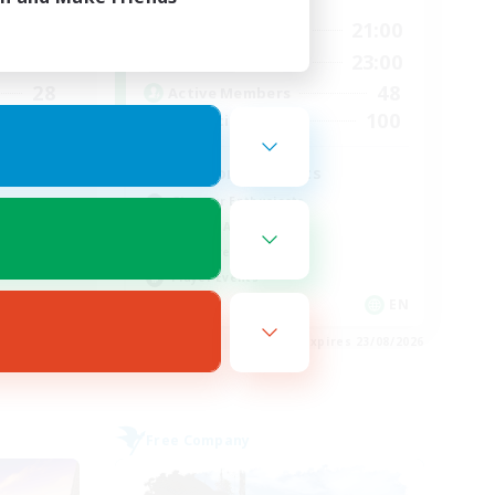
24:00
15:00
21:00
Weekdays
24:00
15:00
23:00
Weekends
28
48
Active Members
100
100
Recruiting
d
Fashion Contests
Glamour Enthusiasts
Socially Active
Treasure Maps
Player Events
EN
EN
es 28/08/2026
Listing expires 23/08/2026
Free Company