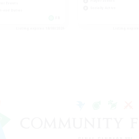
Player Events
yer Events
Socially Active
h-end Duties
FR
Listing expires 18/08/2026
Listing expir