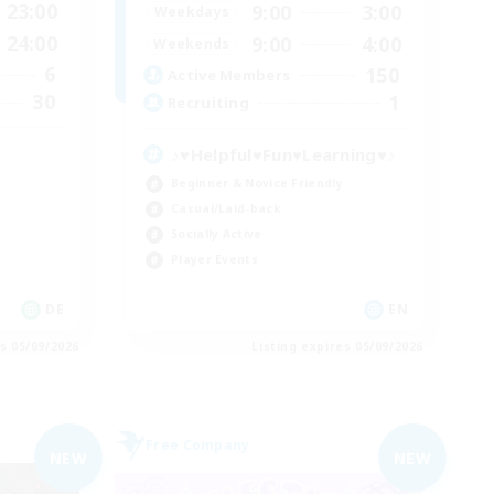
23:00
9:00
3:00
Weekdays
24:00
9:00
4:00
Weekends
6
150
Active Members
30
1
Recruiting
♪♥Helpful♥Fun♥Learning♥♪
Beginner & Novice Friendly
Casual/Laid-back
Socially Active
Player Events
DE
EN
es 05/09/2026
Listing expires 05/09/2026
Free Company
NEW
NEW