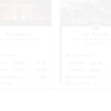
Syncademy
Cat Division
cruiting Additional Members
Recruiting Additional Me
Light
Alpha [Light]
ive Hours
Active Hours
18:00
21:00
10:00
days
Weekdays
17:00
21:00
8:00
ends
Weekends
180
ive Members
Active Members
--
ruiting
Recruiting
nced & MIL Content
Gemütliche Chaoten
dcore
Casual/Laid-back
h-end Duties
Socially Active