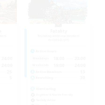
e
Fatality
mbers
Recruiting Additional Members
Alpha [Light]
Active Hours
24:00
18:00
23:00
Weekdays
24:00
16:00
24:00
Weekends
25
13
Active Members
5
30
Recruiting
Mentoring
Beginner & Novice Friendly
Socially Active