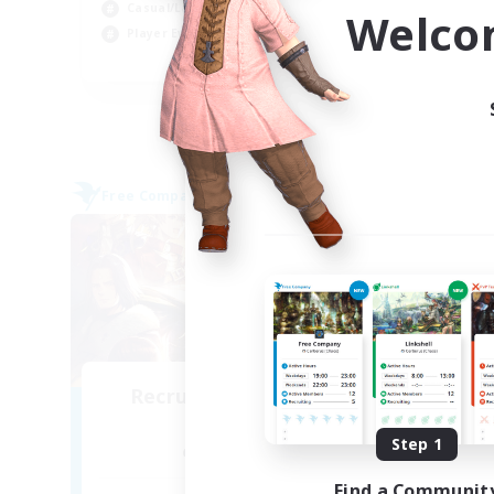
Beg
Casual/Laid-back
Welco
Pla
Player Events
EN / DE / FR
Listing expires 04/09/2026
Free Company
Cross-
NEW
Recruiting Founding
Re
Members
Step 1
Alpha [Light]
Find a Communit
Act