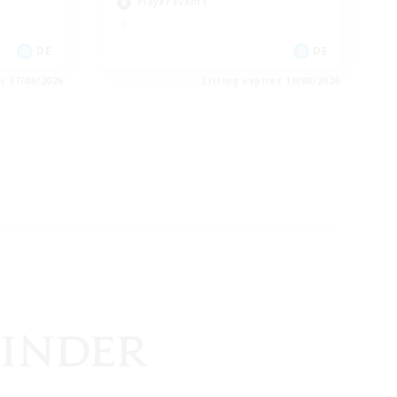
Player Events
DE
DE
es 17/08/2026
Listing expires 10/08/2026