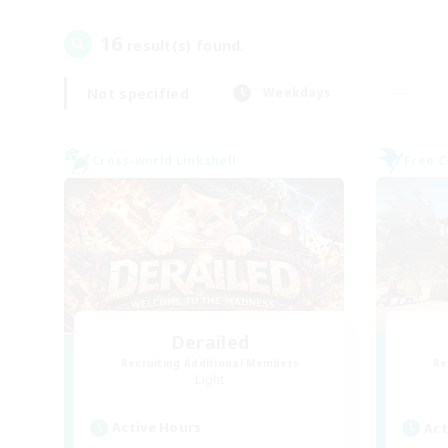
16
result(s) found.
Not specified
Weekdays
Cross-world Linkshell
Free 
Derailed
Recruiting Additional Members
Re
Light
Active Hours
Act