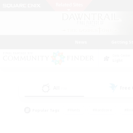
News
Getting S
Data Center
Light
All
Free
(16)
Popular Tags
#Hunts
#Hardcore
#Rol
#Player Events
#Housing Enthusiasts
#Lore En
#Socially Active