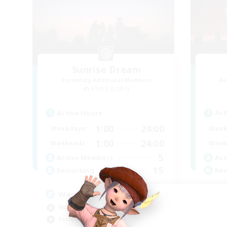
Sunrise Dream
Recruiting Additional Members
Re
Alpha [Light]
Act
Active Hours
1:00
24:00
Week
Weekdays
1:00
24:00
Week
Weekends
5
Act
Active Members
15
Rec
Recruiting
Sy
Warm and cozy
Har
Multilingual
Hig
Socially Active