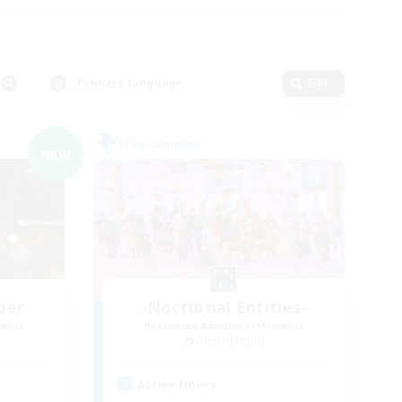
Primary language
Edit
Free Company
NEW
ber
-Nocturnal Entities-
mbers
Recruiting Additional Members
Alpha [Light]
Active Hours