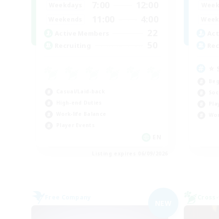
7:00
12:00
Weekdays
Week
11:00
4:00
Weekends
Week
22
Active Members
Act
50
Recruiting
Rec
⭐ 
Beg
Casual/Laid-back
Soc
High-end Duties
Pla
Work-life Balance
Wor
Player Events
EN
Listing expires 06/09/2026
Free Company
Cross-
NEW