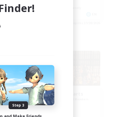
Work-life Balance
inder!
Beginner & Novice Friendly
DE
EN
es 02/09/2026
Listing expires 31/08/2026
s
Cross-world Linkshell
Eternal Hearts
mbers
Recruiting Additional Members
Light
Step 3
in and Make Friends
Active Hours