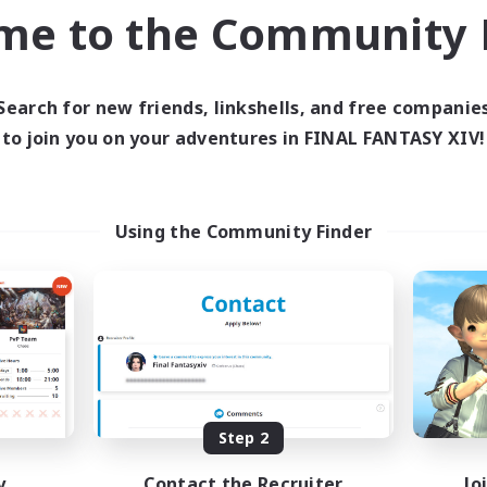
inner & Novice Friendly
Work-life Balance
me to the Community F
yer Events
Player Events
EN
Listing expires 03/09/2026
Listing expir
Search for new friends, linkshells, and free companie
to join you on your adventures in FINAL FANTASY XIV!
world Linkshell
Cross-world Linkshell
Using the Community Finder
Altador
0-2-100
cruiting Additional Members
Recruiting Additional Me
Light
Light
Step 2
y
Contact the Recruiter
Jo
ive Hours
Active Hours