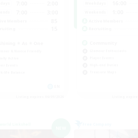
16:00
7:00
2:00
Weekdays
days
1:00
7:00
3:00
Weekends
ends
85
Active Members
ive Members
15
Recruiting
ruiting
Community
Shining ⭐ As ⭐ One
Glamour Enthusiasts
inner & Novice Friendly
Player Events
ially Active
High-end Duties
yer Events
Treasure Maps
k-life Balance
EN
Listing expires 06/09/2026
Listing expir
world Linkshell
Free Company
NEW