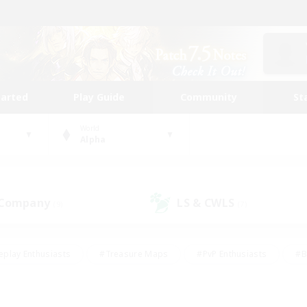
tarted
Play Guide
Community
St
World
Alpha
 Company
LS & CWLS
(9)
(7)
eplay Enthusiasts
#Treasure Maps
#PvP Enthusiasts
#B
thusiasts
#Crafting/Gathering
#Parent Friendly
#High-e
#Work-life Balance
#Hobbies/Interests
#Glamour Enthusiast