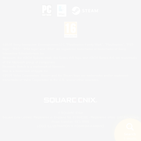
©2026 Sony Interactive Entertainment LLC."PlayStation Family Mark", "PlayStation", "PS5
logo", "PS5", "PS4 logo" and "PS4" are registered trademarks or trademarks of Sony
Interactive Entertainment Inc.
Microsoft, the XBOX Sphere mark, the Series X|S logo and XBOX Series X|S are trademarks
of the Microsoft group of companies.
Nintendo Switch is a trademark of Nintendo.
Mac is a trademark of Apple Inc.
©2026 Valve Corporation. Steam and the Steam logo are trademarks and/or registered
trademarks of Valve Corporation in the U.S. and/or other countries.
© SQUARE ENIX
Square Enix Limited, Registered in England No. 01804186 - Registered office: 240 Blackfriars
Road, London, SE1 8NW.
LOGO ILLUSTRATION:© YOSHITAKA AMANO
Search
5 results