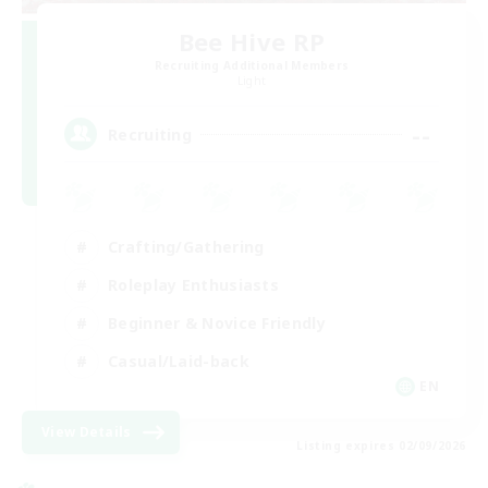
Bee Hive RP
Recruiting Additional Members
Light
--
Recruiting
Crafting/Gathering
Roleplay Enthusiasts
Beginner & Novice Friendly
Casual/Laid-back
EN
View Details
Listing expires 02/09/2026