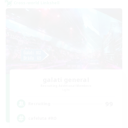
Cross-world Linkshell
galati general
Recruiting Additional Members
Light
99
Recruiting
cafeluta #RO