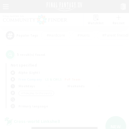
Watchlist
Recruit
#Hardcore
#Hunts
#Parent Friendl
Popular Tags
5
result(s) found.
Not specified
Alpha (Light)
Free Company
LS & CWLS
PvP Team
Weekdays
Weekends
＃Roleplay Enthusiasts
Primary language
Cross-world Linkshell
NEW