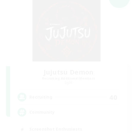
Jujutsu Demon
Recruiting Additional Members
Light
40
Recruiting
Community
Screenshot Enthusiasts