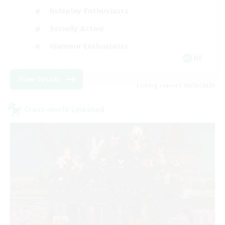
Roleplay Enthusiasts
Socially Active
Glamour Enthusiasts
DE
View Details
Listing expires 06/09/2026
Cross-world Linkshell