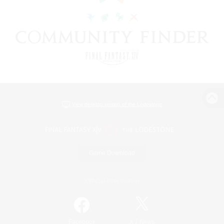
View desktop version of the Lodestone
Game Download
Official Information
/
Facebook
X
News