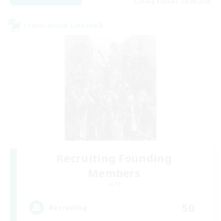
Listing expires 22/08/2026
Cross-world Linkshell
Recruiting Founding
Members
Light
50
Recruiting