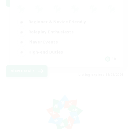
Beginner & Novice Friendly
Roleplay Enthusiasts
Player Events
High-end Duties
FR
View Details
Listing expires 18/08/2026