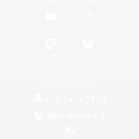
YouTube
Instagram
Twitch
Bluesky
License
Rules & Policies
Privacy Notice
Cookies Notice