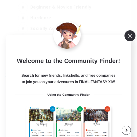
Beginner & Novice Friendly
Hardcore
Socially Active
Roleplay Enthusiasts
EN
View Details
Welcome to the Community Finder!
Listing expires 26/08/2026
Search for new friends, linkshells, and free companies
Free Company
to join you on your adventures in FINAL FANTASY XIV!
Using the Community Finder