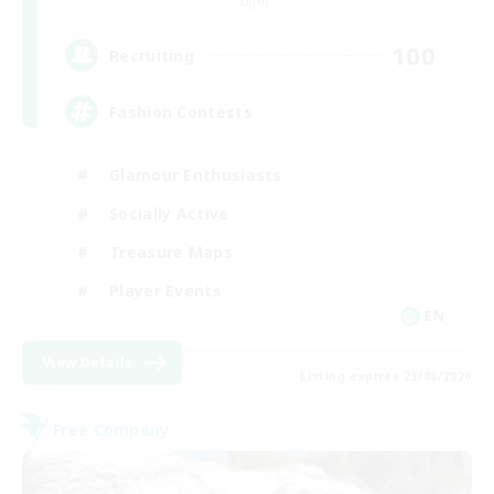
Light
100
Recruiting
Fashion Contests
Glamour Enthusiasts
Socially Active
Treasure Maps
Player Events
EN
View Details
Listing expires 23/08/2026
Free Company