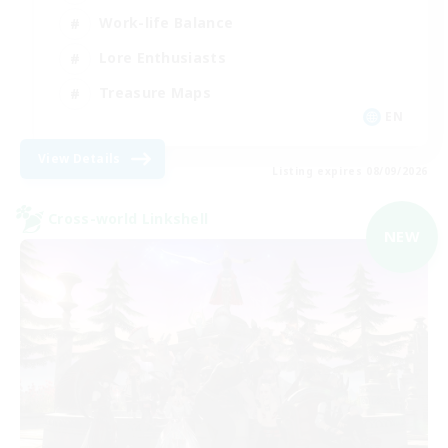
Work-life Balance
Lore Enthusiasts
Treasure Maps
EN
View Details
Listing expires 08/09/2026
Cross-world Linkshell
NEW