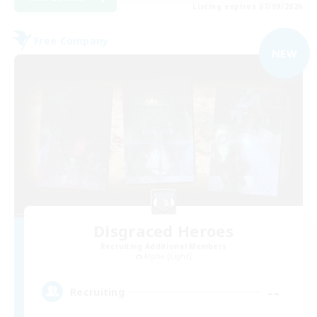
Listing expires 07/09/2026
Free Company
NEW
Disgraced Heroes
Recruiting Additional Members
Alpha [Light]
--
Recruiting