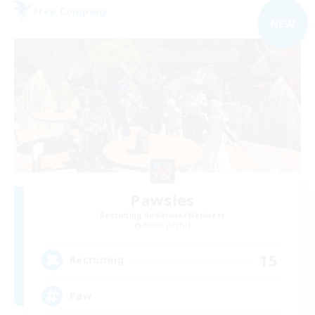
Free Company
NEW
Pawsies
Recruiting Additional Members
Alpha [Light]
15
Recruiting
Paw