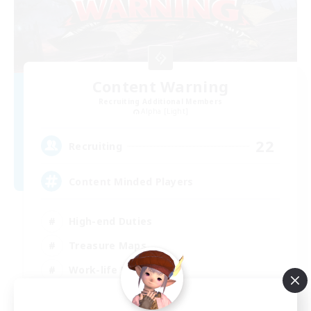
Content Warning
Recruiting Additional Members
Alpha [Light]
22
Recruiting
Content Minded Players
High-end Duties
Treasure Maps
Work-life Balance
Beginner & Novice Friendly
EN