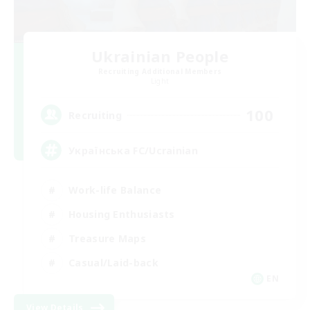
Ukrainian People
Recruiting Additional Members
Light
100
Recruiting
Українська FC/Ucrainian
Work-life Balance
Housing Enthusiasts
Treasure Maps
Casual/Laid-back
EN
View Details