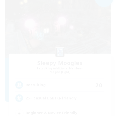
Sleepy Moogles
Recruiting Additional Members
Alpha [Light]
20
Recruiting
25+ casual LGBTQ-friendly
Beginner & Novice Friendly