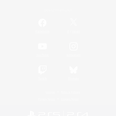
Official Information
/
Facebook
X
News
YouTube
Instagram
Twitch
Bluesky
License
Rules & Policies
Privacy Notice
Cookies Notice