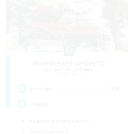
Guardianes de Los 12
Recruiting Additional Members
Alpha [Light]
30
Recruiting
Español
Beginner & Novice Friendly
Casual/Laid-back