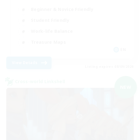
Beginner & Novice Friendly
Student Friendly
Work-life Balance
Treasure Maps
EN
View Details
Listing expires 08/09/2026
Cross-world Linkshell
NEW