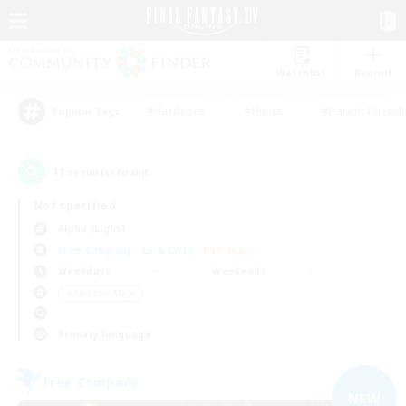
Watchlist
Recruit
#Hardcore
#Hunts
#Parent Friendl
Popular Tags
11
result(s) found.
Not specified
Alpha (Light)
Free Company
LS & CWLS
PvP Team
Weekdays
Weekends
＃Treasure Maps
Primary language
Free Company
NEW