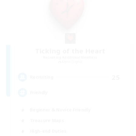
Ticking of the Heart
Recruiting Additional Members
Alpha [Light]
25
Recruiting
Friendly
Beginner & Novice Friendly
Treasure Maps
High-end Duties