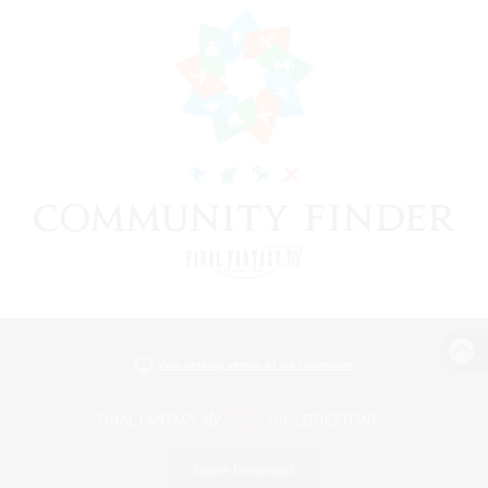
View desktop version of the Lodestone
Game Download