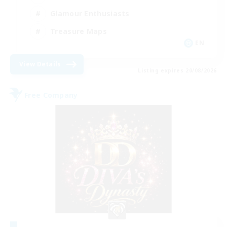
Glamour Enthusiasts
Treasure Maps
EN
View Details
Listing expires 20/08/2026
Free Company