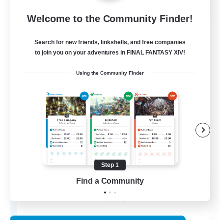
Welcome to the Community Finder!
View Details
Listing expires 03/09/2026
Search for new friends, linkshells, and free companies
Free Company
to join you on your adventures in FINAL FANTASY XIV!
Using the Community Finder
Step 1
The House Of Amber
Find a Community
Recruiting Additional Members
Alpha [Light]