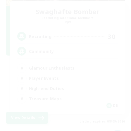
Swaghafte Bomber
Recruiting Additional Members
Light
30
Recruiting
Community
Glamour Enthusiasts
Player Events
High-end Duties
Treasure Maps
DE
View Details
Listing expires 08/09/2026