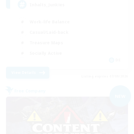
Inhalts_Junkies
Work-life Balance
Casual/Laid-back
Treasure Maps
Socially Active
DE
View Details
Listing expires 07/09/2026
Free Company
NEW