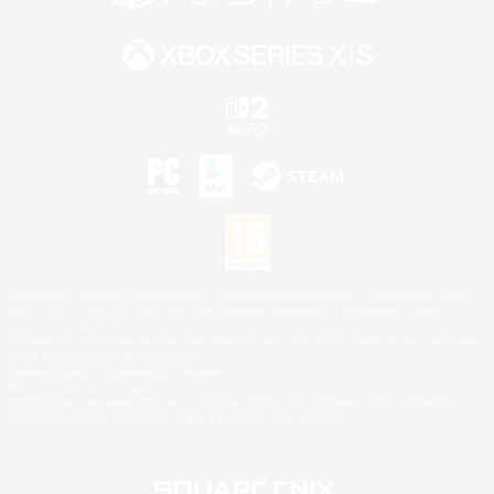
©2026 Sony Interactive Entertainment LLC."PlayStation Family Mark", "PlayStation", "PS5
logo", "PS5", "PS4 logo" and "PS4" are registered trademarks or trademarks of Sony
Interactive Entertainment Inc.
Microsoft, the XBOX Sphere mark, the Series X|S logo and XBOX Series X|S are trademarks
of the Microsoft group of companies.
Nintendo Switch is a trademark of Nintendo.
Mac is a trademark of Apple Inc.
©2026 Valve Corporation. Steam and the Steam logo are trademarks and/or registered
trademarks of Valve Corporation in the U.S. and/or other countries.