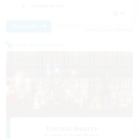
Socially Active
EN
View Details
Listing expires 30/08/2026
Cross-world Linkshell
Eternal Hearts
Recruiting Additional Members