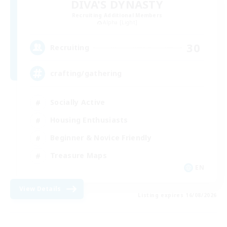
DIVA'S DYNASTY
Recruiting Additional Members
Alpha [Light]
30
Recruiting
crafting/gathering
Socially Active
Housing Enthusiasts
Beginner & Novice Friendly
Treasure Maps
EN
View Details
Listing expires 16/08/2026