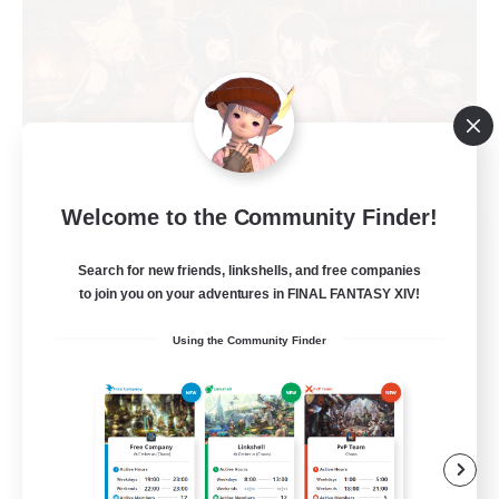
Welcome to the Community Finder!
Shibaraiders
Recruiting Additional Members
Search for new friends, linkshells, and free companies
Alpha [Light]
to join you on your adventures in FINAL FANTASY XIV!
30
Recruiting
Using the Community Finder
Zwangslos
Beginner & Novice Friendly
Socially Active