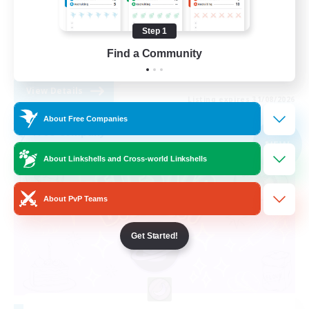
Casual/Laid-back
Step 1
Multilingual
Find a Community
DE
View Details
Listing expires 31/08/2026
About Free Companies
Free Company
NEW
About Linkshells and Cross-world Linkshells
About PvP Teams
Get Started!