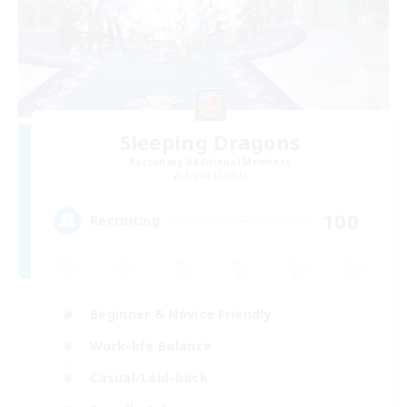
Sleeping Dragons
Recruiting Additional Members
Alpha [Light]
100
Recruiting
Beginner & Novice Friendly
Work-life Balance
Casual/Laid-back