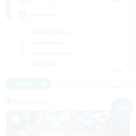
Cozy gaming
Work-life Balance
Socially Active
Hobbies/Interests
Player Events
EN
View Details
Listing expires 30/08/2026
Free Company
NEW