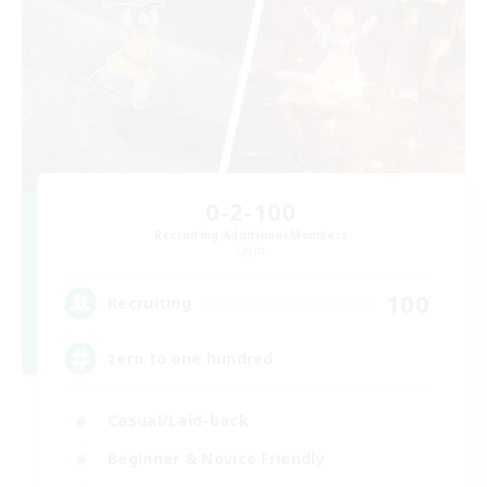
0-2-100
Recruiting Additional Members
Light
100
Recruiting
zero to one hundred
Casual/Laid-back
Beginner & Novice Friendly