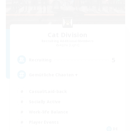
Cat Division
Recruiting Additional Members
Alpha [Light]
5
Recruiting
Gemütliche Chaoten ♥
Casual/Laid-back
Socially Active
Work-life Balance
Player Events
DE