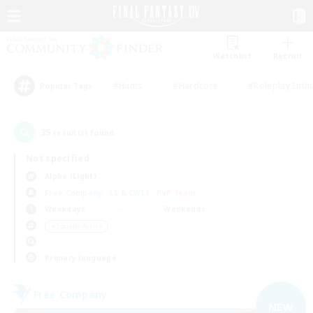
Watchlist
Recruit
#Hunts
#Hardcore
#Roleplay Enth
Popular Tags
35
result(s) found.
Not specified
Alpha (Light)
Free Company
LS & CWLS
PvP Team
Weekdays
Weekends
＃Socially Active
Primary language
Free Company
NEW