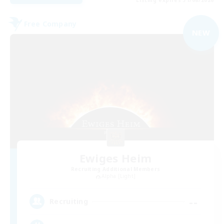
Free Company
NEW
Ewiges Heim
Recruiting Additional Members
Alpha [Light]
--
Recruiting