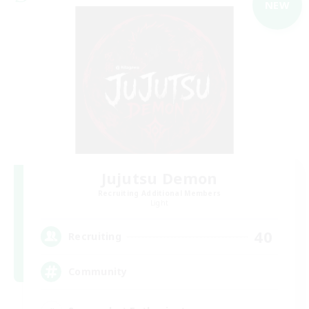
NEW
Jujutsu Demon
Recruiting Additional Members
Light
40
Recruiting
Community