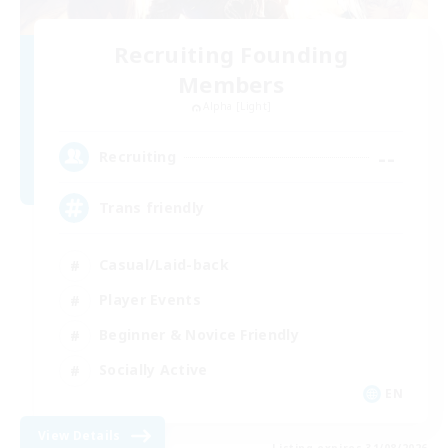
Recruiting Founding
Members
Alpha [Light]
--
Recruiting
Trans friendly
Casual/Laid-back
Player Events
Beginner & Novice Friendly
Socially Active
EN
View Details
Listing expires 31/08/2026