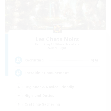
Les Chats Noirs
Recruiting Additional Members
Alpha [Light]
99
Recruiting
Entraide et amusement
Beginner & Novice Friendly
High-end Duties
Crafting/Gathering