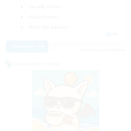
Socially Active
Player Events
Work-life Balance
EN
View Details
Listing expires 05/09/2026
Cross-world Linkshell