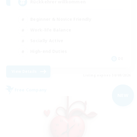
Rückkehrer willkommen
Beginner & Novice Friendly
Work-life Balance
Socially Active
High-end Duties
DE
View Details
Listing expires 30/08/2026
Free Company
NEW