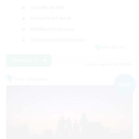
Socially Active
Casual/Laid-back
Hobbies/Interests
Screenshot Enthusiasts
EN / DE / FR
View Details
Listing expires 05/09/2026
Free Company
NEW