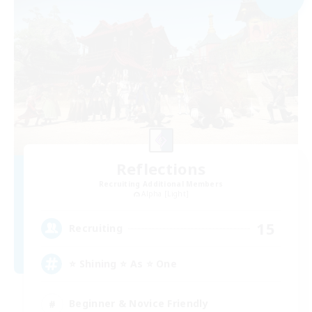
Reflections
Recruiting Additional Members
Alpha [Light]
15
Recruiting
⭐ Shining ⭐ As ⭐ One
Beginner & Novice Friendly