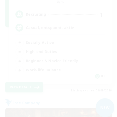
Light
1
Recruiting
Casual, entspannt, aktiv
Socially Active
High-end Duties
Beginner & Novice Friendly
Work-life Balance
DE
View Details
Listing expires 01/09/2026
Free Company
NEW