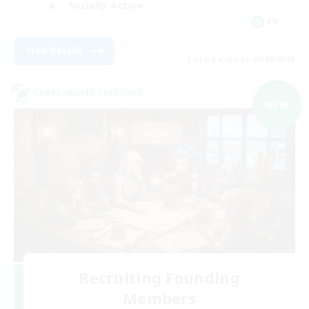
Socially Active
FR
View Details
Listing expires 01/09/2026
Cross-world Linkshell
NEW
Recruiting Founding
Members