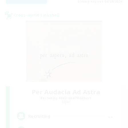
Listing expires 04/09/2026
Cross-world Linkshell
Per Audacia Ad Astra
Recruiting Additional Members
Light
--
Recruiting