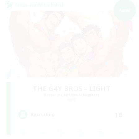
Cross-world Linkshell
NEW
THE G4Y BROS - LIGHT
Recruiting Additional Members
Light
16
Recruiting