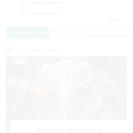
Socially Active
Player Events
EN
View Details
Listing expires 28/08/2026
Cross-world Linkshell
FFXIV EU Network1