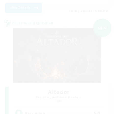
View Details
Listing expires 30/08/2026
Cross-world Linkshell
NEW
Altador
Recruiting Additional Members
Light
50
Recruiting