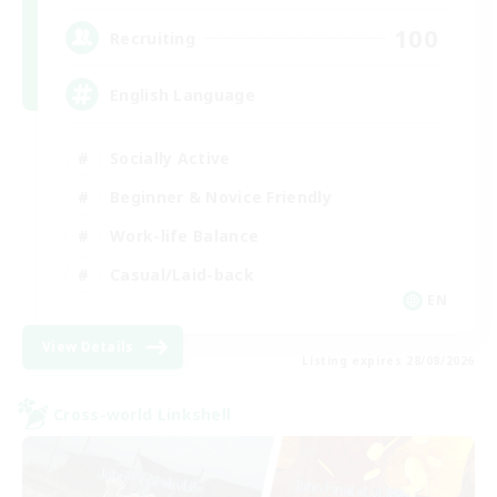
100
Recruiting
English Language
Socially Active
Beginner & Novice Friendly
Work-life Balance
Casual/Laid-back
EN
View Details
Listing expires 28/08/2026
Cross-world Linkshell