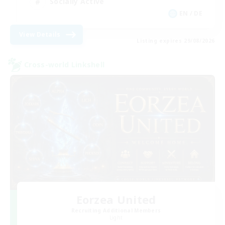
Socially Active
EN / DE
View Details
Listing expires 29/08/2026
Cross-world Linkshell
Eorzea United
Recruiting Additional Members
Light