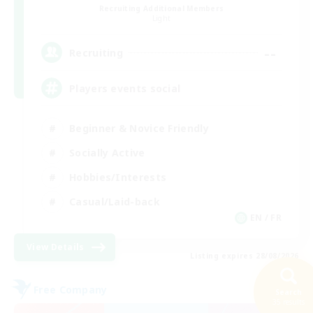
Recruiting Additional Members
Light
--
Recruiting
Players events social
Beginner & Novice Friendly
Socially Active
Hobbies/Interests
Casual/Laid-back
EN / FR
View Details
Listing expires 28/08/2026
Free Company
Search
35 results