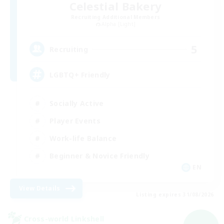
Celestial Bakery
Recruiting Additional Members
Alpha [Light]
5
Recruiting
LGBTQ+ Friendly
Socially Active
Player Events
Work-life Balance
Beginner & Novice Friendly
EN
View Details
Listing expires 31/08/2026
Cross-world Linkshell