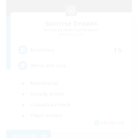
Sunrise Dream
Recruiting Additional Members
Alpha [Light]
15
Recruiting
Warm and cozy
Multilingual
Socially Active
Casual/Laid-back
Player Events
EN / DE / FR
View Details