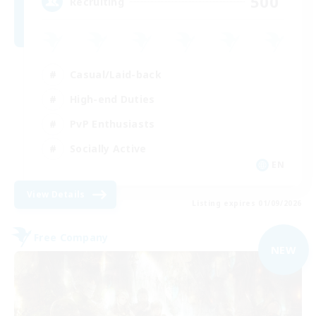
500
Recruiting
Casual/Laid-back
High-end Duties
PvP Enthusiasts
Socially Active
EN
View Details
Listing expires 01/09/2026
Free Company
NEW