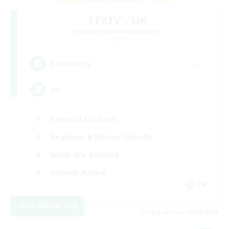
FFXIV - UK
Recruiting Additional Members
Light
--
Recruiting
UK
Casual/Laid-back
Beginner & Novice Friendly
Work-life Balance
Socially Active
EN
View Details
Listing expires 05/09/2026