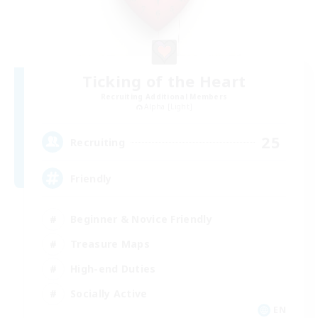
Ticking of the Heart
Recruiting Additional Members
Alpha [Light]
25
Recruiting
Friendly
Beginner & Novice Friendly
Treasure Maps
High-end Duties
Socially Active
EN