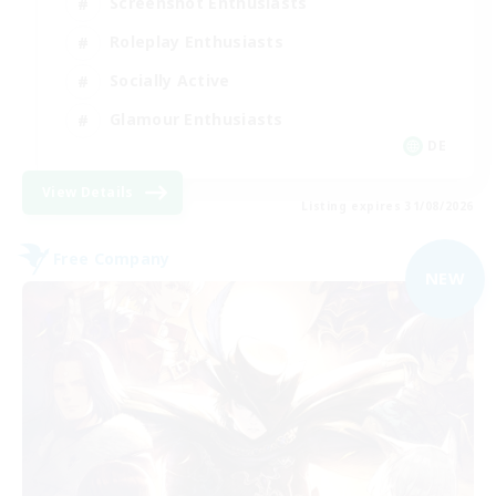
Screenshot Enthusiasts
Roleplay Enthusiasts
Socially Active
Glamour Enthusiasts
DE
View Details
Listing expires 31/08/2026
Free Company
NEW