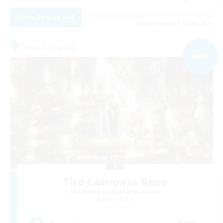
View Details
Listing expires 02/09/2026
Free Company
NEW
The Compass Rose
Recruiting Additional Members
Alpha [Light]