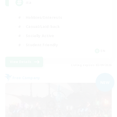
ita
Hobbies/Interests
Casual/Laid-back
Socially Active
Student Friendly
EN
View Details
Listing expires 03/09/2026
Free Company
NEW