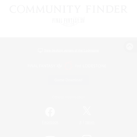
View desktop version of the Lodestone
Game Download
Official Information
/
Facebook
X
News