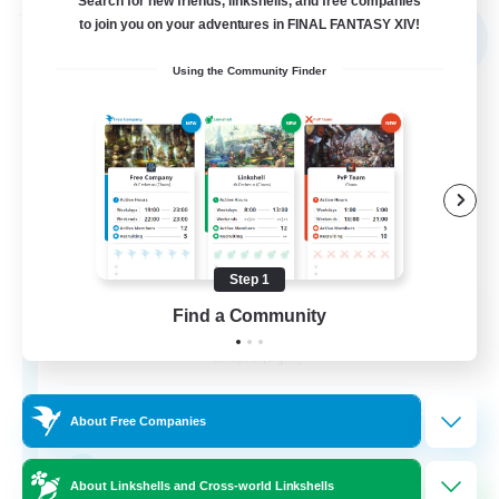
Search for new friends, linkshells, and free companies
Free Company
to join you on your adventures in FINAL FANTASY XIV!
NEW
Using the Community Finder
Step 1
Shibaraiders
Find a Community
Recruiting Additional Members
Alpha [Light]
30
Recruiting
About Free Companies
Zwangslos
About Linkshells and Cross-world Linkshells