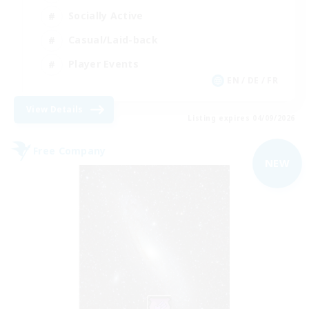
Socially Active
Casual/Laid-back
Player Events
EN / DE / FR
View Details
Listing expires 04/09/2026
Free Company
NEW