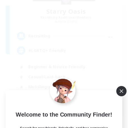
Starry Oasis
Recruiting Additional Members
Alpha [Light]
--
Recruiting
#LGBTQ+ friendly
Beginner & Novice Friendly
Casual/Laid-back
Multilingual
Glamour Enthusiasts
EN / DE
Welcome to the Community Finder!
View Details
Listing expires 01/09/2026