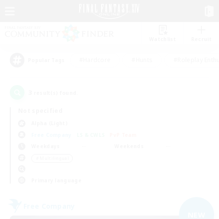
Watchlist
Recruit
#Hardcore
#Hunts
#Roleplay Enth
Popular Tags
3
result(s) found.
Not specified
Alpha (Light)
Free Company
LS & CWLS
PvP Team
Weekdays
Weekends
＃Multilingual
Primary language
Free Company
NEW