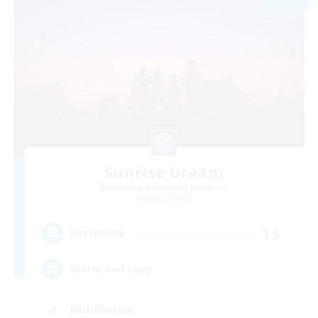
Sunrise Dream
Recruiting Additional Members
Alpha [Light]
15
Recruiting
Warm and cozy
Multilingual