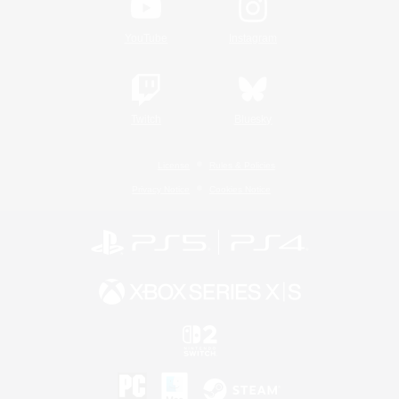
YouTube
Instagram
Twitch
Bluesky
License
Rules & Policies
Privacy Notice
Cookies Notice