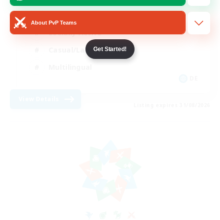
Beginner & Novice Friendly
About PvP Teams
Socially Active
Casual/Laid-back
Get Started!
Multilingual
DE
View Details
Listing expires 31/08/2026