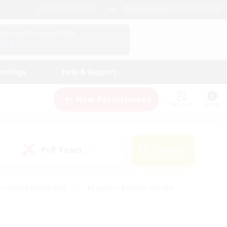
English (UK)
View Your Character Profile
Log In
andings
Help & Support
New Recruitment
Watchlist
Guide
PvP Team
Search
(0)
creenshot Enthusiasts
#Beginner & Novice Friendly
ng/Gathering
#Lore Enthusiasts
#Socially Active
s
#Multilingual