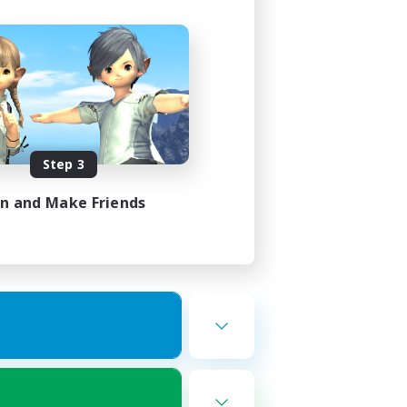
Step 3
in and Make Friends