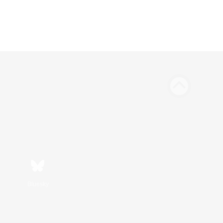
Bluesky