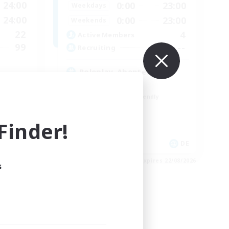
24:00
0:00
23:00
Weekdays
24:00
0:00
23:00
Weekends
22
4
Active Members
99
--
Recruiting
Roleplay, Abenteurer
Roleplay Enthusiasts
Beginner & Novice Friendly
Hobbies/Interests
Work-life Balance
inder!
EN
DE
es 26/08/2026
Listing expires 22/08/2026
s