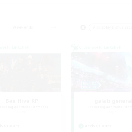
Weekends
＃Roleplay Enthusiast
world Linkshell
Cross-world Linkshell
Bee Hive RP
galati genera
cruiting Additional Members
Recruiting Additional Me
Light
Light
ive Hours
Active Hours