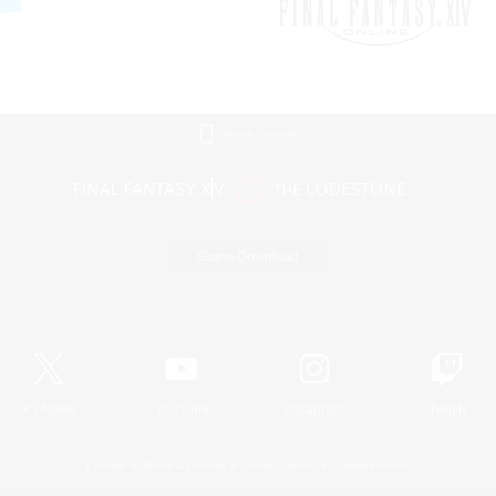
Mobile Version
Game Download
Official Information
X
/
News
YouTube
Instagram
Twitch
License
Rules & Policies
Privacy Notice
Cookies Notice