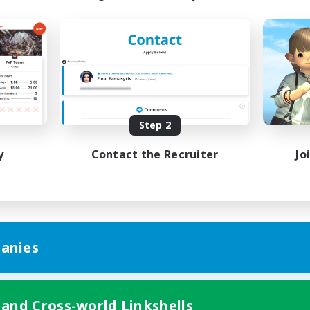
Step 2
y
Contact the Recruiter
Jo
anies
 and Cross-world Linkshells