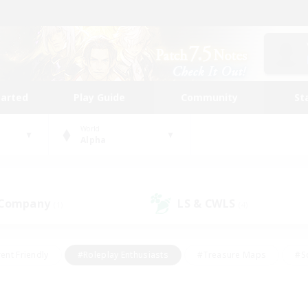
tarted
Play Guide
Community
St
World
Alpha
 Company
LS & CWLS
(1)
(4)
ent Friendly
#Roleplay Enthusiasts
#Treasure Maps
#S
vP Enthusiasts
#Student Friendly
#Player Events
#Crafti
#Hobbies/Interests
#Casual/Laid-back
#High-end Dutie