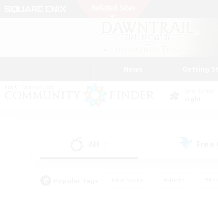
News
Getting S
Data Center
Light
All
Free
(5)
Popular Tags
#Hardcore
#Hunts
#Par
#Glamour Enthusiasts
#Housing Enthusiasts
#P
#Work-life Balance