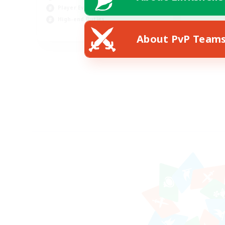
Player Events
High-end Duties
FR
About PvP Team
Listing expires 18/08/2026