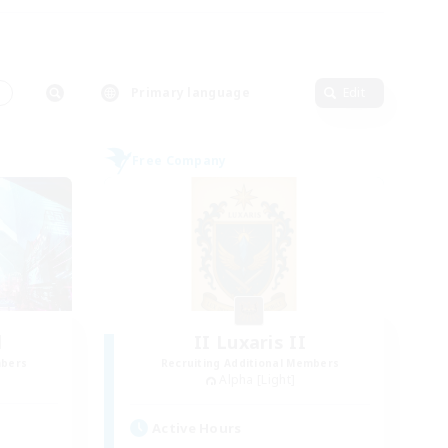
s
Primary language
Edit
Free Company
l
II Luxaris II
mbers
Recruiting Additional Members
Alpha [Light]
Active Hours