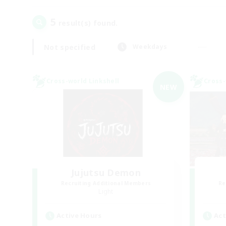
5
result(s) found.
Not specified
Weekdays
Cross-world Linkshell
Cross-
NEW
Jujutsu Demon
Recruiting Additional Members
Re
Light
Active Hours
Act