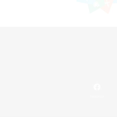
Facebook