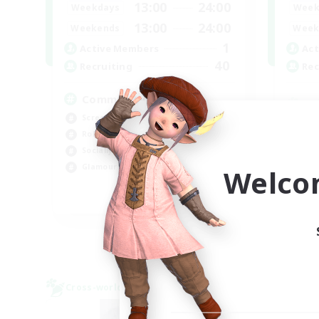
13:00
24:00
Weekdays
Week
13:00
24:00
Weekends
Week
1
Active Members
Act
40
Recruiting
Rec
Community
Screenshot Enthusiasts
Cra
Roleplay Enthusiasts
Rol
Socially Active
Beg
Glamour Enthusiasts
Welco
Cas
DE
Listing expires 06/09/2026
Cross-world Linkshell