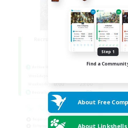
Recruiting Founding
Members
Step 1
Light
Find a Communit
Active Hours
0:00
23:00
Weekdays
0:00
23:00
Weekends
50
Recruiting
About Free Comp
Beginner & Novice Friendly
About Linkshells
Roleplay Enthusiasts