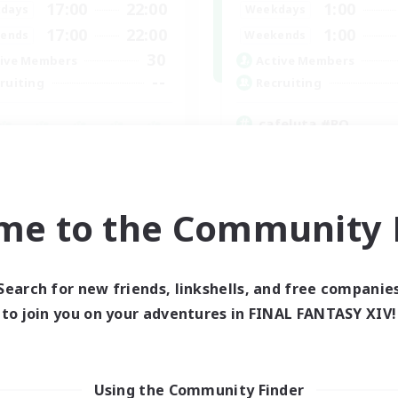
17:00
22:00
1:00
days
Weekdays
17:00
22:00
1:00
ends
Weekends
30
ive Members
Active Members
--
ruiting
Recruiting
cafeluta #RO
Beginner & Novice Friendly
fting/Gathering
Hardcore
eplay Enthusiasts
Socially Active
inner & Novice Friendly
Roleplay Enthusiasts
me to the Community F
ual/Laid-back
EN
Listing expires 02/09/2026
Listing expir
Search for new friends, linkshells, and free companie
to join you on your adventures in FINAL FANTASY XIV!
Using the Community Finder