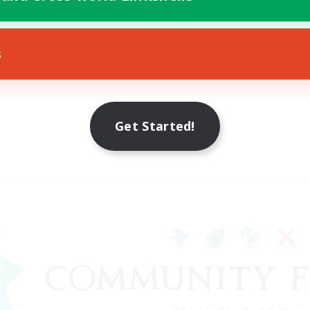
s
Get Started!