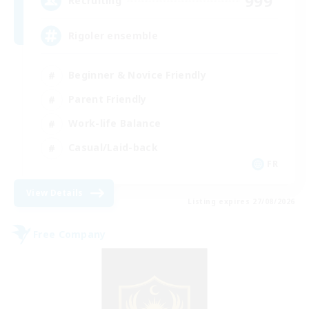
999
Recruiting
Rigoler ensemble
Beginner & Novice Friendly
Parent Friendly
Work-life Balance
Casual/Laid-back
FR
View Details
Listing expires 27/08/2026
Free Company