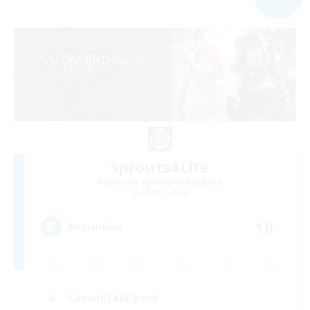
Sprouts4Life
Recruiting Additional Members
Alpha [Light]
10
Recruiting
Casual/Laid-back