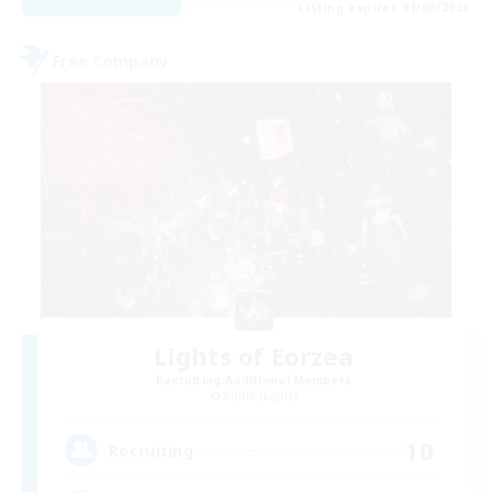
Listing expires 01/09/2026
Free Company
Lights of Eorzea
Recruiting Additional Members
Alpha [Light]
10
Recruiting