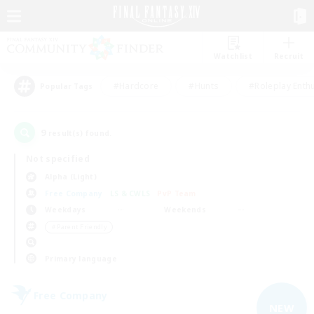
Watchlist
Recruit
#Hardcore
#Hunts
#Roleplay Enth
Popular Tags
9
result(s) found.
Not specified
Alpha (Light)
Free Company
LS & CWLS
PvP Team
Weekdays
Weekends
＃Parent Friendly
Primary language
Free Company
NEW