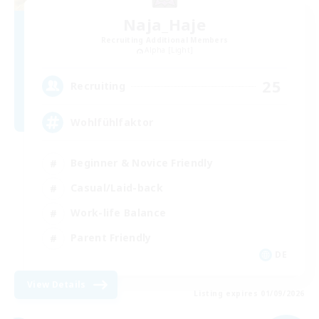
Naja_Haje
Recruiting Additional Members
Alpha [Light]
25
Recruiting
Wohlfühlfaktor
Beginner & Novice Friendly
Casual/Laid-back
Work-life Balance
Parent Friendly
DE
View Details
Listing expires 01/09/2026