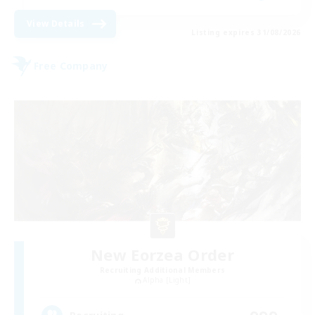
View Details
Listing expires 31/08/2026
Free Company
New Eorzea Order
Recruiting Additional Members
Alpha [Light]