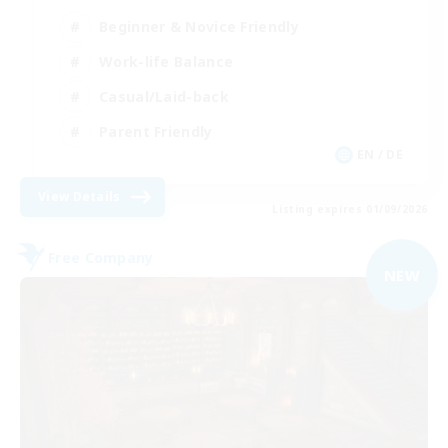
Beginner & Novice Friendly
Work-life Balance
Casual/Laid-back
Parent Friendly
EN / DE
View Details
Listing expires 01/09/2026
Free Company
NEW