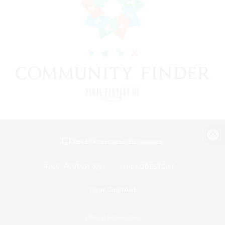
View desktop version of the Lodestone
Game Download
Official Information