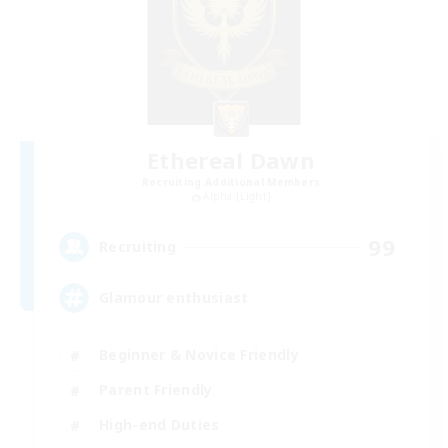
Ethereal Dawn
Recruiting Additional Members
Alpha [Light]
99
Recruiting
Glamour enthusiast
Beginner & Novice Friendly
Parent Friendly
High-end Duties