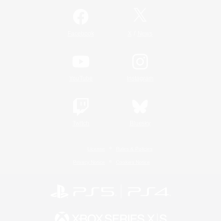
/
Facebook
X
News
YouTube
Instagram
Twitch
Bluesky
License
Rules & Policies
Privacy Notice
Cookies Notice