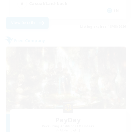
Casual/Laid-back
EN
View Details
Listing expires 18/08/2026
Free Company
PayDay
Recruiting Additional Members
Alpha [Light]