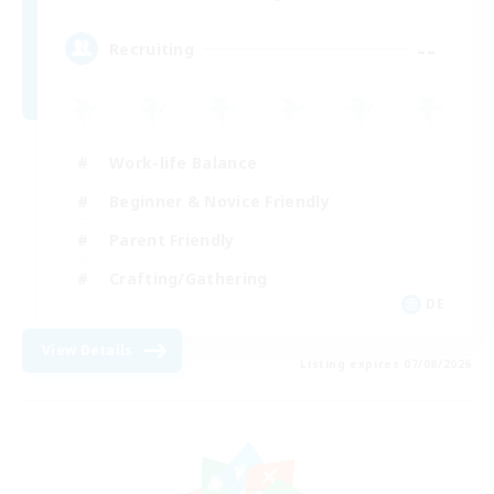
--
Recruiting
Work-life Balance
Beginner & Novice Friendly
Parent Friendly
Crafting/Gathering
DE
View Details
Listing expires 07/08/2026