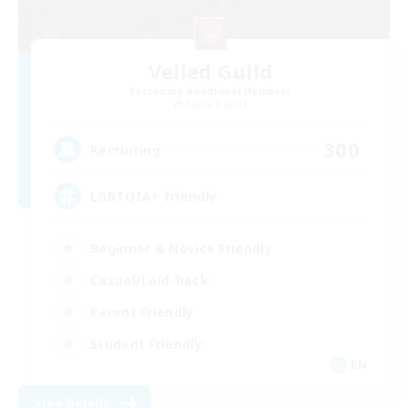
Veiled Guild
Recruiting Additional Members
Alpha [Light]
300
Recruiting
LGBTQIA+ friendly
Beginner & Novice Friendly
Casual/Laid-back
Parent Friendly
Student Friendly
EN
View Details