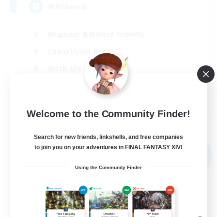
Hilfsbereit
Beginner & Novice Friendly
Casual/Laid-back
Work-life Balance
Parent Friendly
DE
Welcome to the Community Finder!
View Details
Listing expires 31/08/2026
Search for new friends, linkshells, and free companies
Free Company
to join you on your adventures in FINAL FANTASY XIV!
NEW
Using the Community Finder