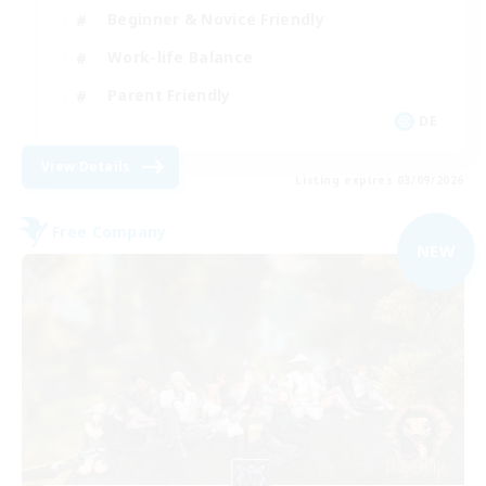
Beginner & Novice Friendly
Work-life Balance
Parent Friendly
DE
View Details
Listing expires 03/09/2026
Free Company
NEW