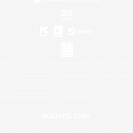
©2026 Sony Interactive Entertainment LLC."PlayStation Family Mark", "PlayStation", "PS5
logo", "PS5", "PS4 logo" and "PS4" are registered trademarks or trademarks of Sony
Interactive Entertainment Inc.
Microsoft, the XBOX Sphere mark, the Series X|S logo and XBOX Series X|S are trademarks
of the Microsoft group of companies.
Nintendo Switch is a trademark of Nintendo.
Mac is a trademark of Apple Inc.
©2026 Valve Corporation. Steam and the Steam logo are trademarks and/or registered
trademarks of Valve Corporation in the U.S. and/or other countries.
© SQUARE ENIX
Square Enix Limited, Registered in England No. 01804186 - Registered office: 240 Blackfriars