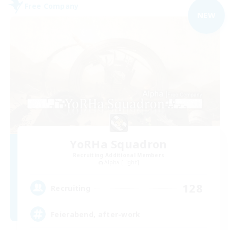
Free Company
NEW
YoRHa Squadron
Recruiting Additional Members
Alpha [Light]
128
Recruiting
Feierabend, after-work