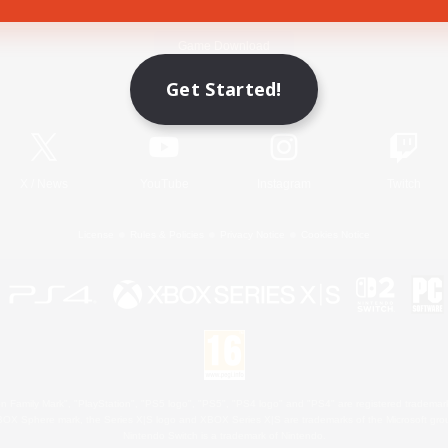
Game Download
Get Started!
Official Information
X
/
News
YouTube
Instagram
Twitch
License
Rules & Policies
Privacy Notice
Cookies Notice
 Family Mark", "PlayStation", "PS5 logo", "PS5", "PS4 logo" and "PS4" are registered trademark
XBOX Sphere mark, the Series X|S logo and XBOX Series X|S are trademarks of the Microsoft gro
Nintendo Switch is a trademark of Nintendo.