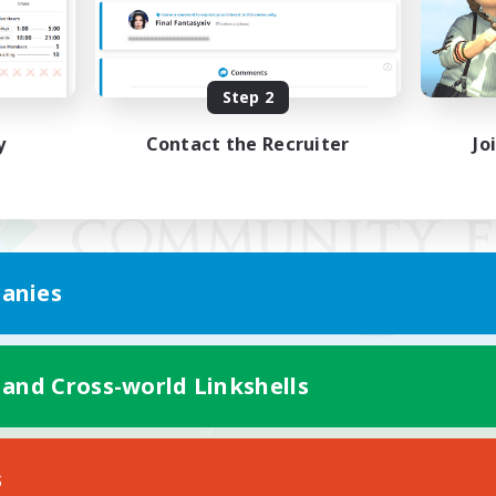
Step 2
y
Contact the Recruiter
Jo
anies
 and Cross-world Linkshells
Mobile Version
s