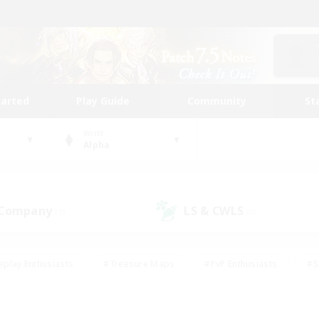
tarted
Play Guide
Community
St
World
Alpha
 Company
LS & CWLS
(0)
(0)
eplay Enthusiasts
#Treasure Maps
#PvP Enthusiasts
#S
riendly
#Student Friendly
#Lore Enthusiasts
#Casual/La
#Glamour Enthusiasts
#Hobbies/Interests
#Socially Activ