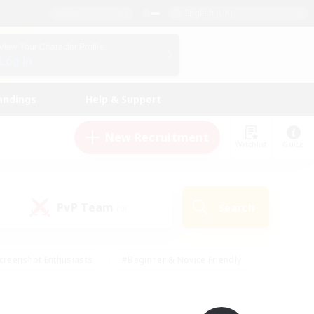
English (UK)
View Your Character Profile
Log In
andings
Help & Support
New Recruitment
Watchlist
Guide
PvP Team
Search
(0)
creenshot Enthusiasts
#Beginner & Novice Friendly
id-back
#Crafting/Gathering
#High-end Duties
e
#Multilingual