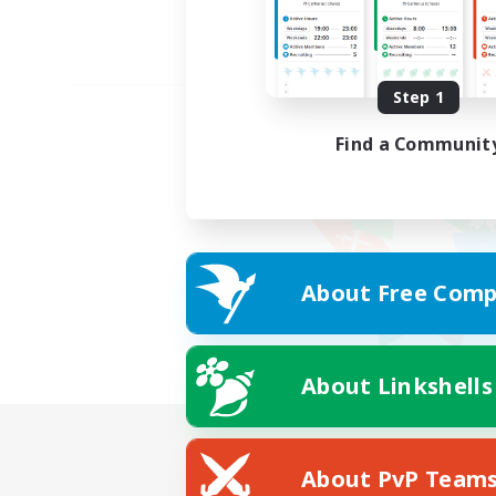
Step 1
Find a Communit
About Free Comp
About Linkshells
About PvP Team