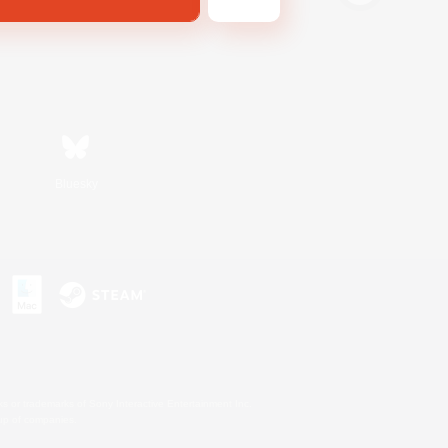
Bluesky
s or trademarks of Sony Interactive Entertainment Inc.
up of companies.