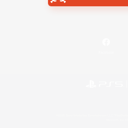
Facebook
©2026 Sony Interactive Entertainment LLC."PlayStation
Microsoft, the 