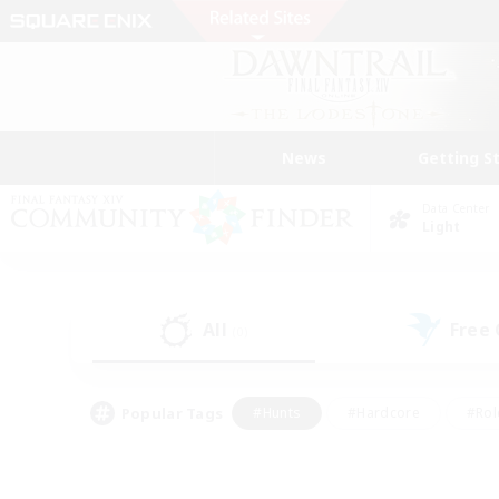
News
Getting S
Data Center
Light
All
Free
(0)
Popular Tags
#Hunts
#Hardcore
#Rol
#Player Events
#Housing Enthusiasts
#Parent F
#Work-life Balance