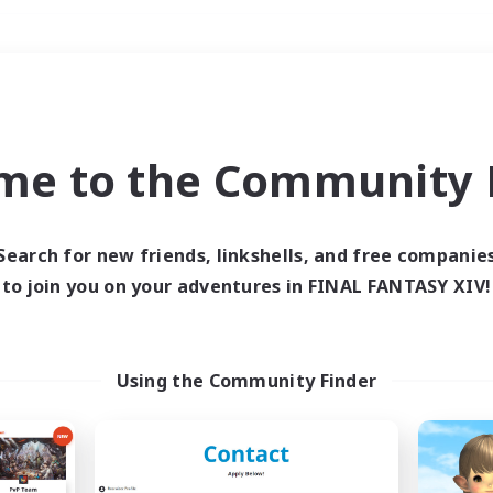
Weekends
＃Hunts
me to the Community F
Search for new friends, linkshells, and free companie
to join you on your adventures in FINAL FANTASY XIV!
0 results
 search yielded no res
Using the Community Finder
ase enter different search terms and try ag