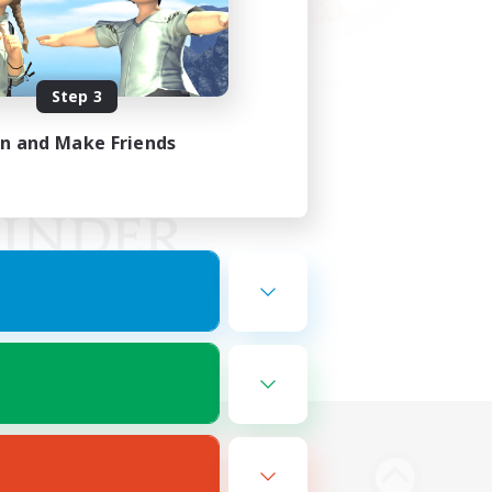
Step 3
in and Make Friends