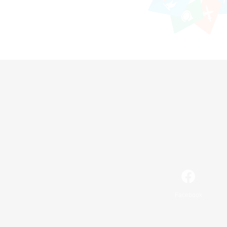
Facebook