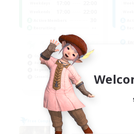
17:00
22:00
Weekdays
Week
17:00
22:00
Weekends
Week
30
Active Members
Act
--
Recruiting
Rec
En
Beg
Crafting/Gathering
Hig
Roleplay Enthusiasts
Cra
Beginner & Novice Friendly
Soc
Welco
Casual/Laid-back
EN
Listing expires 02/09/2026
Free Company