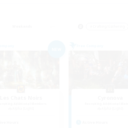
Weekends
＃Crafting/Gathering
Company
Free Company
NEW
Les Chats Noirs
Cyronova
cruiting Additional Members
Recruiting Additional Me
Alpha [Light]
Alpha [Light]
ive Hours
Active Hours