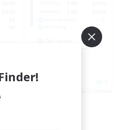
24:00
1:00
24:00
Weekdays
24:00
1:00
24:00
Weekends
10
7
Active Members
30
--
Recruiting
TDF recrute
Beginner & Novice Friendly
Casual/Laid-back
Crafting/Gathering
Hobbies/Interests
inder!
DE
FR
es 18/08/2026
Listing expires 17/08/2026
s