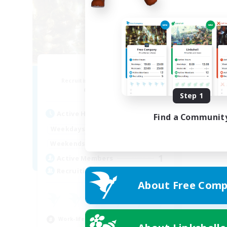
PayDay
Recruiting Additional Members
Alpha [Light]
Step 1
Active Hours
Find a Communit
1:00
24:00
Weekdays
1:00
24:00
Weekends
1
Active Members
--
Recruiting
About Free Comp
Work-life Balance