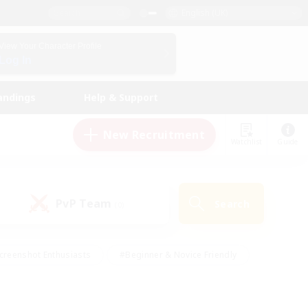
English (UK)
View Your Character Profile
Log In
andings
Help & Support
New Recruitment
Watchlist
Guide
PvP Team
Search
(0)
creenshot Enthusiasts
#Beginner & Novice Friendly
id-back
#Crafting/Gathering
#High-end Duties
e
#Multilingual