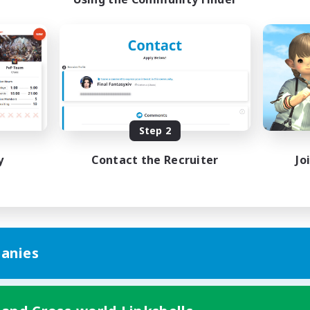
Step 2
y
Contact the Recruiter
Jo
anies