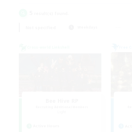
5
result(s) found.
Not specified
Weekdays
Cross-world Linkshell
Free 
Bee Hive RP
Recruiting Additional Members
Re
Light
Active Hours
Act