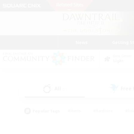
News
Getting S
Data Center
Light
All
Free
(5)
Popular Tags
#Hunts
#Hardcore
#Rol
#Player Events
#Housing Enthusiasts
#Parent F
#Work-life Balance