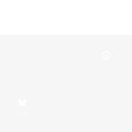
Bluesky