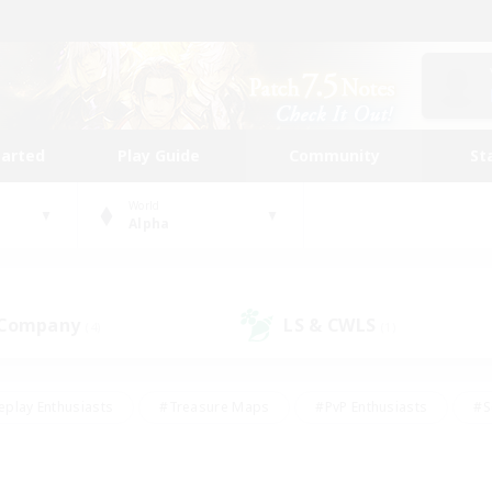
tarted
Play Guide
Community
St
World
Alpha
 Company
LS & CWLS
(4)
(1)
eplay Enthusiasts
#Treasure Maps
#PvP Enthusiasts
#S
riendly
#Student Friendly
#Lore Enthusiasts
#Casual/La
#Glamour Enthusiasts
#Hobbies/Interests
#Socially Activ