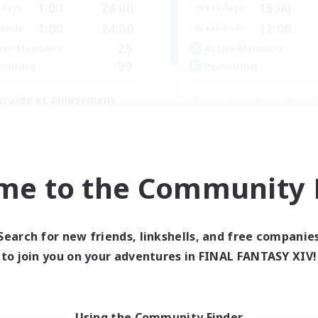
1:00
24:00
16:00
days
Weekdays
1:00
24:00
12:00
ends
Weekends
25
ive Members
Active Members
99
ruiting
Recruiting
traide et amusement
inner & Novice Friendly
Beginner & Novice Friendly
h-end Duties
Glamour Enthusiasts
fting/Gathering
Crafting/Gathering
ially Active
me to the Community F
High-end Duties
FR
Listing expires 01/09/2026
Listing expir
Search for new friends, linkshells, and free companie
to join you on your adventures in FINAL FANTASY XIV!
Using the Community Finder