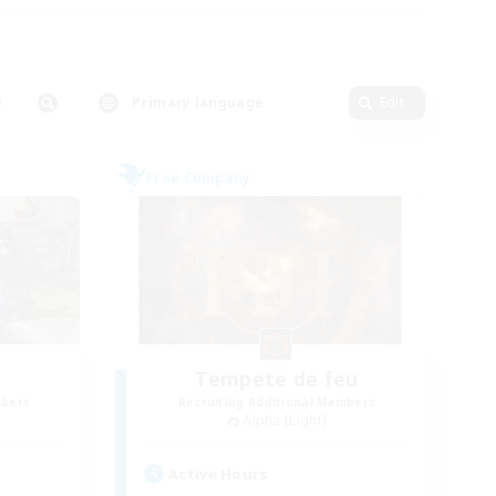
Primary language
Edit
Free Company
Tempete de feu
mbers
Recruiting Additional Members
Alpha [Light]
Active Hours