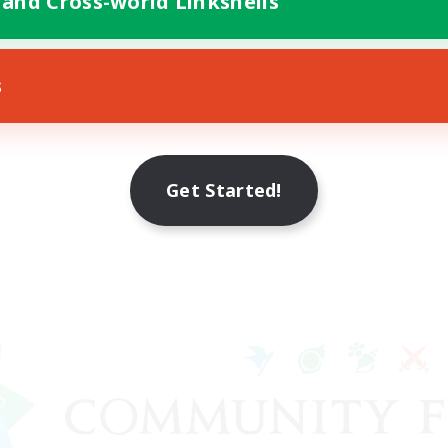
 and Cross-world Linkshells
s
Get Started!