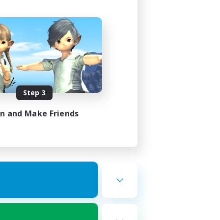
Step 3
in and Make Friends