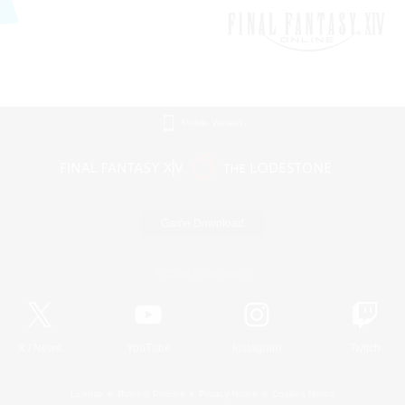
Mobile Version
Game Download
Official Information
X
/
News
YouTube
Instagram
Twitch
License
Rules & Policies
Privacy Notice
Cookies Notice