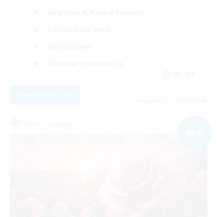
Beginner & Novice Friendly
Casual/Laid-back
Multilingual
Glamour Enthusiasts
EN / DE
View Details
Listing expires 01/09/2026
Free Company
NEW