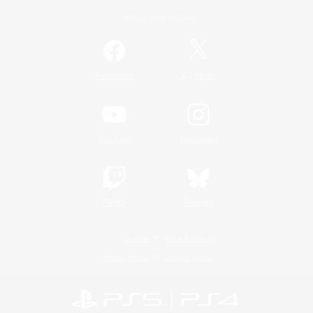
Official Information
/
Facebook
X
News
YouTube
Instagram
Twitch
Bluesky
License
Rules & Policies
Privacy Notice
Cookies Notice