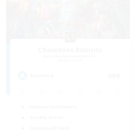
Chocobros Biscuits
Recruiting Additional Members
Alpha [Light]
999
Recruiting
Glamour Enthusiasts
Socially Active
Casual/Laid-back