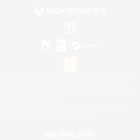
©2026 Sony Interactive Entertainment LLC."PlayStation Family Mark", "PlayStation", "PS5
logo", "PS5", "PS4 logo" and "PS4" are registered trademarks or trademarks of Sony
Interactive Entertainment Inc.
Microsoft, the XBOX Sphere mark, the Series X|S logo and XBOX Series X|S are trademarks
of the Microsoft group of companies.
Nintendo Switch is a trademark of Nintendo.
Mac is a trademark of Apple Inc.
©2026 Valve Corporation. Steam and the Steam logo are trademarks and/or registered
trademarks of Valve Corporation in the U.S. and/or other countries.