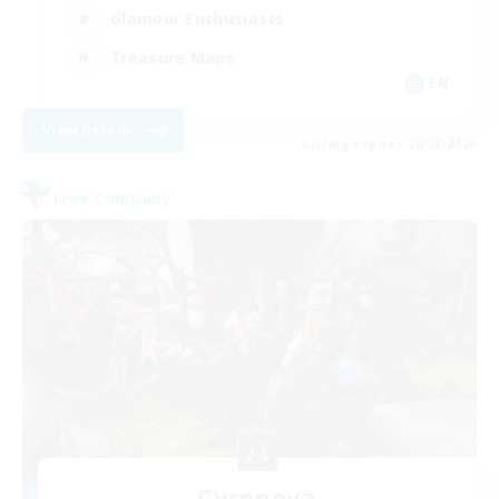
Glamour Enthusiasts
Treasure Maps
EN
View Details
Listing expires 20/08/2026
Free Company
Cyronova