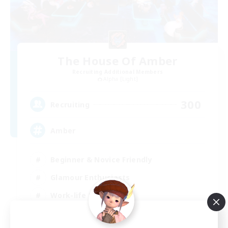
The House Of Amber
Recruiting Additional Members
Alpha [Light]
300
Recruiting
Amber
Beginner & Novice Friendly
Glamour Enthusiasts
Work-life Balance
Treasure Maps
EN