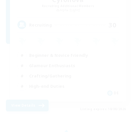
Recruiting Additional Members
Alpha [Light]
30
Recruiting
Beginner & Novice Friendly
Glamour Enthusiasts
Crafting/Gathering
High-end Duties
DE
View Details
Listing expires 18/08/2026