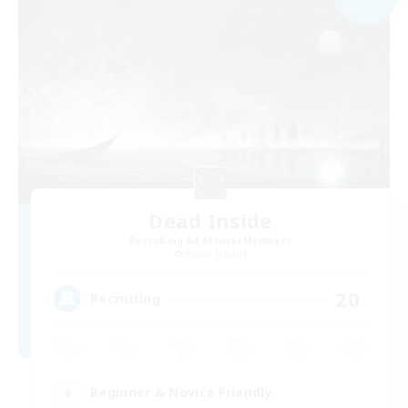
Dead Inside
Recruiting Additional Members
Alpha [Light]
20
Recruiting
Beginner & Novice Friendly