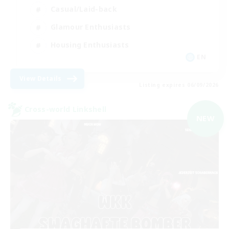
Casual/Laid-back
Glamour Enthusiasts
Housing Enthusiasts
EN
View Details
Listing expires 06/09/2026
Cross-world Linkshell
NEW