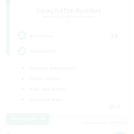
Swaghafte Bomber
Recruiting Additional Members
Light
30
Recruiting
Community
Glamour Enthusiasts
Player Events
High-end Duties
Treasure Maps
DE
View Details
Listing expires 05/09/2026