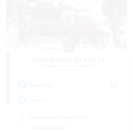
Guardianes de Los 12
Recruiting Additional Members
Alpha [Light]
30
Recruiting
Español
Beginner & Novice Friendly
Casual/Laid-back