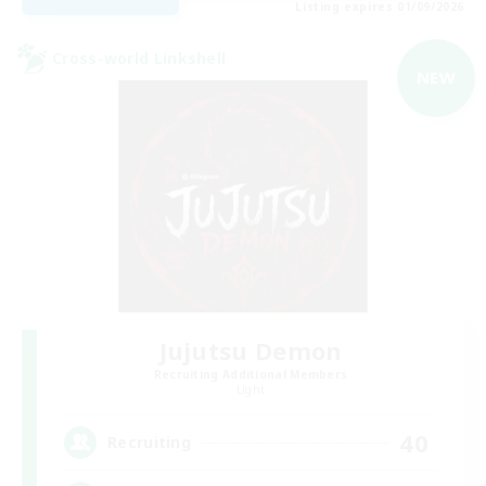
Listing expires 01/09/2026
Cross-world Linkshell
NEW
Jujutsu Demon
Recruiting Additional Members
Light
40
Recruiting