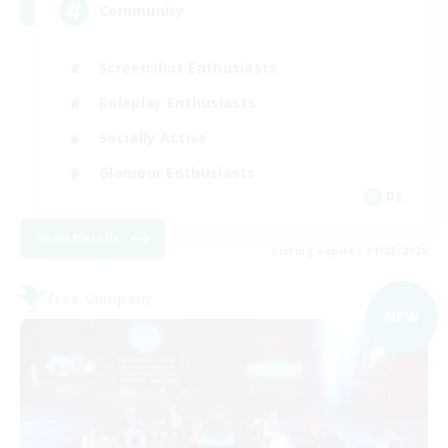
Community
Screenshot Enthusiasts
Roleplay Enthusiasts
Socially Active
Glamour Enthusiasts
DE
View Details
Listing expires 31/08/2026
Free Company
NEW