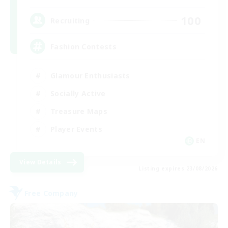
100
Recruiting
Fashion Contests
Glamour Enthusiasts
Socially Active
Treasure Maps
Player Events
EN
View Details
Listing expires 23/08/2026
Free Company