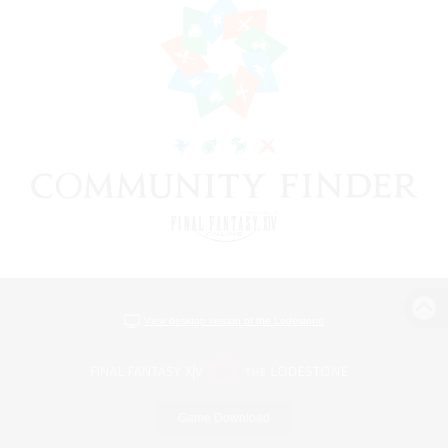
View desktop version of the Lodestone
Game Download