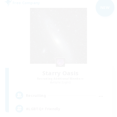
Free Company
NEW
Starry Oasis
Recruiting Additional Members
Alpha [Light]
--
Recruiting
#LGBTQ+ friendly