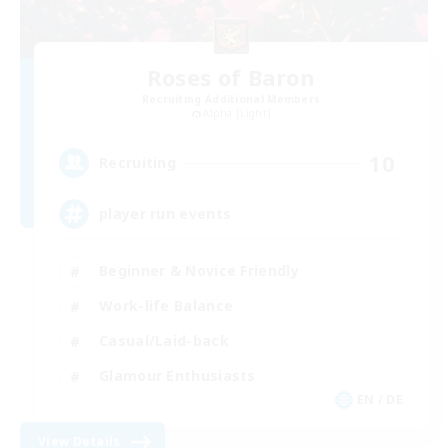
Roses of Baron
Recruiting Additional Members
Alpha [Light]
10
Recruiting
player run events
Beginner & Novice Friendly
Work-life Balance
Casual/Laid-back
Glamour Enthusiasts
EN / DE
View Details