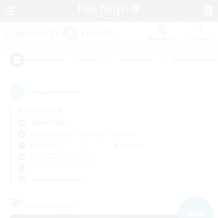
Watchlist
Recruit
#Hunts
#Hardcore
#Roleplay Enth
Popular Tags
11
result(s) found.
Not specified
Alpha (Light)
Free Company
LS & CWLS
PvP Team
Weekdays
Weekends
＃Glamour Enthusiasts
Primary language
Free Company
NEW