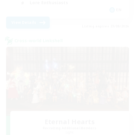
Lore Enthusiasts
EN
View Details
Listing expires 23/08/2026
Cross-world Linkshell
Eternal Hearts
Recruiting Additional Members
Light