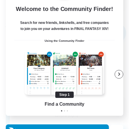
Welcome to the Community Finder!
View Details
Listing expires 31/08/2026
Search for new friends, linkshells, and free companies
Free Company
to join you on your adventures in FINAL FANTASY XIV!
NEW
Using the Community Finder
Step 1
Elpisblume
Find a Community
Recruiting Additional Members
Alpha [Light]