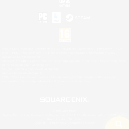
©2026 Sony Interactive Entertainment LLC."PlayStation Family Mark", "PlayStation", "PS5
logo", "PS5", "PS4 logo" and "PS4" are registered trademarks or trademarks of Sony
Interactive Entertainment Inc.
Microsoft, the XBOX Sphere mark, the Series X|S logo and XBOX Series X|S are trademarks
of the Microsoft group of companies.
Nintendo Switch is a trademark of Nintendo.
Mac is a trademark of Apple Inc.
©2026 Valve Corporation. Steam and the Steam logo are trademarks and/or registered
trademarks of Valve Corporation in the U.S. and/or other countries.
© SQUARE ENIX
Square Enix Limited, Registered in England No. 01804186 - Registered office: 240 Blackfriars
Road, London, SE1 8NW.
LOGO ILLUSTRATION:© YOSHITAKA AMANO