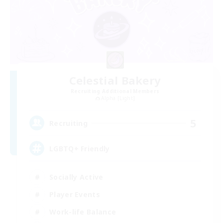
Celestial Bakery
Recruiting Additional Members
Alpha [Light]
5
Recruiting
LGBTQ+ Friendly
Socially Active
Player Events
Work-life Balance