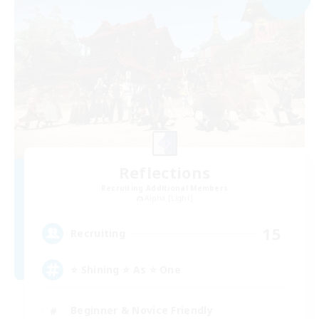
Reflections
Recruiting Additional Members
Alpha [Light]
15
Recruiting
⭐ Shining ⭐ As ⭐ One
Beginner & Novice Friendly