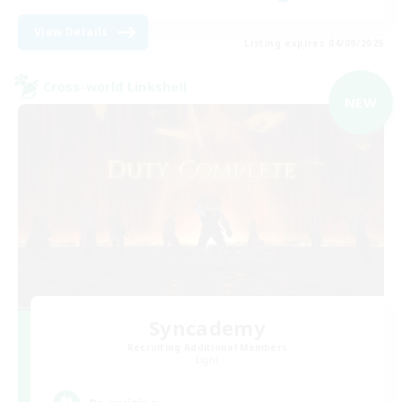
View Details
Listing expires 04/09/2026
Cross-world Linkshell
NEW
Syncademy
Recruiting Additional Members
Light