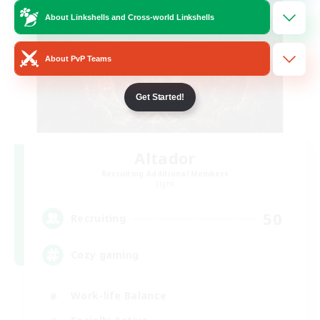
About Linkshells and Cross-world Linkshells
About PvP Teams
Get Started!
Altador
Recruiting Additional Members
Light
50
Recruiting
Cozy gaming
Work-life Balance