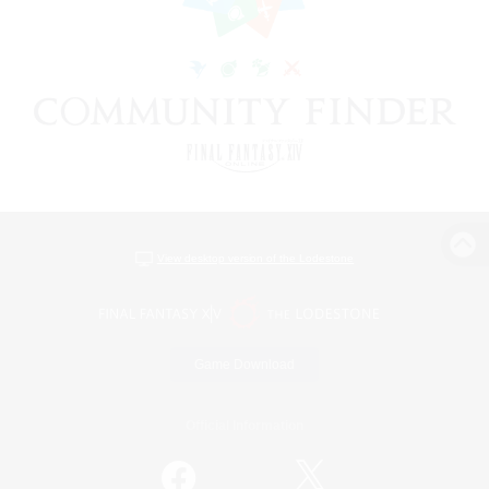
View desktop version of the Lodestone
Game Download
Official Information