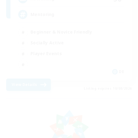
Mentoring
Beginner & Novice Friendly
Socially Active
Player Events
DE
View Details
Listing expires 10/08/2026