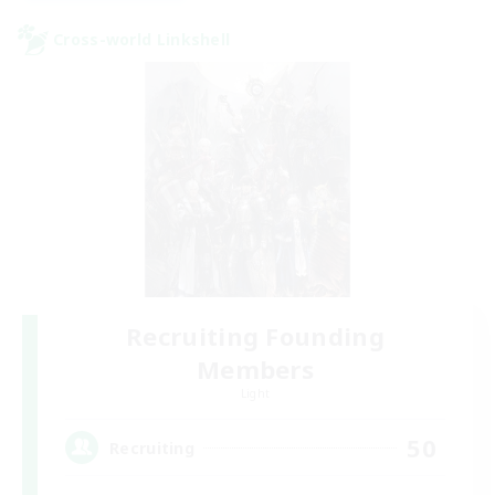
Cross-world Linkshell
Recruiting Founding
Members
Light
50
Recruiting