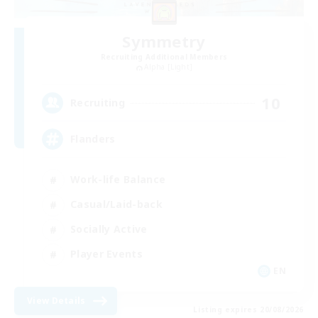
Symmetry
Recruiting Additional Members
Alpha [Light]
10
Recruiting
Flanders
Work-life Balance
Casual/Laid-back
Socially Active
Player Events
EN
View Details
Listing expires 20/08/2026