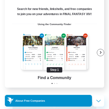
Alpha [Light]
Search for new friends, linkshells, and free companies
--
to join you on your adventures in FINAL FANTASY XIV!
Recruiting
Using the Community Finder
Trans friendly
Casual/Laid-back
Player Events
Beginner & Novice Friendly
Socially Active
Step 1
EN
Find a Community
View Details
Listing expires 31/08/2026
Cross-world Linkshell
About Free Companies