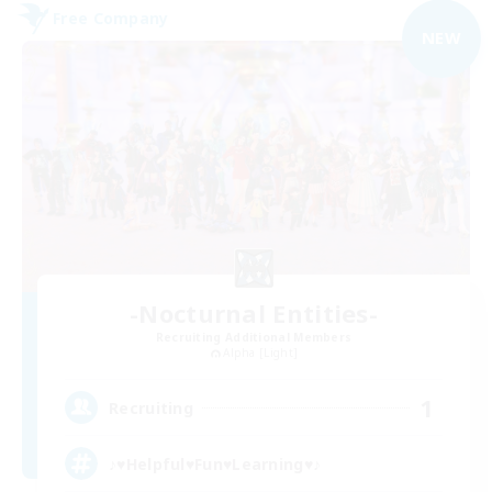
Free Company
NEW
-Nocturnal Entities-
Recruiting Additional Members
Alpha [Light]
1
Recruiting
♪♥Helpful♥Fun♥Learning♥♪