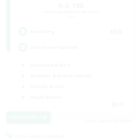
0-2-100
Recruiting Additional Members
Light
100
Recruiting
zero to one hundred
Casual/Laid-back
Beginner & Novice Friendly
Socially Active
Player Events
EN
View Details
Listing expires 28/08/2026
Cross-world Linkshell