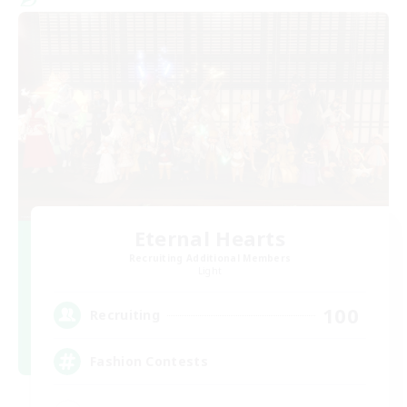
Eternal Hearts
Recruiting Additional Members
Light
100
Recruiting
Fashion Contests