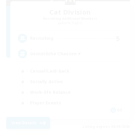
Cat Division
Recruiting Additional Members
Alpha [Light]
5
Recruiting
Gemütliche Chaoten ♥
Casual/Laid-back
Socially Active
Work-life Balance
Player Events
DE
View Details
Listing expires 06/09/2026