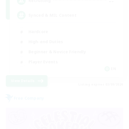
--
Recruiting
Synced & MIL Content
Hardcore
High-end Duties
Beginner & Novice Friendly
Player Events
EN
View Details
Listing expires 03/09/2026
Free Company