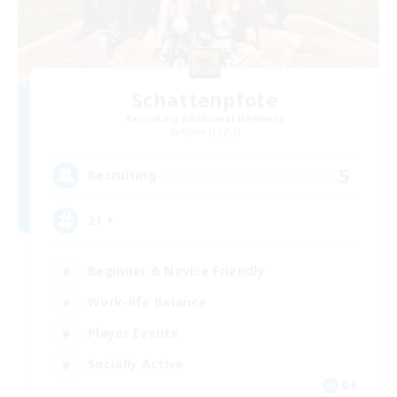
Schattenpfote
Recruiting Additional Members
Alpha [Light]
5
Recruiting
21 +
Beginner & Novice Friendly
Work-life Balance
Player Events
Socially Active
DE