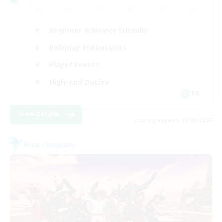
Beginner & Novice Friendly
Roleplay Enthusiasts
Player Events
High-end Duties
FR
View Details
Listing expires 18/08/2026
Free Company