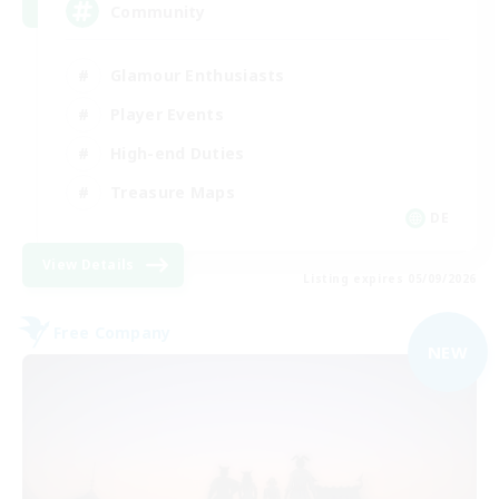
Community
Glamour Enthusiasts
Player Events
High-end Duties
Treasure Maps
DE
View Details
Listing expires 05/09/2026
Free Company
NEW