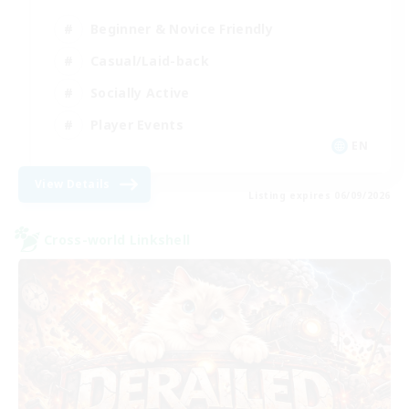
Beginner & Novice Friendly
Casual/Laid-back
Socially Active
Player Events
EN
View Details
Listing expires 06/09/2026
Cross-world Linkshell