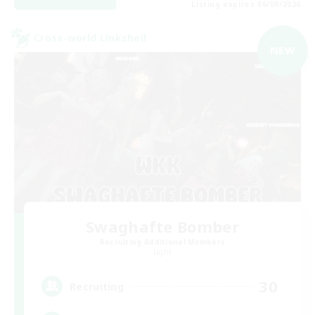
Listing expires 06/09/2026
Cross-world Linkshell
NEW
Swaghafte Bomber
Recruiting Additional Members
Light
30
Recruiting