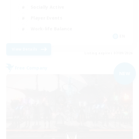
Socially Active
Player Events
Work-life Balance
EN
View Details
Listing expires 07/09/2026
Free Company
NEW