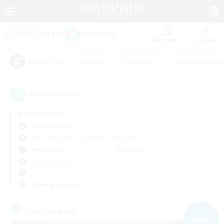
Watchlist
Recruit
#Hunts
#Hardcore
#Roleplay Enth
Popular Tags
16
result(s) found.
Not specified
Alpha (Light)
Free Company
LS & CWLS
PvP Team
Weekdays
Weekends
＃Player Events
Primary language
Free Company
NEW