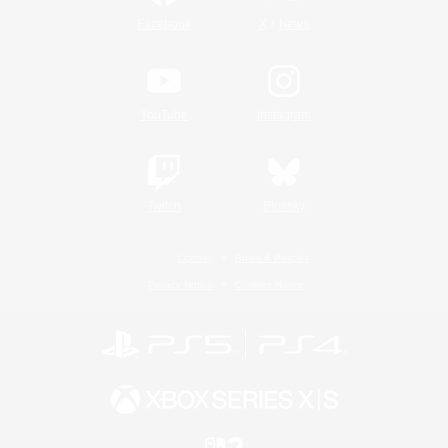
/
Facebook
X
News
YouTube
Instagram
Twitch
Bluesky
License
Rules & Policies
Privacy Notice
Cookies Notice