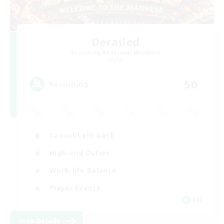
Derailed
Recruiting Additional Members
Light
50
Recruiting
Casual/Laid-back
High-end Duties
Work-life Balance
Player Events
EN
View Details