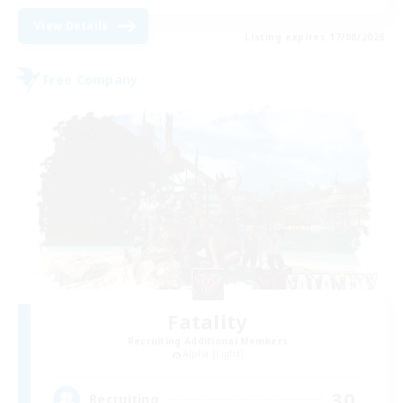
View Details
Listing expires 17/08/2026
Free Company
Fatality
Recruiting Additional Members
Alpha [Light]
30
Recruiting