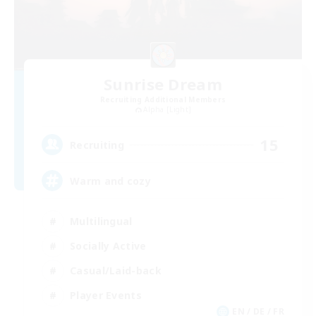
Sunrise Dream
Recruiting Additional Members
Alpha [Light]
15
Recruiting
Warm and cozy
Multilingual
Socially Active
Casual/Laid-back
Player Events
EN / DE / FR