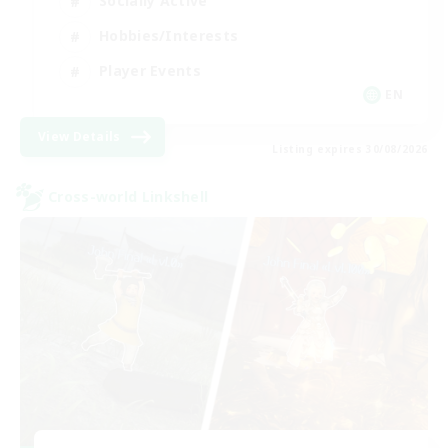
Socially Active
Hobbies/Interests
Player Events
EN
View Details
Listing expires 30/08/2026
Cross-world Linkshell