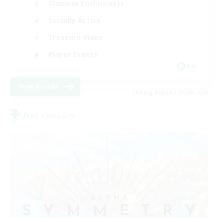
Glamour Enthusiasts
Socially Active
Treasure Maps
Player Events
EN
View Details
Listing expires 23/08/2026
Free Company