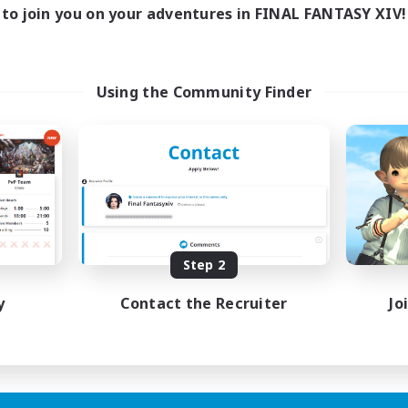
to join you on your adventures in FINAL FANTASY XIV!
Using the Community Finder
Step 2
y
Contact the Recruiter
Jo