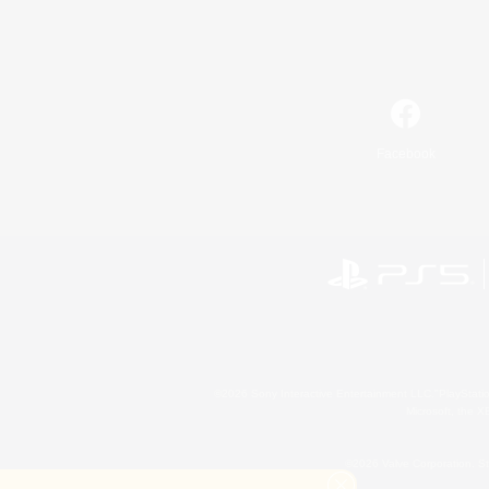
Facebook
©2026 Sony Interactive Entertainment LLC."PlayStation
Microsoft, the 
©2026 Valve Corporation. St