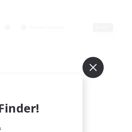
Primary language
Edit
inder!
s