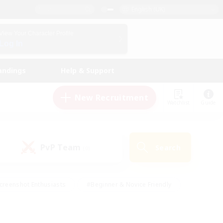
English (UK)
View Your Character Profile
Log In
andings
Help & Support
New Recruitment
Watchlist
Guide
PvP Team
Search
(0)
creenshot Enthusiasts
#Beginner & Novice Friendly
id-back
#Crafting/Gathering
#High-end Duties
e
#Multilingual