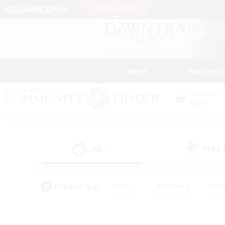
News
Getting S
Data Center
Light
All
Free
(1)
Popular Tags
#Hunts
#Hardcore
#Rol
#Player Events
#Housing Enthusiasts
#Parent F
#Work-life Balance