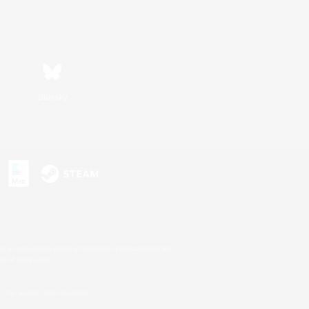
Bluesky
s or trademarks of Sony Interactive Entertainment Inc.
up of companies.
U.S. and/or other countries.