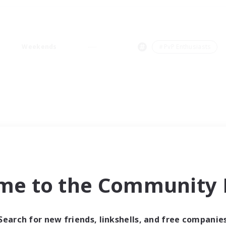
Weekends
＃PvP Enthusiasts
me to the Community F
Search for new friends, linkshells, and free companie