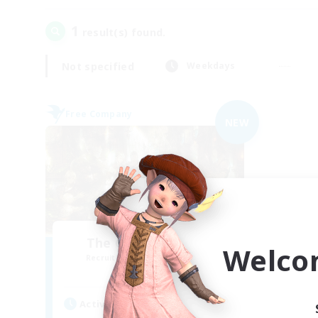
1
result(s) found.
Not specified
Weekdays
Free Company
NEW
The Compass Rose
Welco
Recruiting Additional Members
Alpha [Light]
Active Hours