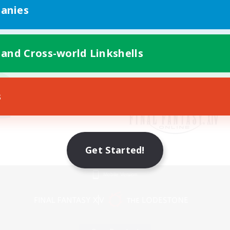
anies
 and Cross-world Linkshells
s
Get Started!
Mobile Version