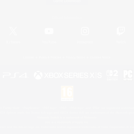
Game Download
Official Information
X
/
News
YouTube
Instagram
Twitch
License
Rules & Policies
Privacy Notice
Cookies Notice
 Family Mark", "PlayStation", "PS5 logo", "PS5", "PS4 logo" and "PS4" are registered trademark
XBOX Sphere mark, the Series X|S logo and XBOX Series X|S are trademarks of the Microsoft gro
Nintendo Switch is a trademark of Nintendo.
Mac is a trademark of Apple Inc.
eam and the Steam logo are trademarks and/or registered trademarks of Valve Corporation in the 