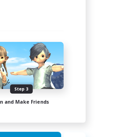
Step 3
in and Make Friends