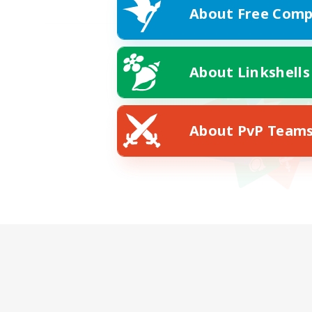
About Free Comp
About Linkshells
About PvP Team