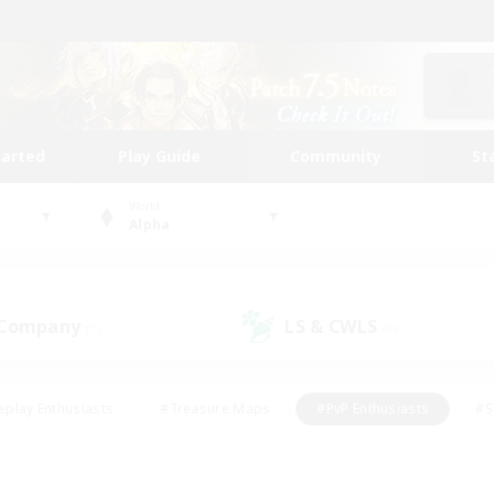
tarted
Play Guide
Community
St
World
Alpha
 Company
LS & CWLS
(1)
(0)
eplay Enthusiasts
#Treasure Maps
#PvP Enthusiasts
#S
riendly
#Student Friendly
#Lore Enthusiasts
#Casual/La
#Glamour Enthusiasts
#Hobbies/Interests
#Socially Activ