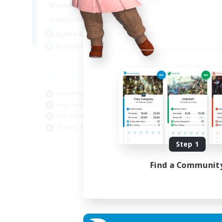
0:00
23:00
Weekdays
0:00
23:00
Weekends
5
Active Members
500
Recruiting
Casual/Laid-back
High-end Duties
PvP Enthusiasts
Socially Active
EN
Step 1
Listing expires 01/09/2026
Find a Communit