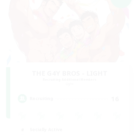
THE G4Y BROS - LIGHT
Recruiting Additional Members
Light
16
Recruiting
Socially Active