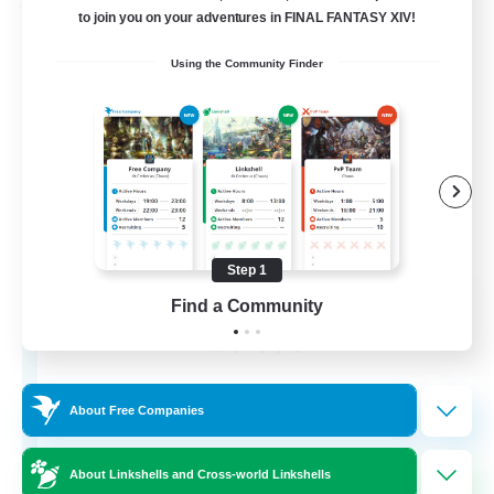
Free Company
to join you on your adventures in FINAL FANTASY XIV!
Using the Community Finder
Step 1
the inklings
Find a Community
Recruiting Additional Members
Alpha [Light]
4
Recruiting
About Free Companies
About Linkshells and Cross-world Linkshells