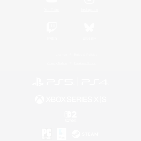
YouTube
Instagram
Twitch
Bluesky
License
Rules & Policies
Privacy Notice
Cookies Notice