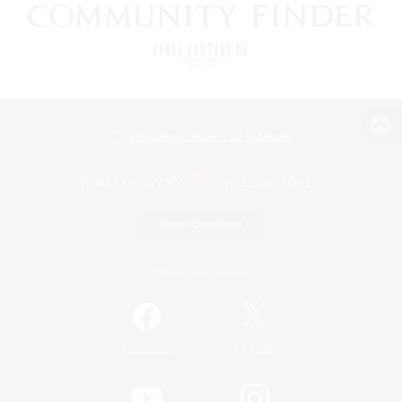
View desktop version of the Lodestone
Game Download
Official Information
/
Facebook
X
News