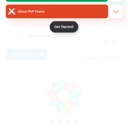
Hobbies/Interests
About PvP Teams
Beginner & Novice Friendly
Lore Enthusiasts
Get Started!
Screenshot Enthusiasts
EN
View Details
Listing expires 29/08/2026