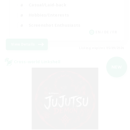
Casual/Laid-back
Hobbies/Interests
Screenshot Enthusiasts
EN / DE / FR
View Details
Listing expires 05/09/2026
Cross-world Linkshell
NEW