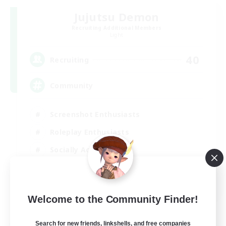
Jujutsu Demon
Recruiting Additional Members
Light
40
Recruiting
Community
Screenshot Enthusiasts
Roleplay Enthusiasts
Socially Active
Glamour Enthusiasts
DE
Welcome to the Community Finder!
View Details
Listing expires 31/08/2026
Search for new friends, linkshells, and free companies