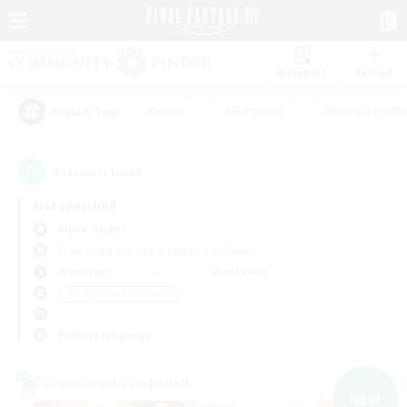
Watchlist
Recruit
#Hunts
#Hardcore
#Roleplay Enth
Popular Tags
3
result(s) found.
Not specified
Alpha (Light)
Free Company
LS & CWLS
PvP Team
Weekdays
Weekends
＃Screenshot Enthusiasts
Primary language
Cross-world Linkshell
NEW