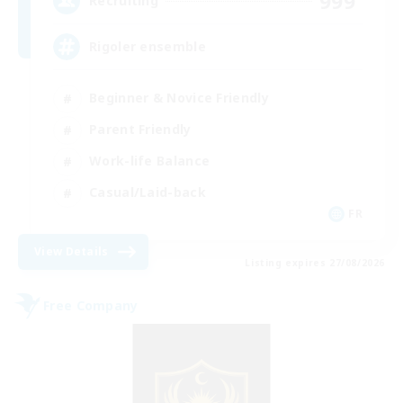
999
Recruiting
Rigoler ensemble
Beginner & Novice Friendly
Parent Friendly
Work-life Balance
Casual/Laid-back
FR
View Details
Listing expires 27/08/2026
Free Company