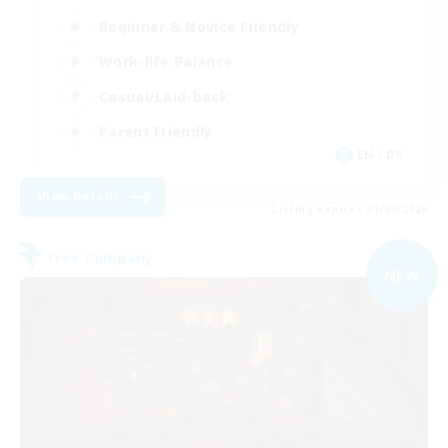
Beginner & Novice Friendly
Work-life Balance
Casual/Laid-back
Parent Friendly
EN / DE
View Details
Listing expires 01/09/2026
Free Company
NEW