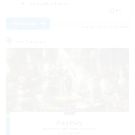
Casual/Laid-back
EN
View Details
Listing expires 18/08/2026
Free Company
PayDay
Recruiting Additional Members
Alpha [Light]