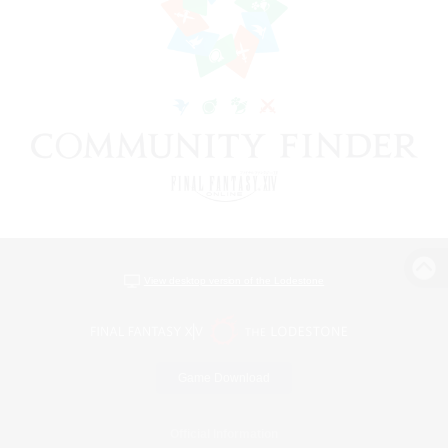
View desktop version of the Lodestone
Game Download
Official Information