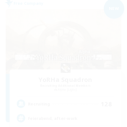
Free Company
NEW
YoRHa Squadron
Recruiting Additional Members
Alpha [Light]
128
Recruiting
Feierabend, after-work