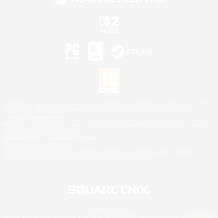
©2026 Sony Interactive Entertainment LLC."PlayStation Family Mark", "PlayStation", "PS5
logo", "PS5", "PS4 logo" and "PS4" are registered trademarks or trademarks of Sony
Interactive Entertainment Inc.
Microsoft, the XBOX Sphere mark, the Series X|S logo and XBOX Series X|S are trademarks
of the Microsoft group of companies.
Nintendo Switch is a trademark of Nintendo.
Mac is a trademark of Apple Inc.
©2026 Valve Corporation. Steam and the Steam logo are trademarks and/or registered
trademarks of Valve Corporation in the U.S. and/or other countries.
© SQUARE ENIX
Square Enix Limited, Registered in England No. 01804186 - Registered office: 240 Blackfriars