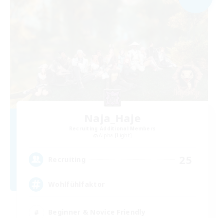
Naja_Haje
Recruiting Additional Members
Alpha [Light]
25
Recruiting
Wohlfühlfaktor
Beginner & Novice Friendly