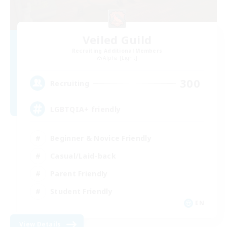
Veiled Guild
Recruiting Additional Members
Alpha [Light]
300
Recruiting
LGBTQIA+ friendly
Beginner & Novice Friendly
Casual/Laid-back
Parent Friendly
Student Friendly
EN
View Details