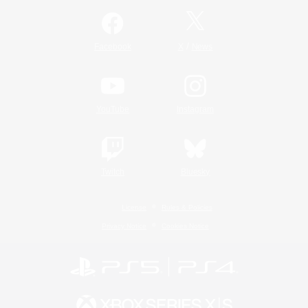
/
Facebook
X
News
YouTube
Instagram
Twitch
Bluesky
License
Rules & Policies
Privacy Notice
Cookies Notice