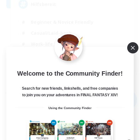
Hilfsbereit
Beginner & Novice Friendly
Casual/Laid-back
Work-life Balance
Parent Friendly
DE
Welcome to the Community Finder!
View Details
Listing expires 31/08/2026
Search for new friends, linkshells, and free companies
Free Company
to join you on your adventures in FINAL FANTASY XIV!
NEW
Using the Community Finder