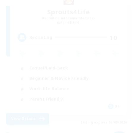
Sprouts4Life
Recruiting Additional Members
Alpha [Light]
10
Recruiting
Casual/Laid-back
Beginner & Novice Friendly
Work-life Balance
Parent Friendly
DE
View Details
Listing expires 03/09/2026