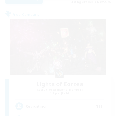
Listing expires 01/09/2026
Free Company
Lights of Eorzea
Recruiting Additional Members
Alpha [Light]
10
Recruiting