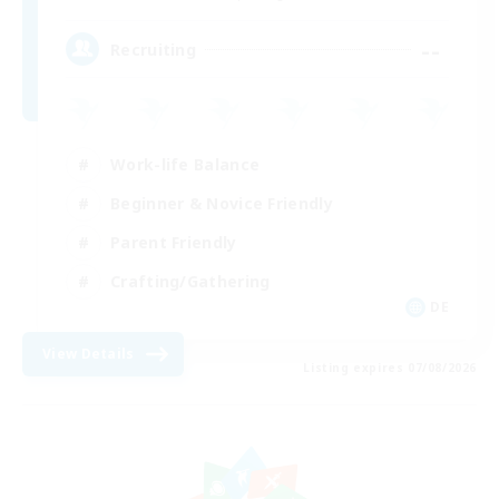
--
Recruiting
Work-life Balance
Beginner & Novice Friendly
Parent Friendly
Crafting/Gathering
DE
View Details
Listing expires 07/08/2026