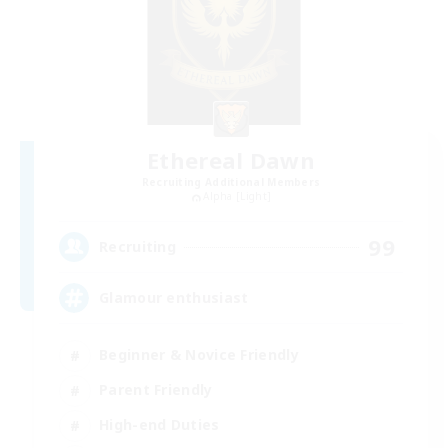
Ethereal Dawn
Recruiting Additional Members
Alpha [Light]
99
Recruiting
Glamour enthusiast
Beginner & Novice Friendly
Parent Friendly
High-end Duties