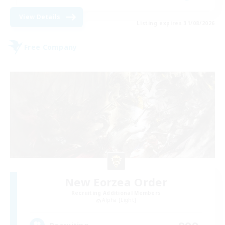
View Details
Listing expires 31/08/2026
Free Company
New Eorzea Order
Recruiting Additional Members
Alpha [Light]