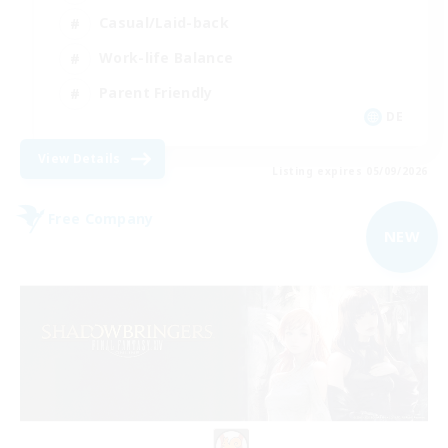
Casual/Laid-back
Work-life Balance
Parent Friendly
DE
View Details
Listing expires 05/09/2026
Free Company
NEW