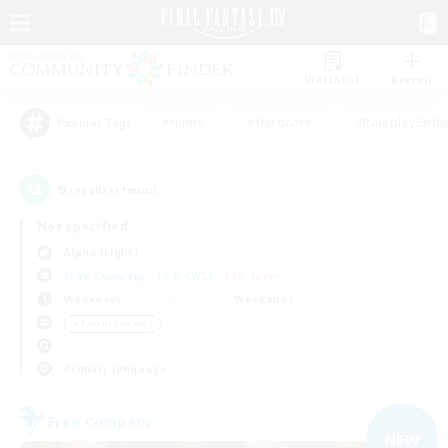
Watchlist
Recruit
#Hunts
#Hardcore
#Roleplay Enth
Popular Tags
9
result(s) found.
Not specified
Alpha (Light)
Free Company
LS & CWLS
PvP Team
Weekdays
Weekends
＃Parent Friendly
Primary language
Free Company
NEW