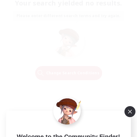
Your search yielded no results.
Please enter different search terms and try again.
Change Search Conditions
Welcome to the Community Finder!