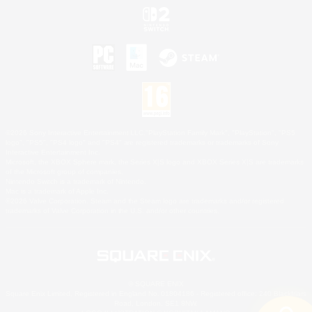
©2026 Sony Interactive Entertainment LLC."PlayStation Family Mark", "PlayStation", "PS5
logo", "PS5", "PS4 logo" and "PS4" are registered trademarks or trademarks of Sony
Interactive Entertainment Inc.
Microsoft, the XBOX Sphere mark, the Series X|S logo and XBOX Series X|S are trademarks
of the Microsoft group of companies.
Nintendo Switch is a trademark of Nintendo.
Mac is a trademark of Apple Inc.
©2026 Valve Corporation. Steam and the Steam logo are trademarks and/or registered
trademarks of Valve Corporation in the U.S. and/or other countries.
© SQUARE ENIX
Square Enix Limited, Registered in England No. 01804186 - Registered office: 240 Blackfriars
Road, London, SE1 8NW.