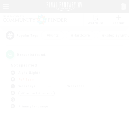
Watchlist
Recruit
#Hunts
#Hardcore
#Roleplay Enth
Popular Tags
0
result(s) found.
Not specified
Alpha (Light)
PvP Team
Weekdays
Weekends
＃Glamour Enthusiasts
Primary language