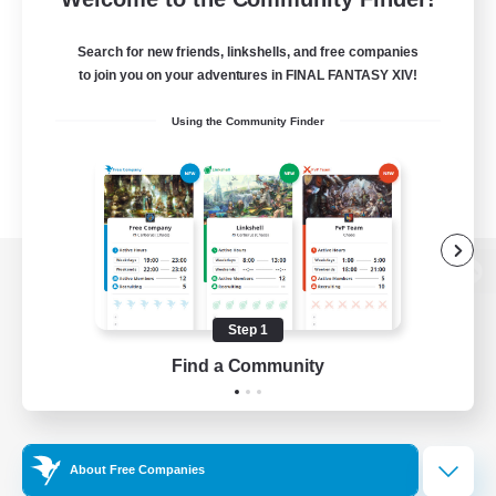
Search for new friends, linkshells, and free companies
to join you on your adventures in FINAL FANTASY XIV!
Using the Community Finder
View desktop version of the Lodestone
Step 1
Find a Community
Game Download
Official Information
About Free Companies