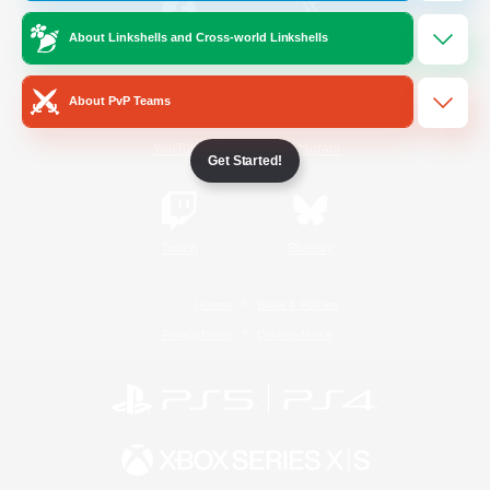
About Linkshells and Cross-world Linkshells
/
Facebook
X
News
About PvP Teams
YouTube
Instagram
Get Started!
Twitch
Bluesky
License
Rules & Policies
Privacy Notice
Cookies Notice