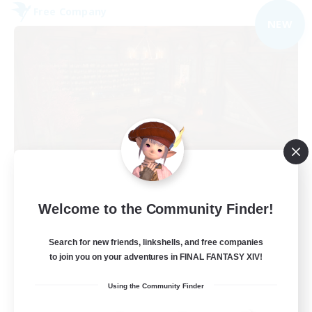
Free Company
NEW
Veiled Guild
Welcome to the Community Finder!
Recruiting Additional Members
Alpha [Light]
Search for new friends, linkshells, and free companies
300
to join you on your adventures in FINAL FANTASY XIV!
Recruiting
Using the Community Finder
LGBTQIA+ friendly