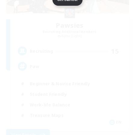
Pawsies
Recruiting Additional Members
Alpha [Light]
15
Recruiting
Paw
Beginner & Novice Friendly
Student Friendly
Work-life Balance
Treasure Maps
EN
View Details