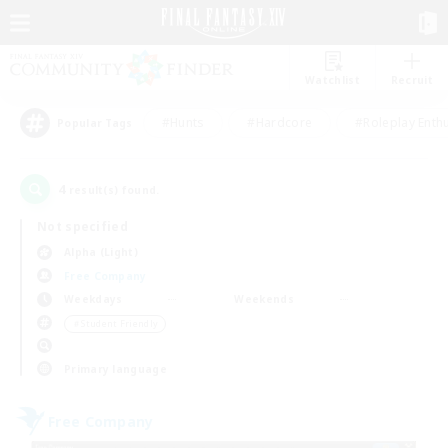
Watchlist
Recruit
#Hunts
#Hardcore
#Roleplay Enth
Popular Tags
4
result(s) found.
Not specified
Alpha (Light)
Free Company
Weekdays
Weekends
＃Student Friendly
Primary language
Free Company