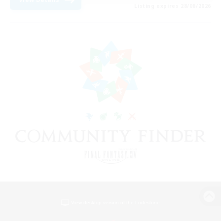
Listing expires 28/08/2026
View desktop version of the Lodestone