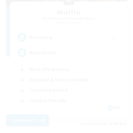
Muffin
Recruiting Additional Members
Alpha [Light]
--
Recruiting
Busy people
Work-life Balance
Beginner & Novice Friendly
Casual/Laid-back
Student Friendly
EN
View Details
Listing expires 03/09/2026