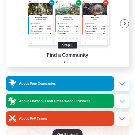
Beginner & Novice Friendly
Casual/Laid-back
Parent Friendly
Student Friendly
Step 1
EN
Find a Community
View Details
Listing expires 01/09/2026
Free Company
About Free Companies
About Linkshells and Cross-world Linkshells
About PvP Teams
Get Started!