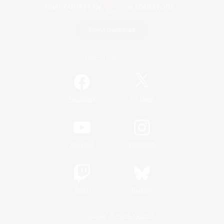
Game Download
Official Information
/
Facebook
X
News
YouTube
Instagram
Twitch
Bluesky
License
Rules & Policies