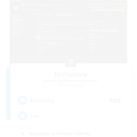
Initiative
Recruiting Additional Members
Alpha [Light]
100
Recruiting
Init
Beginner & Novice Friendly