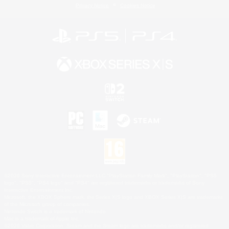
Privacy Notice
Cookies Notice
©2026 Sony Interactive Entertainment LLC."PlayStation Family Mark", "PlayStation", "PS5
logo", "PS5", "PS4 logo" and "PS4" are registered trademarks or trademarks of Sony
Interactive Entertainment Inc.
Microsoft, the XBOX Sphere mark, the Series X|S logo and XBOX Series X|S are trademarks
of the Microsoft group of companies.
Nintendo Switch is a trademark of Nintendo.
Mac is a trademark of Apple Inc.
©2026 Valve Corporation. Steam and the Steam logo are trademarks and/or registered