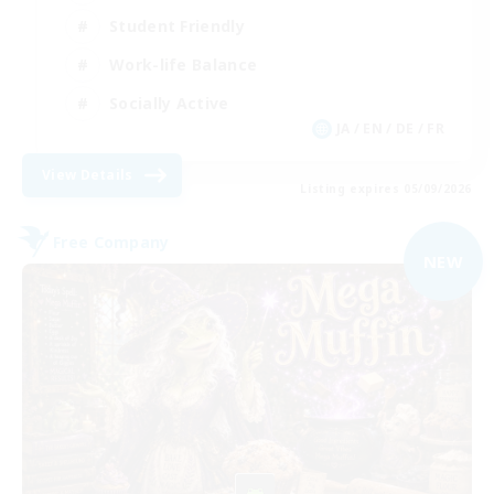
Student Friendly
Work-life Balance
Socially Active
JA / EN / DE / FR
View Details
Listing expires 05/09/2026
Free Company
NEW