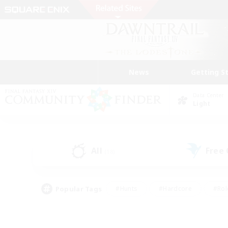
News
Getting S
Data Center
Light
All
Free
(18)
Popular Tags
#Hunts
#Hardcore
#Rol
#Player Events
#Housing Enthusiasts
#Parent F
#Work-life Balance