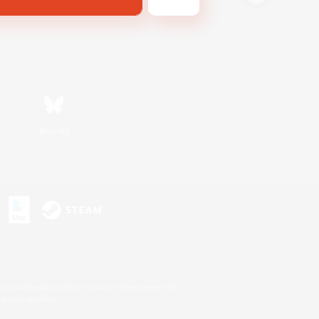
Bluesky
s or trademarks of Sony Interactive Entertainment Inc.
up of companies.