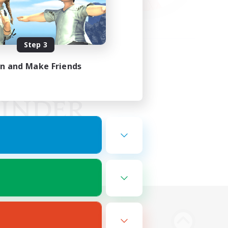
Step 3
in and Make Friends