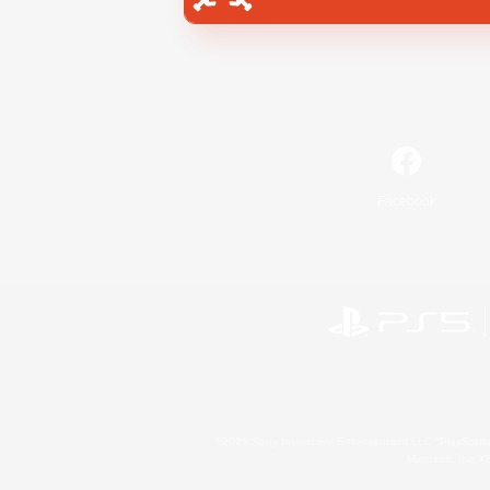
Facebook
©2026 Sony Interactive Entertainment LLC."PlayStation
Microsoft, the 