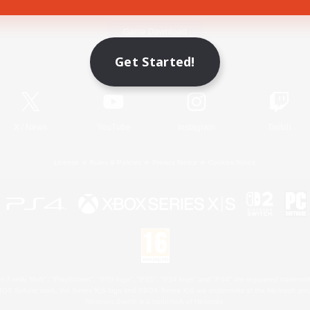
Game Download
Get Started!
Official Information
X
/
News
YouTube
Instagram
Twitch
License
Rules & Policies
Privacy Notice
Cookies Notice
 Family Mark", "PlayStation", "PS5 logo", "PS5", "PS4 logo" and "PS4" are registered trademark
XBOX Sphere mark, the Series X|S logo and XBOX Series X|S are trademarks of the Microsoft gro
Nintendo Switch is a trademark of Nintendo.