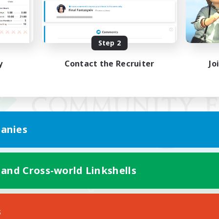
Step 2
y
Contact the Recruiter
Jo
anies
 and Cross-world Linkshells
Mobile Version
s