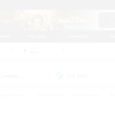
tarted
Play Guide
Community
St
World
Alpha
 Company
LS & CWLS
(9)
(9)
eplay Enthusiasts
#Treasure Maps
#PvP Enthusiasts
#S
riendly
#Student Friendly
#Lore Enthusiasts
#Casual/La
#Glamour Enthusiasts
#Hobbies/Interests
#Socially Activ