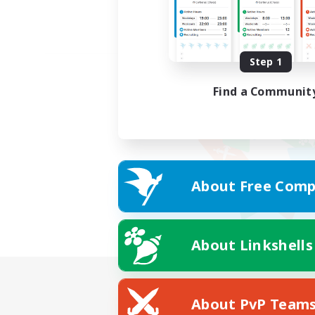
Step 1
Find a Communit
About Free Comp
About Linkshells
About PvP Team