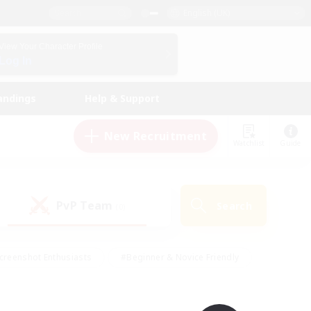
English (UK)
View Your Character Profile
Log In
andings
Help & Support
New Recruitment
Watchlist
Guide
PvP Team
Search
(0)
creenshot Enthusiasts
#Beginner & Novice Friendly
id-back
#Crafting/Gathering
#High-end Duties
e
#Multilingual