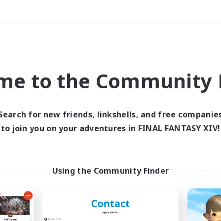
Weekends
＃High-end Duties
me to the Community F
Search for new friends, linkshells, and free companie
to join you on your adventures in FINAL FANTASY XIV!
0 results
 search yielded no res
Using the Community Finder
ase enter different search terms and try ag