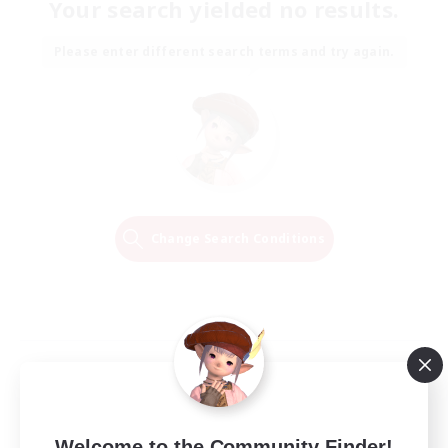
Your search yielded no results.
Please enter different search terms and try again.
Change Search Conditions
Welcome to the Community Finder!