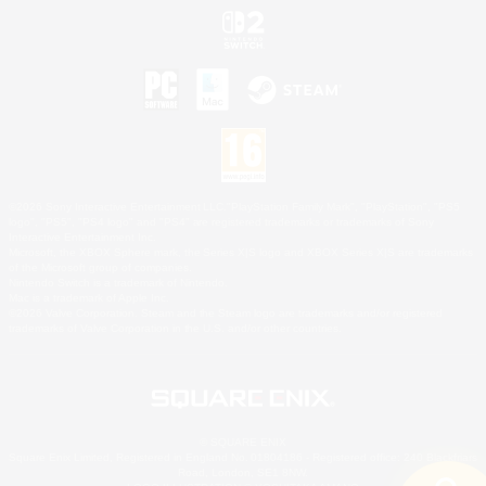
©2026 Sony Interactive Entertainment LLC."PlayStation Family Mark", "PlayStation", "PS5
logo", "PS5", "PS4 logo" and "PS4" are registered trademarks or trademarks of Sony
Interactive Entertainment Inc.
Microsoft, the XBOX Sphere mark, the Series X|S logo and XBOX Series X|S are trademarks
of the Microsoft group of companies.
Nintendo Switch is a trademark of Nintendo.
Mac is a trademark of Apple Inc.
©2026 Valve Corporation. Steam and the Steam logo are trademarks and/or registered
trademarks of Valve Corporation in the U.S. and/or other countries.
© SQUARE ENIX
Square Enix Limited, Registered in England No. 01804186 - Registered office: 240 Blackfriars
Road, London, SE1 8NW.