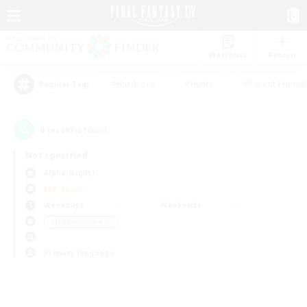
Watchlist
Recruit
#Hardcore
#Hunts
#Parent Friendl
Popular Tags
0
result(s) found.
Not specified
Alpha (Light)
PvP Team
Weekdays
Weekends
＃Hobbies/Interests
Primary language