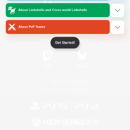
About Linkshells and Cross-world Linkshells
/
Facebook
X
News
About PvP Teams
YouTube
Instagram
Get Started!
Twitch
Bluesky
License
Rules & Policies
Privacy Notice
Cookies Notice