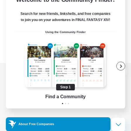
Search for new friends, linkshells, and free companies
to join you on your adventures in FINAL FANTASY XIV!
Using the Community Finder
View desktop version of the Lodestone
Step 1
Find a Community
Game Download
Official Information
About Free Companies