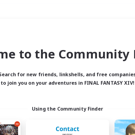
Weekends
ry language
me to the Community F
Search for new friends, linkshells, and free companie
to join you on your adventures in FINAL FANTASY XIV!
0 results
 search yielded no res
Using the Community Finder
ase enter different search terms and try ag