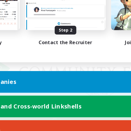
Step 2
y
Contact the Recruiter
Jo
anies
 and Cross-world Linkshells
Mobile Version
s