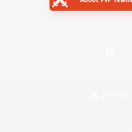
Facebook
©2026 Sony Interactive Entertainment LLC."PlayStation