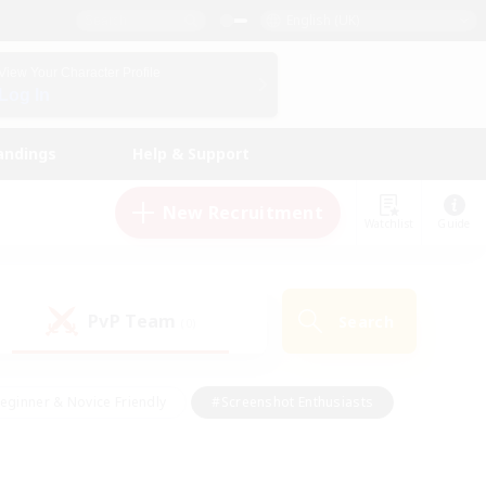
English (UK)
View Your Character Profile
Log In
andings
Help & Support
New Recruitment
Watchlist
Guide
PvP Team
Search
(0)
eginner & Novice Friendly
#Screenshot Enthusiasts
nd Duties
#Student Friendly
#Casual/Laid-back
s
#Multilingual