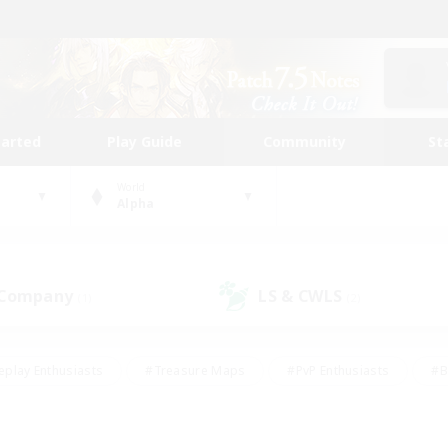
tarted
Play Guide
Community
St
World
Alpha
 Company
LS & CWLS
(1)
(2)
eplay Enthusiasts
#Treasure Maps
#PvP Enthusiasts
#B
thusiasts
#Crafting/Gathering
#Parent Friendly
#High-e
#Work-life Balance
#Hobbies/Interests
#Glamour Enthusiast