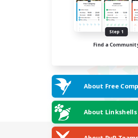
Step 1
Find a Communit
About Free Comp
About Linkshells
About PvP Team