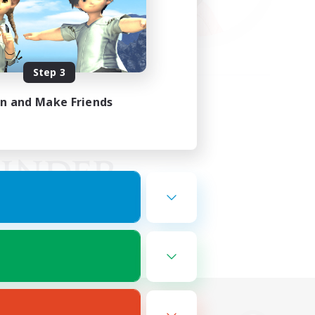
Step 3
in and Make Friends