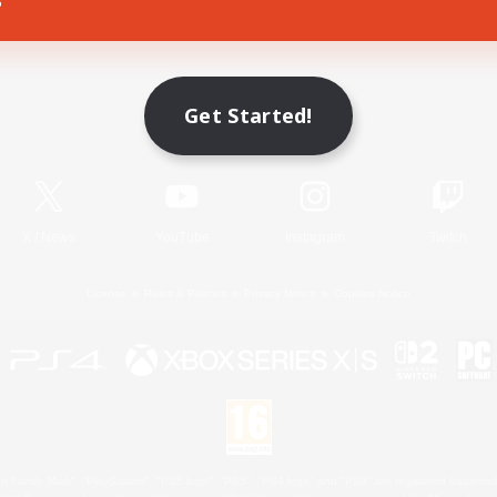
Game Download
Get Started!
Official Information
X
/
News
YouTube
Instagram
Twitch
License
Rules & Policies
Privacy Notice
Cookies Notice
 Family Mark", "PlayStation", "PS5 logo", "PS5", "PS4 logo" and "PS4" are registered trademark