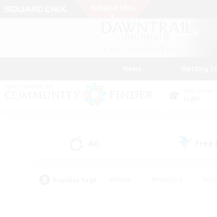
News
Getting S
Data Center
Light
All
Free
(3)
Popular Tags
#Hunts
#Hardcore
#Rol
#Player Events
#Housing Enthusiasts
#Lore En
#Socially Active