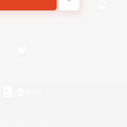
Bluesky
s or trademarks of Sony Interactive Entertainment Inc.