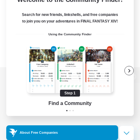
Search for new friends, linkshells, and free companies
to join you on your adventures in FINAL FANTASY XIV!
Using the Community Finder
View desktop version of the Lodestone
Step 1
Find a Community
Game Download
Official Information
About Free Companies