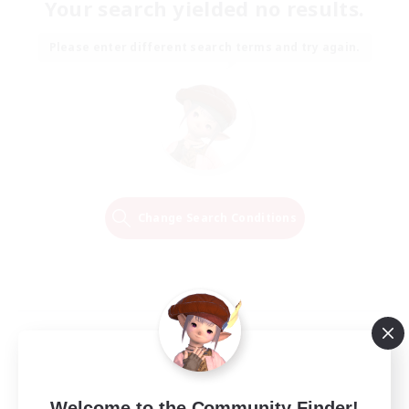
Your search yielded no results.
Please enter different search terms and try again.
Change Search Conditions
Welcome to the Community Finder!