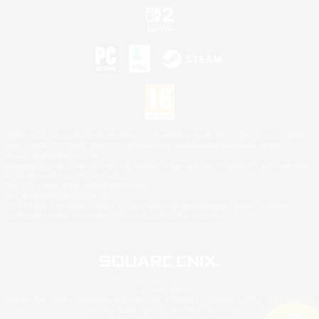
©2026 Sony Interactive Entertainment LLC."PlayStation Family Mark", "PlayStation", "PS5
logo", "PS5", "PS4 logo" and "PS4" are registered trademarks or trademarks of Sony
Interactive Entertainment Inc.
Microsoft, the XBOX Sphere mark, the Series X|S logo and XBOX Series X|S are trademarks
of the Microsoft group of companies.
Nintendo Switch is a trademark of Nintendo.
Mac is a trademark of Apple Inc.
©2026 Valve Corporation. Steam and the Steam logo are trademarks and/or registered
trademarks of Valve Corporation in the U.S. and/or other countries.
© SQUARE ENIX
Square Enix Limited, Registered in England No. 01804186 - Registered office: 240 Blackfriars
Road, London, SE1 8NW.