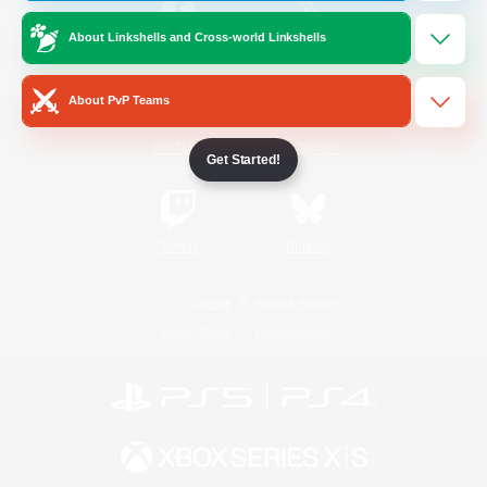
About Linkshells and Cross-world Linkshells
/
Facebook
X
News
About PvP Teams
YouTube
Instagram
Get Started!
Twitch
Bluesky
License
Rules & Policies
Privacy Notice
Cookies Notice