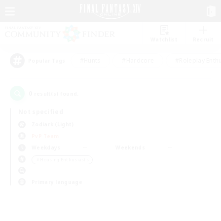
Watchlist
Recruit
#Hunts
#Hardcore
#Roleplay Enth
Popular Tags
0
result(s) found.
Not specified
Zodiark (Light)
PvP Team
Weekdays
Weekends
＃Housing Enthusiasts
Primary language